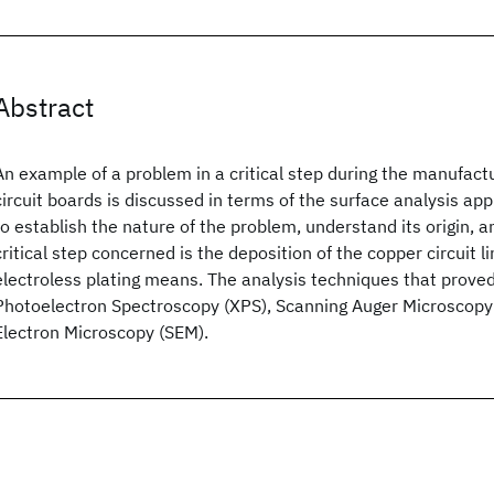
Abstract
An example of a problem in a critical step during the manufact
circuit boards is discussed in terms of the surface analysis a
to establish the nature of the problem, understand its origin, a
critical step concerned is the deposition of the copper circuit l
electroless plating means. The analysis techniques that prove
Photoelectron Spectroscopy (XPS), Scanning Auger Microscopy
Electron Microscopy (SEM).