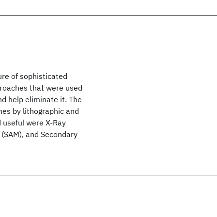
ure of sophisticated
pproaches that were used
nd help eliminate it. The
ines by lithographic and
d useful were X-Ray
 (SAM), and Secondary