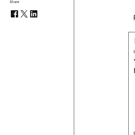
Share