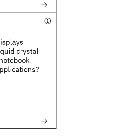
isplays
iquid crystal
 notebook
pplications?