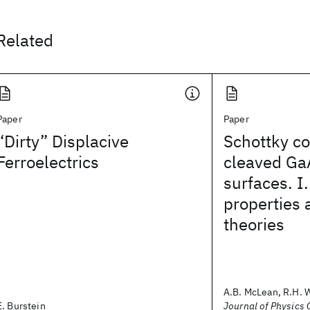
Related
Paper
Paper
“Dirty” Displacive
Schottky co
Ferroelectrics
cleaved Ga
surfaces. I.
properties 
theories
A.B. McLean, R.H. 
E. Burstein
Journal of Physics C