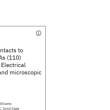
ntacts to
As (110)
 Electrical
and microscopic
Williams
: Solid State