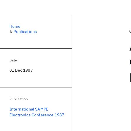
Home
↳
Publications
Date
01 Dec 1987
Publication
International SAMPE
Electronics Conference 1987