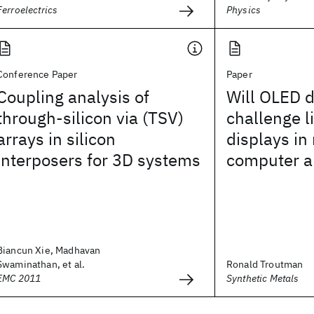
Ferroelectrics
Physics
Conference Paper
Paper
Coupling analysis of
Will OLED d
through-silicon via (TSV)
challenge l
arrays in silicon
displays in
interposers for 3D systems
computer a
Biancun Xie, Madhavan
Swaminathan, et al.
Ronald Troutman
EMC 2011
Synthetic Metals