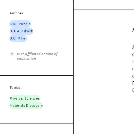
Authors
C.R. Brundle
D.J. Auerbach
D.C. Miller
IBM-affiliated at time of
publication
Topics
Physical Sciences
Materials Discovery