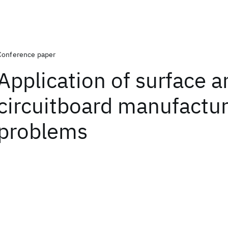
Conference paper
Application of surface a
circuitboard manufactur
problems