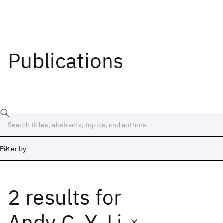
Publications
Filter by
2 results
for
Date
Start
End
Andy C. Y. Li