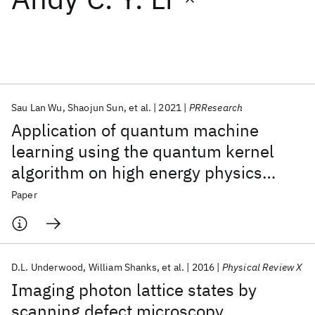
Featured collections
ICML 2026
ACL 2026
ECTC 2026
ICLR 2026
CHI 2026
ICSE 2026
Sau Lan Wu
Shaojun Sun
et al.
2021
PRResearch
Application of quantum machine
Popular topics
learning using the quantum kernel
algorithm on high energy physics
AI Hardware
Foundation Models
Machine Learning
Materials Discovery
Quantum Safe
Quantum Software
analysis at the LHC
Paper
Quantum Systems
Semiconductors
D.L. Underwood
William Shanks
et al.
2016
Physical Review X
Imaging photon lattice states by
scanning defect microscopy