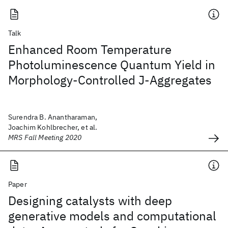
Talk
Enhanced Room Temperature
Photoluminescence Quantum Yield in
Morphology-Controlled J-Aggregates
Surendra B. Anantharaman,
Joachim Kohlbrecher, et al.
MRS Fall Meeting 2020
Paper
Designing catalysts with deep
generative models and computational