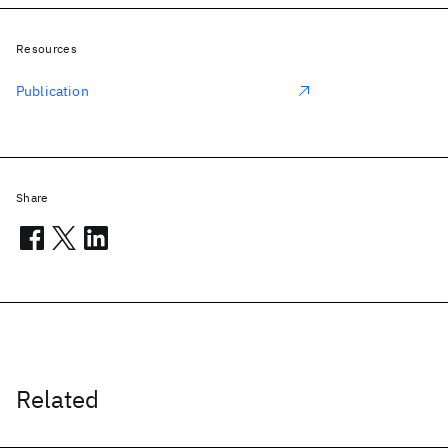
Resources
Publication
Share
Related