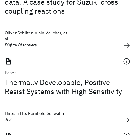
data. A case study for Suzuki cross
coupling reactions
Oliver Schilter, Alain Vaucher, et
al.
Digital Discovery
Paper
Thermally Developable, Positive
Resist Systems with High Sensitivity
Hiroshi Ito, Reinhold Schwalm
JES