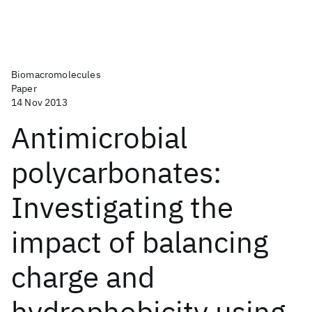
Biomacromolecules
Paper
14 Nov 2013
Antimicrobial
polycarbonates:
Investigating the
impact of balancing
charge and
hydrophobicity using