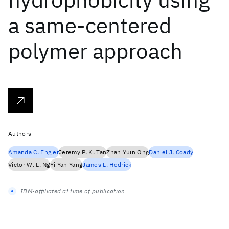
a same-centered
polymer approach
Authors
Amanda C. Engler
Jeremy P. K. Tan
Zhan Yuin Ong
Daniel J. Coady
Victor W. L. Ng
Yi Yan Yang
James L. Hedrick
IBM-affiliated at time of publication