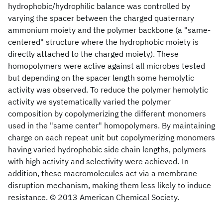
hydrophobic/hydrophilic balance was controlled by
varying the spacer between the charged quaternary
ammonium moiety and the polymer backbone (a "same-
centered" structure where the hydrophobic moiety is
directly attached to the charged moiety). These
homopolymers were active against all microbes tested
but depending on the spacer length some hemolytic
activity was observed. To reduce the polymer hemolytic
activity we systematically varied the polymer
composition by copolymerizing the different monomers
used in the "same center" homopolymers. By maintaining
charge on each repeat unit but copolymerizing monomers
having varied hydrophobic side chain lengths, polymers
with high activity and selectivity were achieved. In
addition, these macromolecules act via a membrane
disruption mechanism, making them less likely to induce
resistance. © 2013 American Chemical Society.