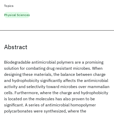
Topics
Physical Sciences
Abstract
Biodegradable antimicrobial polymers are a promising
solution for combating drug resistant microbes. When
designing these materials, the balance between charge
and hydrophobicity significantly affects the antimicrobial
activity and selectivity toward microbes over mammalian
cells. Furthermore, where the charge and hydrophobicity
is located on the molecules has also proven to be
significant. A series of antimicrobial homopolymer
polycarbonates were synthesized, where the