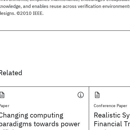
knowledge, and enables reuse across verification environment
designs. ©2010 IEEE.
Related
Paper
Conference Paper
Changing computing
Realistic S
paradigms towards power
Financial T