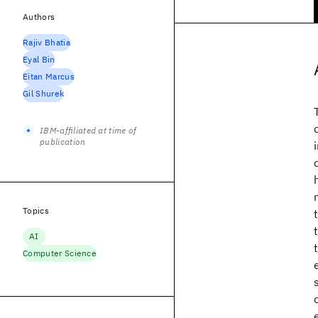
Authors
Rajiv Bhatia
Eyal Bin
Eitan Marcus
Gil Shurek
IBM-affiliated at time of
publication
Topics
AI
Computer Science