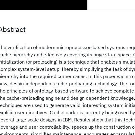
Abstract
The verification of modern microprocessor-based systems requ
cache hierarchy and effectively covering its huge state space.
initialization (or preloading) is a technique that enables simulat
complex system-level setup, thereby simplifying the task of dy
hierarchy into the required corner cases. In this paper we int
new, design-independent cache-preloading technology. The tool
the principles of ontology-based software to achieve complet
the cache-preloading engine and design dependent knowledge. 
techniques are used to generate valid, interesting system initial
explicit user directives. CacheLoader is currently being used by
several large scale designs in IBM. Results show that this tech
coverage and user controllability, speeds up the construction o
environments, simplifies maintenance, encourages encapsulat