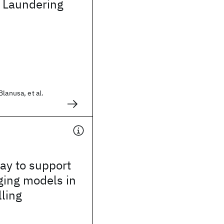
 Laundering
lanusa, et al.
way to support
ging models in
lling