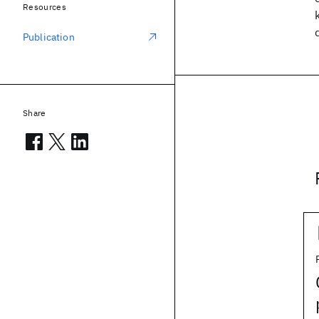
Resources
Publication
Share