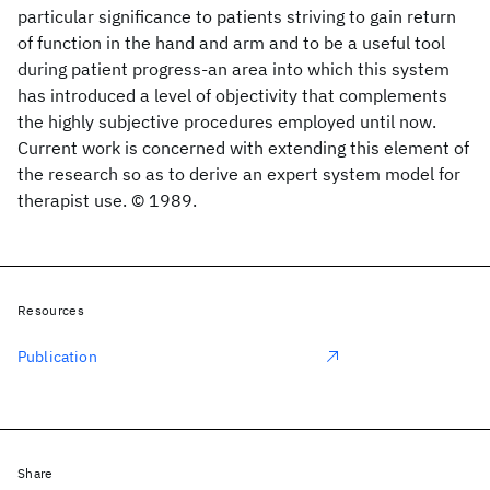
particular significance to patients striving to gain return
of function in the hand and arm and to be a useful tool
during patient progress-an area into which this system
has introduced a level of objectivity that complements
the highly subjective procedures employed until now.
Current work is concerned with extending this element of
the research so as to derive an expert system model for
therapist use. © 1989.
Resources
Publication
Share