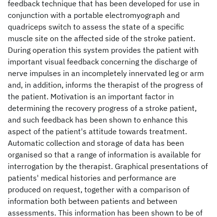
feedback technique that has been developed for use in
conjunction with a portable electromyograph and
quadriceps switch to assess the state of a specific
muscle site on the affected side of the stroke patient.
During operation this system provides the patient with
important visual feedback concerning the discharge of
nerve impulses in an incompletely innervated leg or arm
and, in addition, informs the therapist of the progress of
the patient. Motivation is an important factor in
determining the recovery progress of a stroke patient,
and such feedback has been shown to enhance this
aspect of the patient's attitude towards treatment.
Automatic collection and storage of data has been
organised so that a range of information is available for
interrogation by the therapist. Graphical presentations of
patients' medical histories and performance are
produced on request, together with a comparison of
information both between patients and between
assessments. This information has been shown to be of