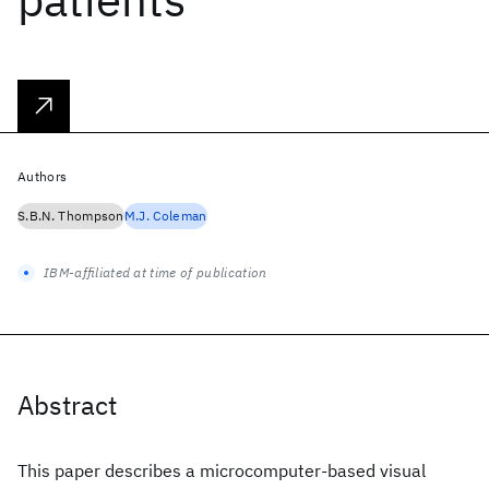
Authors
S.B.N. Thompson
M.J. Coleman
IBM-affiliated at time of publication
Abstract
This paper describes a microcomputer-based visual