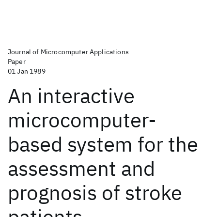
Journal of Microcomputer Applications
Paper
01 Jan 1989
An interactive
microcomputer-
based system for the
assessment and
prognosis of stroke
patients