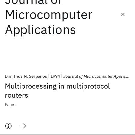
Microcomputer
Featured collections
Applications
ICML 2026
ACL 2026
ECTC 2026
ICLR 2026
CHI 2026
ICSE 2026
Popular topics
AI Hardware
Foundation Models
Machine Learning
Dimitrios N. Serpanos
1994
Journal of Microcomputer Applications
Materials Discovery
Quantum Safe
Quantum Software
Multiprocessing in multiprotocol
Quantum Systems
Semiconductors
routers
Paper