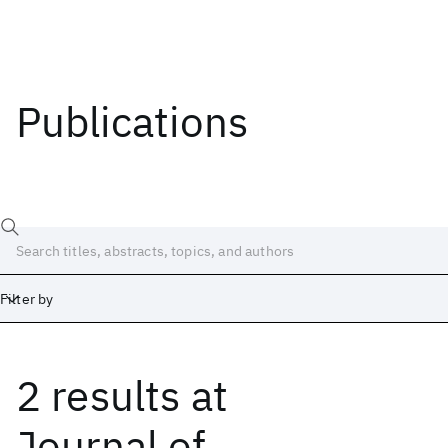
Publications
Filter by
2 results
at
Date
Start
End
Journal of