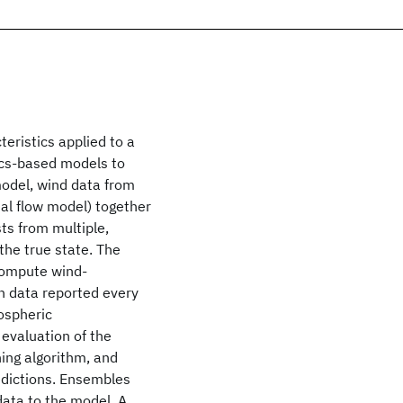
eristics applied to a
ics-based models to
model, wind data from
al flow model) together
ts from multiple,
the true state. The
compute wind-
n data reported every
ospheric
evaluation of the
ing algorithm, and
edictions. Ensembles
data to the model. A