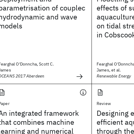
parametrisation of couplec
effects of 
hydrodynamic and wave
aquaculture
models
on tidal st
in Cobscoo
Fearghal O'Donncha, Scott C.
Fearghal O'Donncha
James
James, et al.
OCEANS 2017 Aberdeen
Renewable Energy
Paper
Review
An integrated framework
Designing 
that combines machine
efficient a
learning and numerical
through the