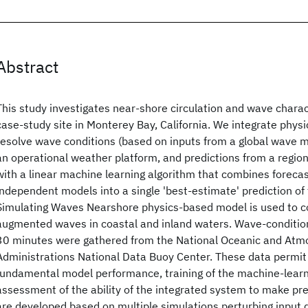
Abstract
This study investigates near-shore circulation and wave charact
case-study site in Monterey Bay, California. We integrate phys
resolve wave conditions (based on inputs from a global wave 
an operational weather platform, and predictions from a region
with a linear machine learning algorithm that combines forecas
independent models into a single 'best-estimate' prediction of 
Simulating Waves Nearshore physics-based model is used to 
augmented waves in coastal and inland waters. Wave-conditio
30 minutes were gathered from the National Oceanic and Atm
Administrations National Data Buoy Center. These data permit 
fundamental model performance, training of the machine-learn
assessment of the ability of the integrated system to make pr
are developed based on multiple simulations perturbing input 