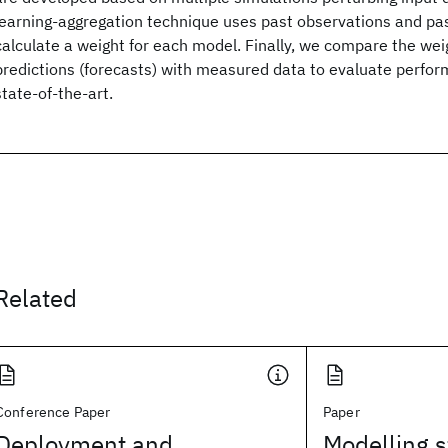
learning-aggregation technique uses past observations and pa
calculate a weight for each model. Finally, we compare the w
predictions (forecasts) with measured data to evaluate perfor
state-of-the-art.
Related
Conference Paper
Paper
Deployment and
Modelling s