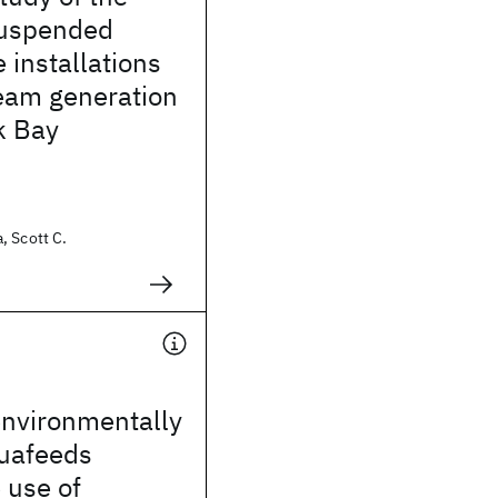
suspended
 installations
ream generation
k Bay
, Scott C.
environmentally
quafeeds
 use of