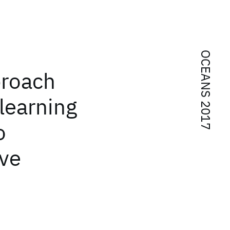
OCEANS 2017
roach
learning
o
ave