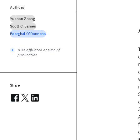
Authors
Yushan Zhang
Scott C. James
Fearghal O'Donncha
IBM-affiliated at time of
publication
Share