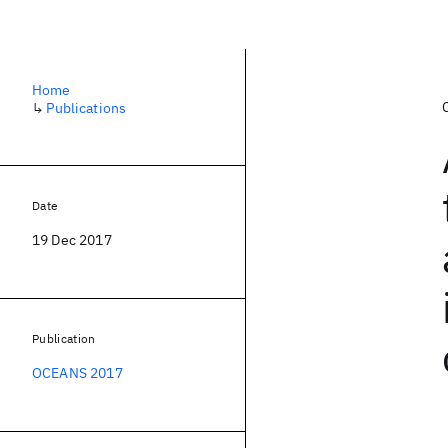
Home
↳
Publications
Date
19 Dec 2017
Publication
OCEANS 2017