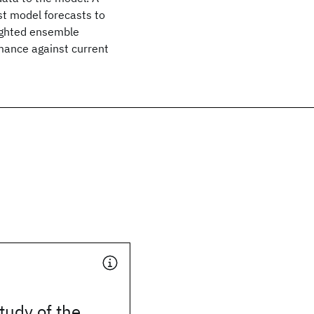
st model forecasts to
eighted ensemble
mance against current
tudy of the