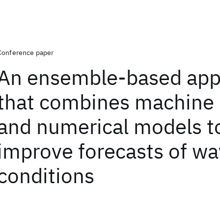
Conference paper
An ensemble-based app
that combines machine 
and numerical models t
improve forecasts of w
conditions