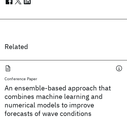
Related
Conference Paper
An ensemble-based approach that
combines machine learning and
numerical models to improve
forecasts of wave conditions