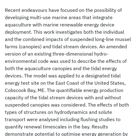
Recent endeavours have focused on the possibility of
developing multi-use marine areas that integrate
aquaculture with marine renewable energy device
deployment. This work investigates both the individual
and the combined impacts of suspended long-line mussel
farms (canopies) and tidal stream devices. An amended
version of an existing three-dimensional hydro-
environmental code was used to describe the effects of
both the aquaculture canopies and the tidal energy
devices. The model was applied to a designated tidal
energy test site on the East Coast of the United States,
Cobscook Bay, ME. The quantifiable energy production
capacity of the tidal stream devices with and without
suspended canopies was considered. The effects of both
types of structures on hydrodynamics and solute
transport were analysed including flushing studies to
quantify renewal timescales in the bay. Results
demonstrate potential to optimise energy generation by