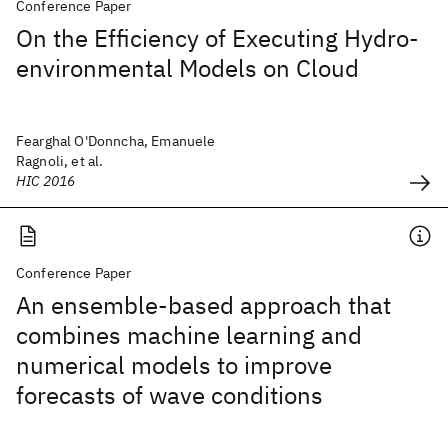
Conference Paper
On the Efficiency of Executing Hydro-
environmental Models on Cloud
Fearghal O'Donncha, Emanuele
Ragnoli, et al.
HIC 2016
Conference Paper
An ensemble-based approach that
combines machine learning and
numerical models to improve
forecasts of wave conditions