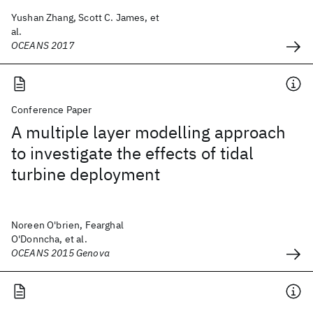
Yushan Zhang, Scott C. James, et
al.
OCEANS 2017
Conference Paper
A multiple layer modelling approach
to investigate the effects of tidal
turbine deployment
Noreen O'brien, Fearghal
O'Donncha, et al.
OCEANS 2015 Genova