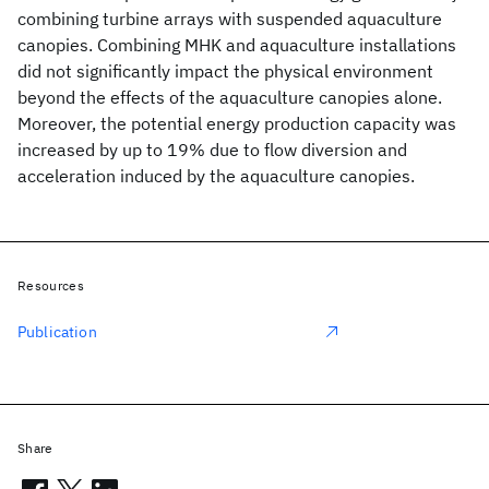
combining turbine arrays with suspended aquaculture
canopies. Combining MHK and aquaculture installations
did not significantly impact the physical environment
beyond the effects of the aquaculture canopies alone.
Moreover, the potential energy production capacity was
increased by up to 19% due to flow diversion and
acceleration induced by the aquaculture canopies.
Resources
Publication
Share