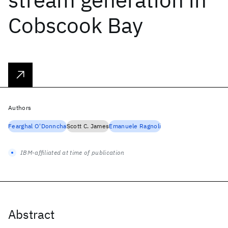
Cobscook Bay
Authors
Fearghal O'Donncha
Scott C. James
Emanuele Ragnoli
IBM-affiliated at time of publication
Abstract