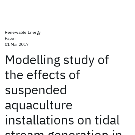
Renewable Energy
Paper
01 Mar 2017
Modelling study of
the effects of
suspended
aquaculture
installations on tidal
stream generation in