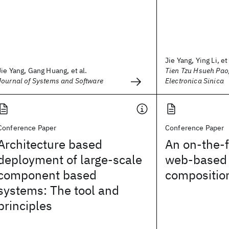
Jie Yang, Ying Li, et 
Jie Yang, Gang Huang, et al.
Tien Tzu Hsueh Pao
Journal of Systems and Software
Electronica Sinica
Conference Paper
Conference Paper
Architecture based
An on-the-f
deployment of large-scale
web-based 
component based
compositio
systems: The tool and
principles