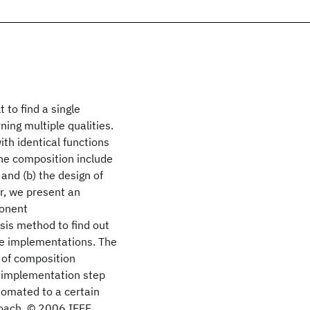
 to find a single
ing multiple qualities.
th identical functions
the composition include
and (b) the design of
er, we present an
ponent
sis method to find out
te implementations. The
n of composition
he implementation step
tomated to a certain
oach. © 2006 IEEE.