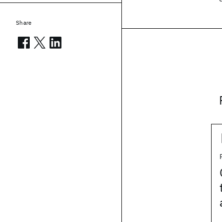
Share