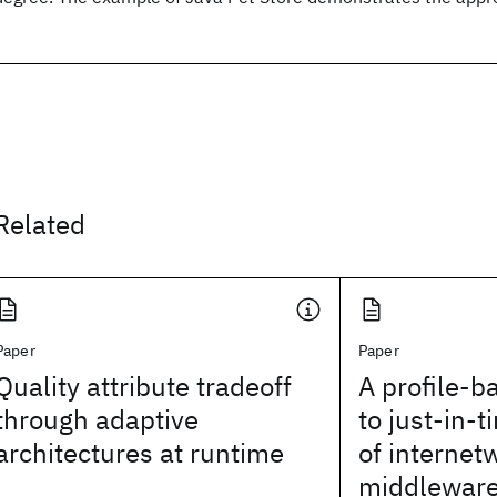
Related
Paper
Paper
Quality attribute tradeoff
A profile-
through adaptive
to just-in-t
architectures at runtime
of internet
middlewar