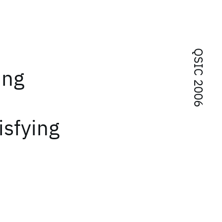
QSIC 2006
ing
isfying