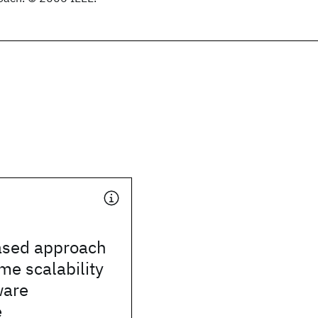
based approach
ime scalability
ware
e