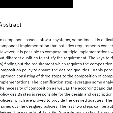
Abstract
In component-based software systems, sometimes it is difficult
component implementation that satisfies requirements concern
However, it is possible to compose multiple implementations wi
but different qualities to satisfy the requirement. The keys to 
(a) finding out the requirement which requires the composition 
composition policy to ensure the desired qualities. In this pap
approach consisting of three steps to the composition of com
implementations. The identification step leverages some analy
the necessity of composition as well as the according candida
policy design step is responsible for the design and descriptio
policies, which are proved to provide the desired qualities. T
carries out the designed policies. The last two steps can be au
degree. The example of Java Pet Store demonstrates the appr