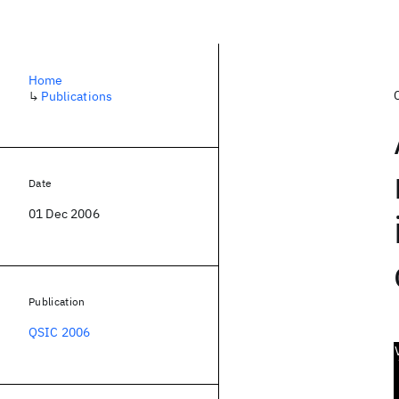
Home
↳
Publications
Date
01 Dec 2006
Publication
QSIC 2006