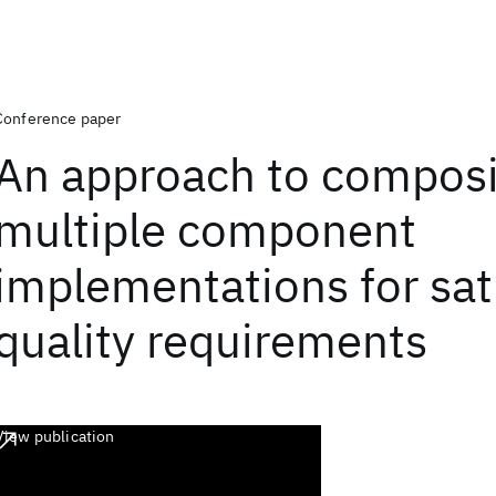
Conference paper
An approach to compos
multiple component
implementations for sat
quality requirements
View publication