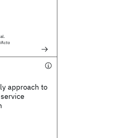
al.
/Acta
ly approach to
service
n