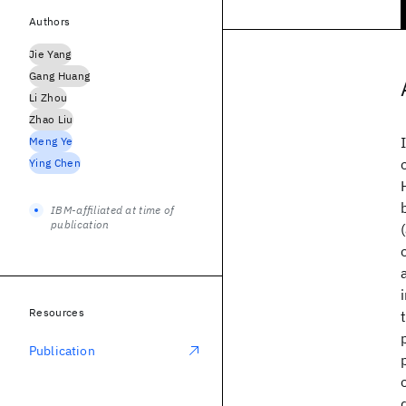
Authors
Jie Yang
Gang Huang
Li Zhou
Zhao Liu
Meng Ye
Ying Chen
IBM-affiliated at time of
publication
Resources
Publication