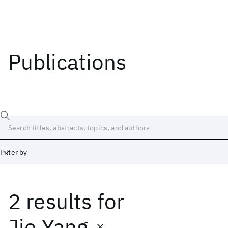
Publications
Filter by
2 results
for
Date
Start
End
Jie Yang