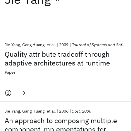
Featured collections
ICML 2026
ACL 2026
ECTC 2026
ICLR 2026
CHI 2026
ICSE 2026
Jie Yang
Gang Huang
et al.
2009
Journal of Systems and Software
Quality attribute tradeoff through
Popular topics
adaptive architectures at runtime
AI Hardware
Foundation Models
Machine Learning
Paper
Materials Discovery
Quantum Safe
Quantum Software
Quantum Systems
Semiconductors
Jie Yang
Gang Huang
et al.
2006
QSIC 2006
An approach to composing multiple
component implementations for