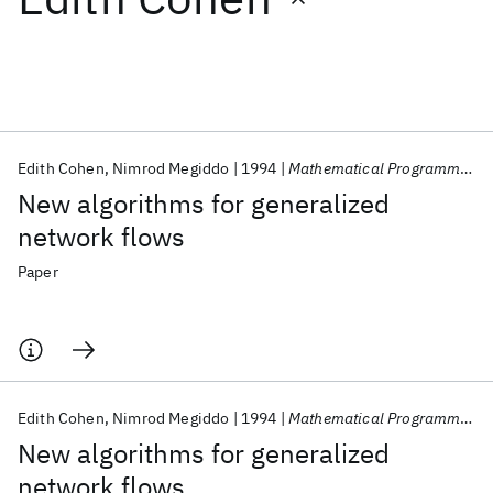
Featured collections
ICML 2026
ACL 2026
ECTC 2026
ICLR 2026
CHI 2026
ICSE 2026
Edith Cohen
Nimrod Megiddo
1994
Mathematical Programming
New algorithms for generalized
Popular topics
network flows
AI Hardware
Foundation Models
Machine Learning
Paper
Materials Discovery
Quantum Safe
Quantum Software
Quantum Systems
Semiconductors
Edith Cohen
Nimrod Megiddo
1994
Mathematical Programming
New algorithms for generalized
network flows