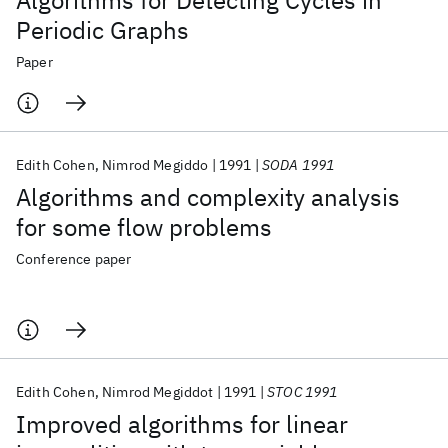
Algorithms for Detecting Cycles in
Periodic Graphs
Paper
Edith Cohen
Nimrod Megiddo
1991
SODA 1991
Algorithms and complexity analysis
for some flow problems
Conference paper
Edith Cohen
Nimrod Megiddot
1991
STOC 1991
Improved algorithms for linear