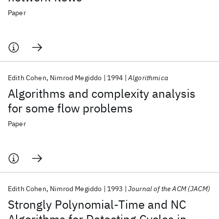
Paper
Edith Cohen
Nimrod Megiddo
1994
Algorithmica
Algorithms and complexity analysis
for some flow problems
Paper
Edith Cohen
Nimrod Megiddo
1993
Journal of the ACM (JACM)
Strongly Polynomial-Time and NC