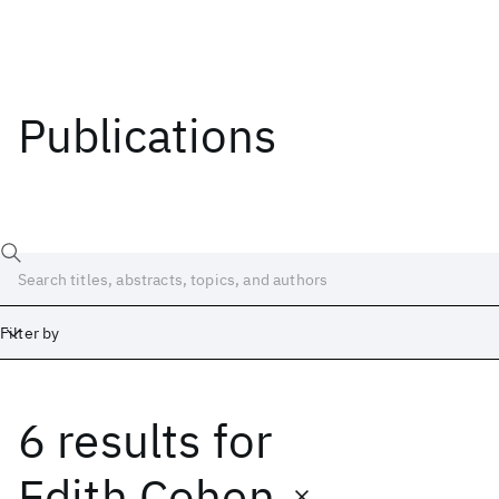
Publications
Filter by
6 results
for
Date
Start
End
Edith Cohen