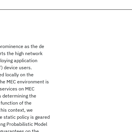
 prominence as the de
rts the high network
loying application
) device users.
d locally on the
 the MEC environment is
 services on MEC
ds determining the
function of the
this context, we
 static policy is geared
ing Probabilistic Model
 guarantees on the