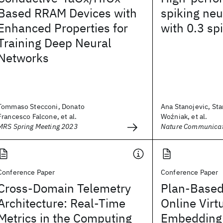
Based RRAM Devices with
spiking neu
Enhanced Properties for
with 0.3 sp
Training Deep Neural
Networks
Tommaso Stecconi, Donato
Ana Stanojevic, St
Francesco Falcone, et al.
Woźniak, et al.
MRS Spring Meeting 2023
Nature Communicat
Conference Paper
Conference Paper
Cross-Domain Telemetry
Plan-Based
Architecture: Real-Time
Online Virt
Metrics in the Computing
Embedding