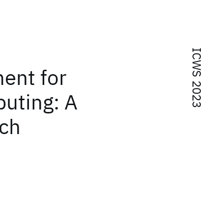
ICWS 2023
ent for
uting: A
ch