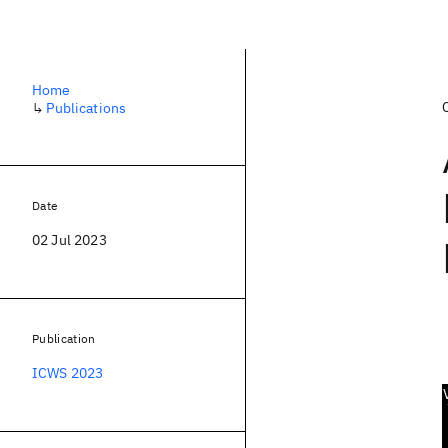
Home
↳
Publications
Date
02 Jul 2023
Publication
ICWS 2023