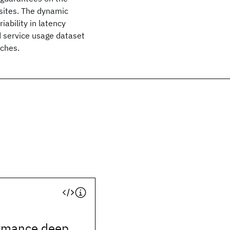
sites. The dynamic
iability in latency
d service usage dataset
aches.
rmance deep