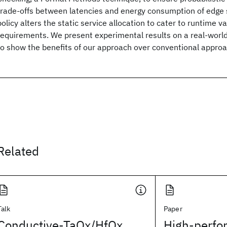
trade-offs between latencies and energy consumption of edge 
policy alters the static service allocation to cater to runtime var
requirements. We present experimental results on a real-worl
to show the benefits of our approach over conventional appro
Related
Talk
Paper
Conductive-TaOx/HfOx
High-perfo