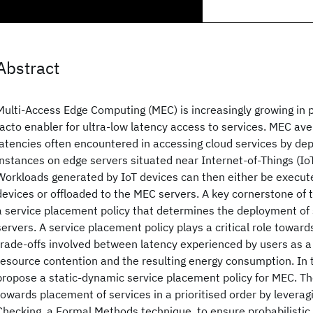
Abstract
Multi-Access Edge Computing (MEC) is increasingly growing in
facto enabler for ultra-low latency access to services. MEC ave
latencies often encountered in accessing cloud services by dep
instances on edge servers situated near Internet-of-Things (IoT
Workloads generated by IoT devices can then either be execute
devices or offloaded to the MEC servers. A key cornerstone of
a service placement policy that determines the deployment of
servers. A service placement policy plays a critical role towar
trade-offs involved between latency experienced by users as a 
resource contention and the resulting energy consumption. In 
propose a static-dynamic service placement policy for MEC. The
towards placement of services in a prioritised order by leverag
Checking, a Formal Methods technique, to ensure probabilistic