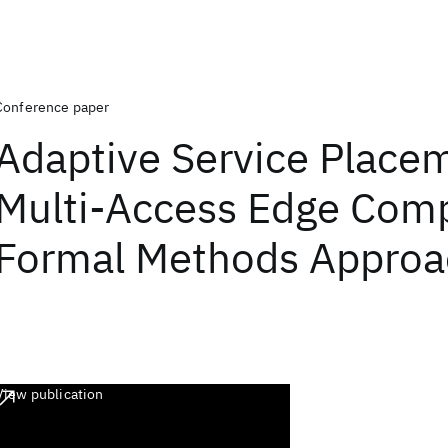
Conference paper
Adaptive Service Placem
Multi-Access Edge Comp
Formal Methods Approa
View publication