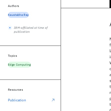
Authors
Kaustabha Ray
IBM-affiliated at time of
publication
Topics
Edge Computing
Resources
Publication