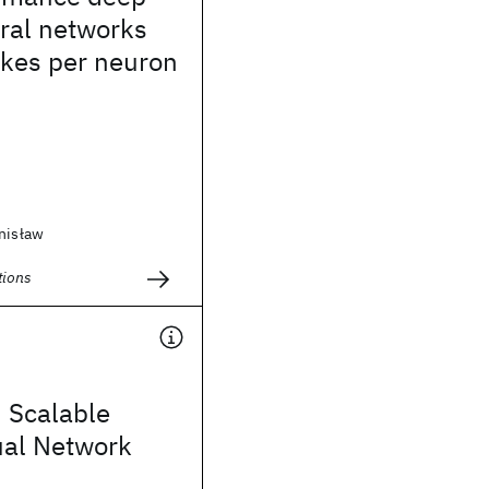
ral networks
ikes per neuron
anisław
ions
 Scalable
ual Network