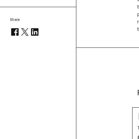
Share