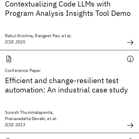
Contextualizing Code LLMs with
Program Analysis Insights Tool Demo
Rahul Krishna, Rangeet Pan, et al.
ICSE 2025
Conference Paper
Efficient and change-resilient test
automation: An industrial case study
Suresh Thummalapenta,
Pranavadatta Devaki, et al.
ICSE 2013