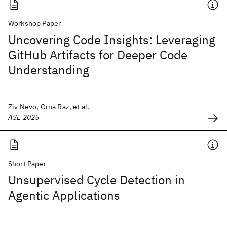
Workshop Paper
Uncovering Code Insights: Leveraging
GitHub Artifacts for Deeper Code
Understanding
Ziv Nevo, Orna Raz, et al.
ASE 2025
Short Paper
Unsupervised Cycle Detection in
Agentic Applications