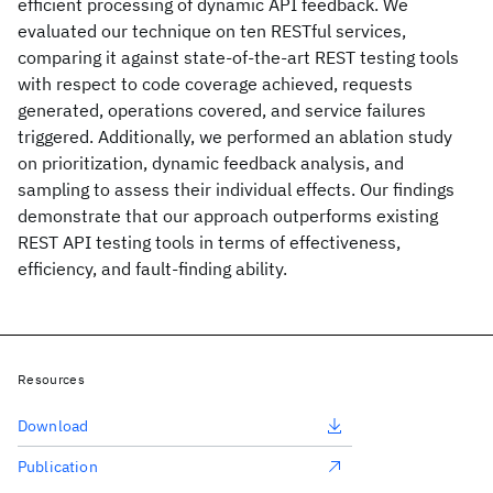
efficient processing of dynamic API feedback. We
evaluated our technique on ten RESTful services,
comparing it against state-of-the-art REST testing tools
with respect to code coverage achieved, requests
generated, operations covered, and service failures
triggered. Additionally, we performed an ablation study
on prioritization, dynamic feedback analysis, and
sampling to assess their individual effects. Our findings
demonstrate that our approach outperforms existing
REST API testing tools in terms of effectiveness,
efficiency, and fault-finding ability.
Resources
Download
Publication