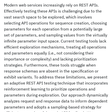
Modern web services increasingly rely on REST APIs.
Effectively testing these APIs is challenging due to the
vast search space to be explored, which involves
selecting API operations for sequence creation, choosing
parameters for each operation from a potentially large
set of parameters, and sampling values from the virtually
infinite parameter input space. Current testing tools lack
efficient exploration mechanisms, treating all operations
and parameters equally (i.e., not considering their
importance or complexity) and lacking prioritization
strategies. Furthermore, these tools struggle when
response schemas are absent in the specification or
exhibit variants. To address these limitations, we present
an adaptive REST API testing technique that incorporates
reinforcement learning to prioritize operations and
parameters during exploration. Our approach dynamically
analyzes request and response data to inform dependent
parameters and adopts a sampling-based strategy for