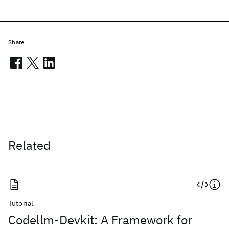
Share
Related
Tutorial
Codellm-Devkit: A Framework for