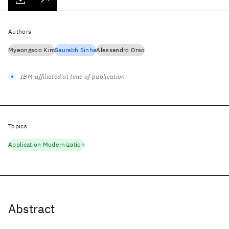
Authors
Myeongsoo Kim
Saurabh Sinha
Alessandro Orso
IBM-affiliated at time of publication
Topics
Application Modernization
Abstract