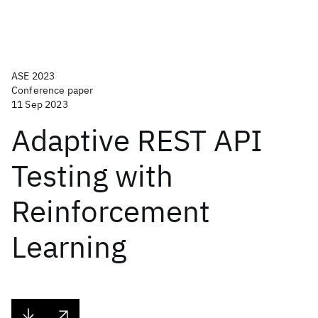
ASE 2023
Conference paper
11 Sep 2023
Adaptive REST API
Testing with
Reinforcement
Learning