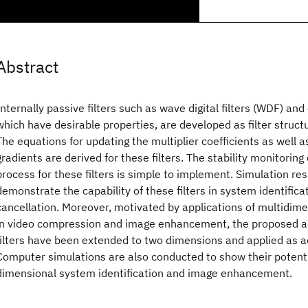
Abstract
Internally passive filters such as wave digital filters (WDF) and 
which have desirable properties, are developed as filter structur
The equations for updating the multiplier coefficients as well 
gradients are derived for these filters. The stability monitorin
process for these filters is simple to implement. Simulation res
demonstrate the capability of these filters in system identifica
cancellation. Moreover, motivated by applications of multidimen
in video compression and image enhancement, the proposed ad
filters have been extended to two dimensions and applied as ada
Computer simulations are also conducted to show their potenti
dimensional system identification and image enhancement.