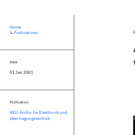
Home
↳
Publications
Date
01 Jan 2001
Publication
AEU-Archiv fur Elektronik und
Ubertragungstechnik