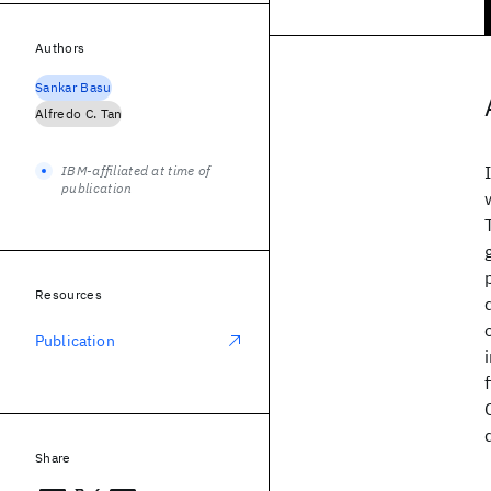
Authors
Sankar Basu
Alfredo C. Tan
IBM-affiliated at time of
publication
Resources
Publication
Share