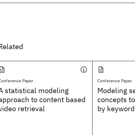
Related
Conference Paper
Conference Paper
A statistical modeling
Modeling s
approach to content based
concepts to
video retrieval
by keywords