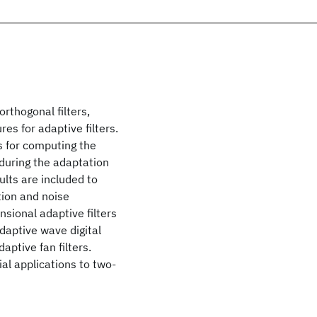
orthogonal filters,
es for adaptive filters.
as for computing the
g during the adaptation
ults are included to
tion and noise
sional adaptive filters
aptive wave digital
ptive fan filters.
al applications to two-