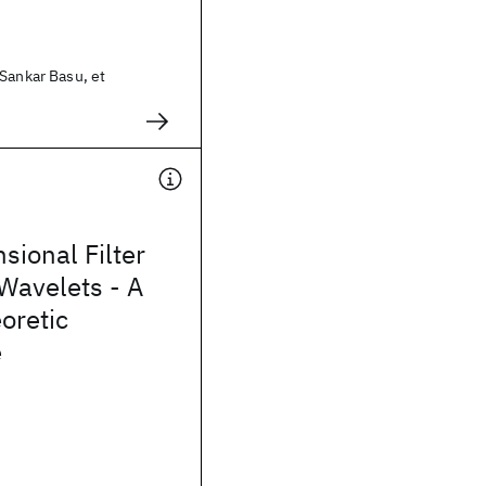
Sankar Basu, et
sional Filter
Wavelets - A
oretic
e