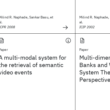
Milind R. Naphade, Sankar Basu, et
Milind R. Naphade, 
al.
al.
ICPR 2008
ICIP 2002
Paper
Paper
A multi-modal system for
Multi-dimen
the retrieval of semantic
Banks and 
video events
System The
Perspectiv