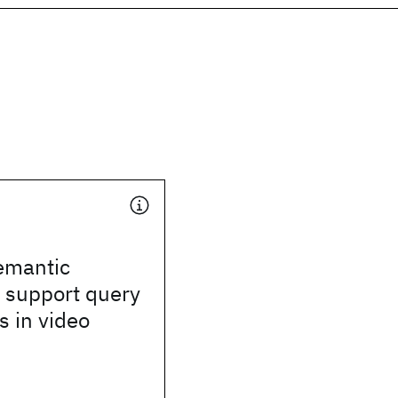
emantic
 support query
 in video