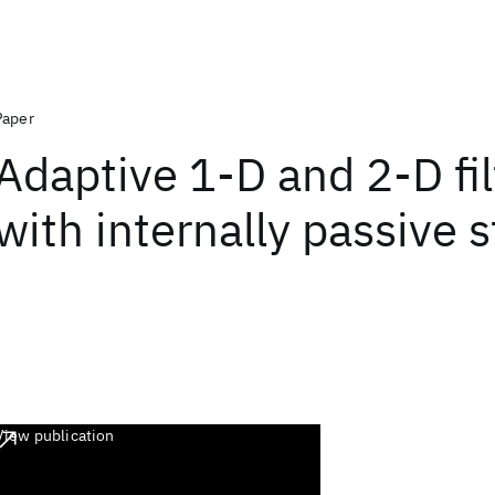
Paper
Adaptive 1-D and 2-D fil
with internally passive 
View publication