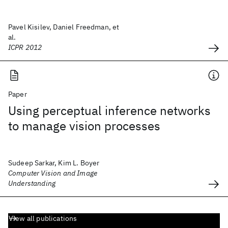
Pavel Kisilev, Daniel Freedman, et
al.
ICPR 2012
Paper
Using perceptual inference networks
to manage vision processes
Sudeep Sarkar, Kim L. Boyer
Computer Vision and Image
Understanding
View all publications