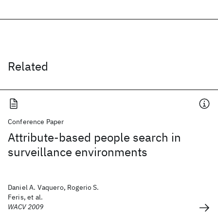
Related
Conference Paper
Attribute-based people search in
surveillance environments
Daniel A. Vaquero, Rogerio S.
Feris, et al.
WACV 2009