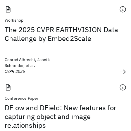
Workshop
The 2025 CVPR EARTHVISION Data
Challenge by Embed2Scale
Conrad Albrecht, Jannik
Schneider, et al.
CVPR 2025
Conference Paper
DFlow and DField: New features for
capturing object and image
relationships