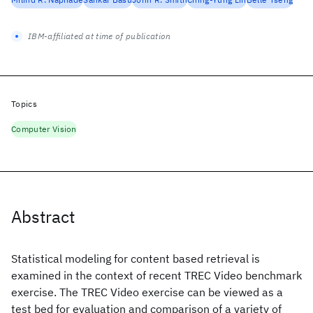
IBM-affiliated at time of publication
Topics
Computer Vision
Abstract
Statistical modeling for content based retrieval is
examined in the context of recent TREC Video benchmark
exercise. The TREC Video exercise can be viewed as a
test bed for evaluation and comparison of a variety of