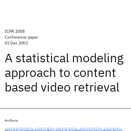
ICPR 2008
Conference paper
01 Dec 2002
A statistical modeling
approach to content
based video retrieval
Authors
Milind R. Naphade
Sankar Basu
John R. Smith
Ching-Yung Lin
Belle Tseng