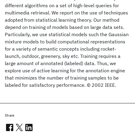
different algorithms on a set of high-level queries for
multimedia retrieval. We report on the use of techniques
adopted from statistical learning theory. Our method
depend on training of models based on large data sets.
Particularly, we use statistical models such the Gaussian
mixture models to build computational representations
for a variety of semantic concepts including rocket-
launch, outdoor, greenery, sky etc. Training requires a
large amount of annotated (labeled) data. Thus, we
explore use of active learning for the annotation engine
that minimizes the number of training samples to be
labeled for satisfactory performance. © 2002 IEEE.
Share