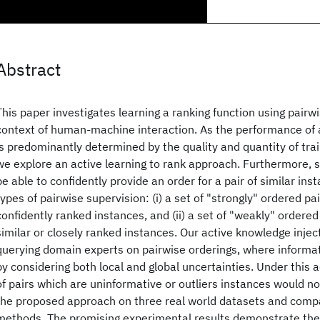
Abstract
This paper investigates learning a ranking function using pairwi
context of human-machine interaction. As the performance of 
is predominantly determined by the quality and quantity of trai
we explore an active learning to rank approach. Furthermore,
be able to confidently provide an order for a pair of similar in
types of pairwise supervision: (i) a set of "strongly" ordered p
confidently ranked instances, and (ii) a set of "weakly" ordered
similar or closely ranked instances. Our active knowledge injec
querying domain experts on pairwise orderings, where informat
by considering both local and global uncertainties. Under this 
of pairs which are uninformative or outliers instances would n
the proposed approach on three real world datasets and comp
methods. The promising experimental results demonstrate the