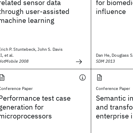
related sensor data
for biomedi
through user-assisted
influence
machine learning
Erich P. Stuntebeck, John S. Davis
II, et al.
Dan He, Douglass S
HotMobile 2008
SDM 2013
Conference Paper
Conference Paper
Performance test case
Semantic in
generation for
and transfo
microprocessors
enterprise 