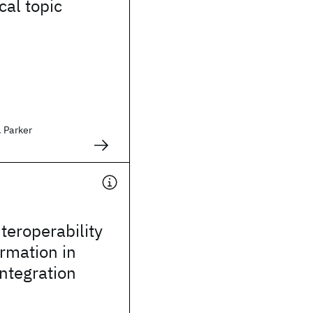
cal topic
. Parker
teroperability
rmation in
integration