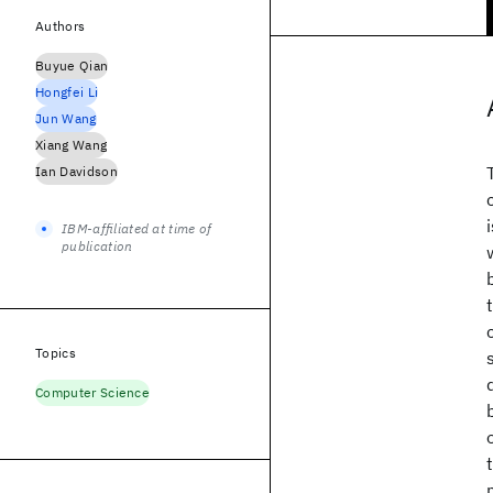
Authors
Buyue Qian
Hongfei Li
Jun Wang
Xiang Wang
Ian Davidson
IBM-affiliated at time of
publication
Topics
Computer Science