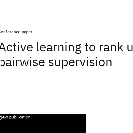
Conference paper
Active learning to rank 
pairwise supervision
View publication