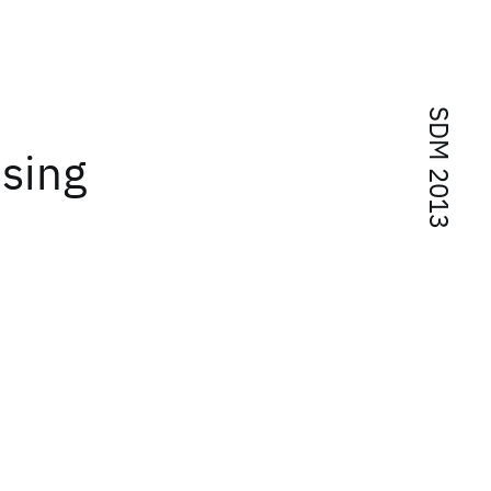
SDM 2013
using