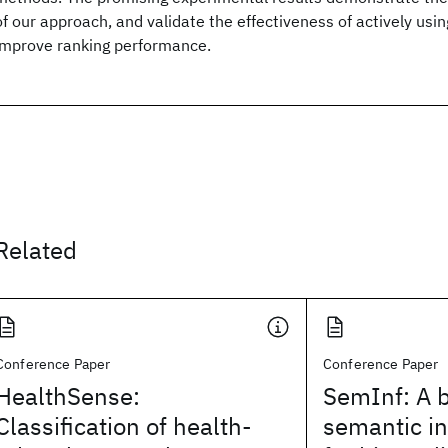
of our approach, and validate the effectiveness of actively usin
improve ranking performance.
Related
Conference Paper
Conference Paper
HealthSense:
SemInf: A 
Classification of health-
semantic i