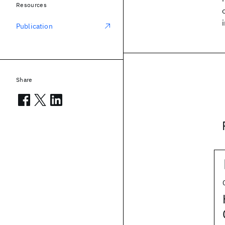
Resources
Publication
Share