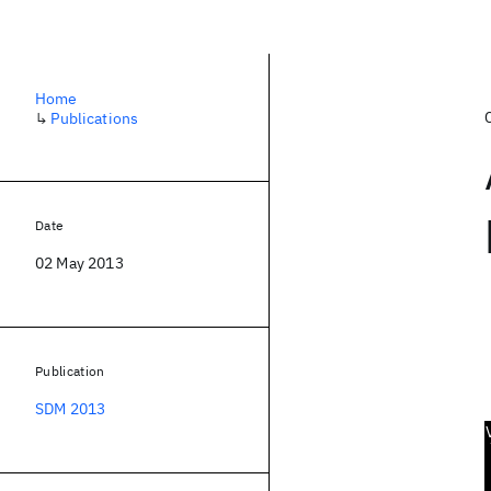
Home
↳
Publications
Date
02 May 2013
Publication
SDM 2013