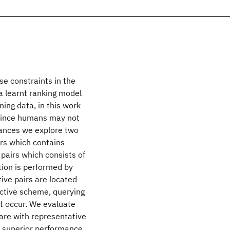
se constraints in the
a learnt ranking model
ning data, in this work
 since humans may not
stances we explore two
airs which contains
 pairs which consists of
tion is performed by
ive pairs are located
active scheme, querying
ot occur. We evaluate
are with representative
 superior performance