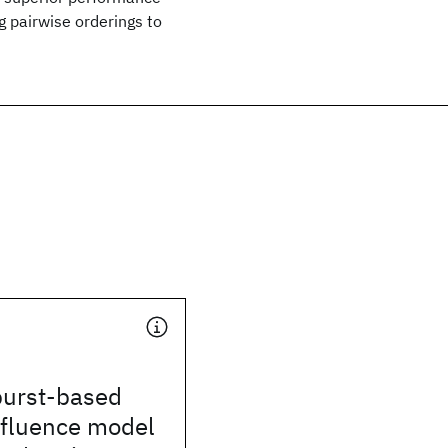
g pairwise orderings to
burst-based
nfluence model