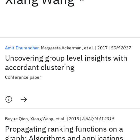
Featured collections
ICML 2026
ACL 2026
ECTC 2026
ICLR 2026
CHI 2026
ICSE 2026
Amit Dhurandhar
Margareta Ackerman
et al.
2017
SDM 2017
Uncovering group level insights with
Popular topics
accordant clustering
AI Hardware
Foundation Models
Machine Learning
Conference paper
Materials Discovery
Quantum Safe
Quantum Software
Quantum Systems
Semiconductors
Buyue Qian
Xiang Wang
et al.
2015
AAAI/IAAI 2015
Propagating ranking functions on a
graph: Algorithms and applications