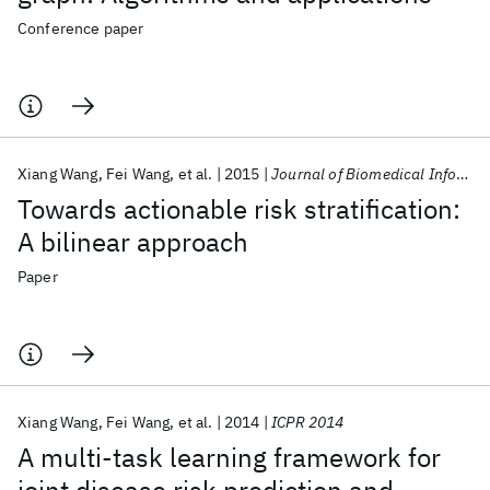
Conference paper
Xiang Wang
Fei Wang
et al.
2015
Journal of Biomedical Informatics
Towards actionable risk stratification:
A bilinear approach
Paper
Xiang Wang
Fei Wang
et al.
2014
ICPR 2014
A multi-task learning framework for