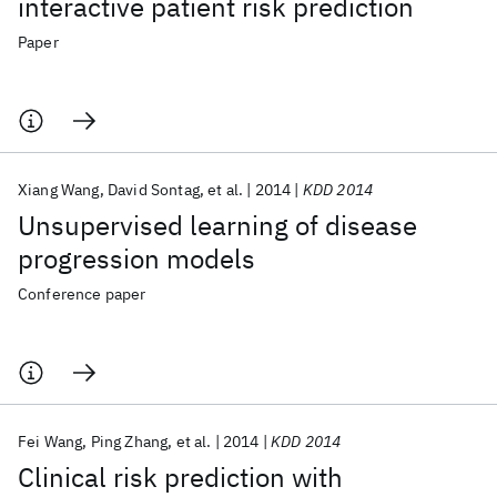
interactive patient risk prediction
Paper
Xiang Wang
David Sontag
et al.
2014
KDD 2014
Unsupervised learning of disease
progression models
Conference paper
Fei Wang
Ping Zhang
et al.
2014
KDD 2014
Clinical risk prediction with