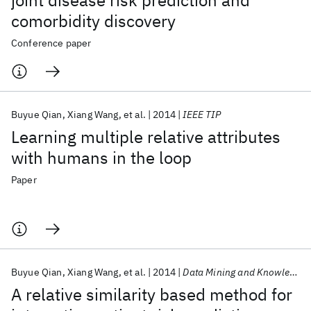
joint disease risk prediction and
comorbidity discovery
Conference paper
Buyue Qian
Xiang Wang
et al.
2014
IEEE TIP
Learning multiple relative attributes
with humans in the loop
Paper
Buyue Qian
Xiang Wang
et al.
2014
Data Mining and Knowledge Discovery
A relative similarity based method for