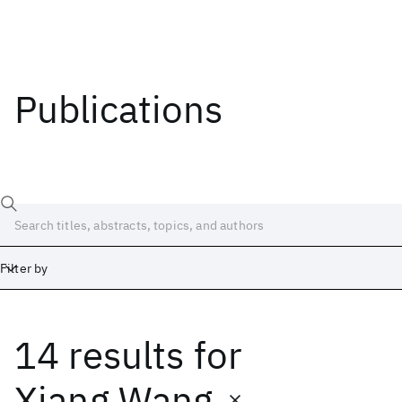
Publications
Filter by
14 results
for
Date
Start
End
Xiang Wang