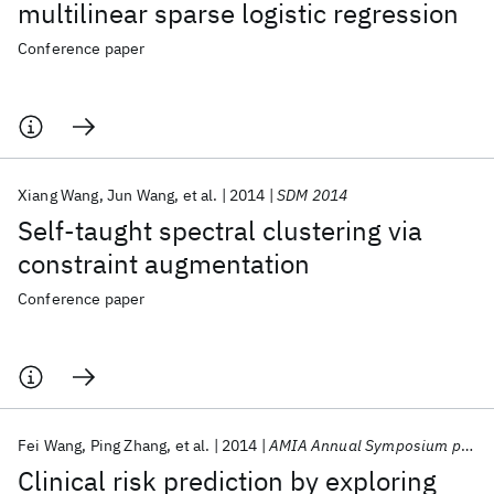
multilinear sparse logistic regression
Conference paper
Xiang Wang
Jun Wang
et al.
2014
SDM 2014
Self-taught spectral clustering via
constraint augmentation
Conference paper
Fei Wang
Ping Zhang
et al.
2014
AMIA Annual Symposium proceedings
Clinical risk prediction by exploring