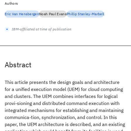
Authors
Eric Van Hensbergen
Noah Paul Evans
Phillip Stanley-Marbell
IBM-affiliated at time of publication
Abstract
This article presents the design goals and architecture
for a unified execution model (UEM) for cloud computing
and clusters. The UEM combines interfaces for logical
provi-sioning and distributed command execution with
integrated mechanisms for establishing and maintaining
communica-tion, synchronization, and control. In this
paper, the UEM architecture is described, and an existing