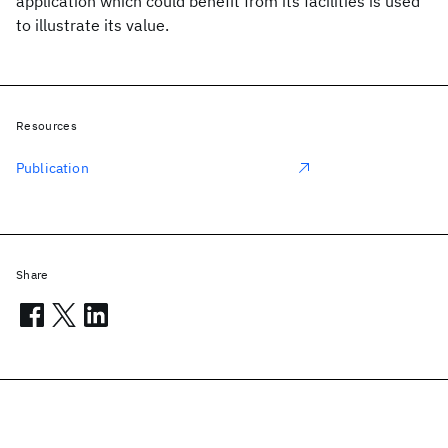
application which could benefit from its facilities is used
to illustrate its value.
Resources
Publication
Share