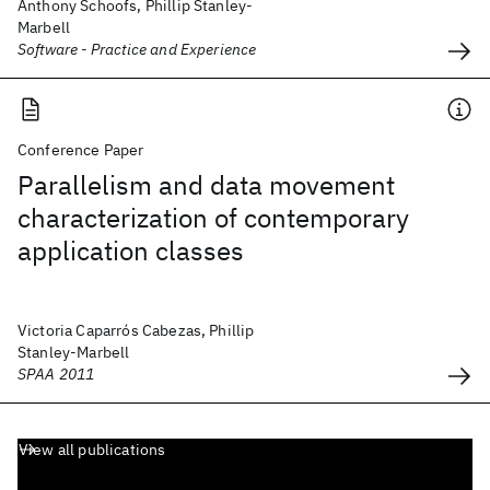
Anthony Schoofs, Phillip Stanley-
Marbell
Software - Practice and Experience
Conference Paper
Parallelism and data movement
characterization of contemporary
application classes
Victoria Caparrós Cabezas, Phillip
Stanley-Marbell
SPAA 2011
View all publications