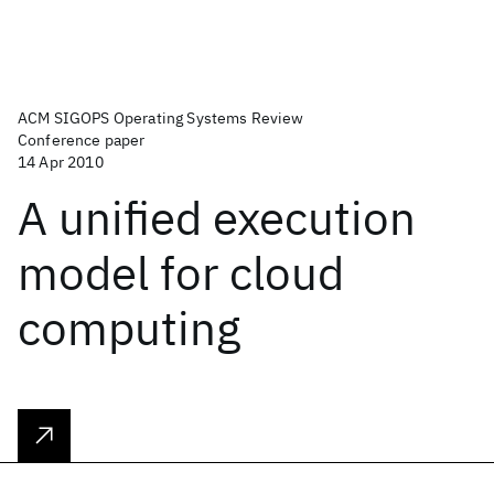
ACM SIGOPS Operating Systems Review
Conference paper
14 Apr 2010
A unified execution
model for cloud
computing