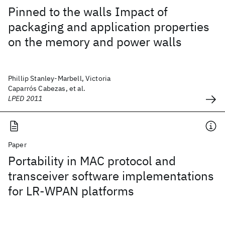
Pinned to the walls Impact of
packaging and application properties
on the memory and power walls
Phillip Stanley-Marbell, Victoria
Caparrós Cabezas, et al.
LPED 2011
Paper
Portability in MAC protocol and
transceiver software implementations
for LR-WPAN platforms