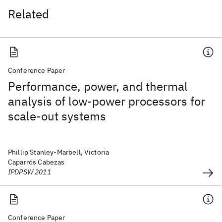
Related
Conference Paper
Performance, power, and thermal
analysis of low-power processors for
scale-out systems
Phillip Stanley-Marbell, Victoria
Caparrós Cabezas
IPDPSW 2011
Conference Paper