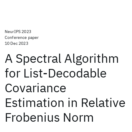
NeurIPS 2023
Conference paper
10 Dec 2023
A Spectral Algorithm
for List-Decodable
Covariance
Estimation in Relative
Frobenius Norm