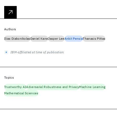
Authors
Ilias Diakonikolas
Daniel Kane
Jasper Lee
Ankit Pensia
Thanasis Pittas
IBM-affiliated at time of publication
Topics
Trustworthy AI
Adversarial Robustness and Privacy
Machine Learning
Mathematical Sciences