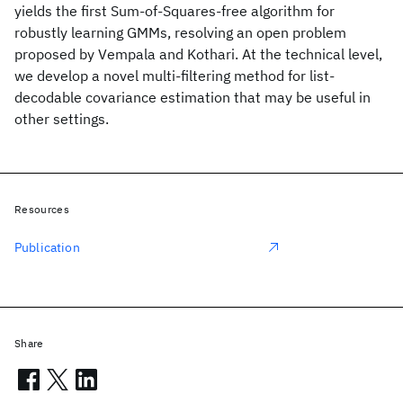
yields the first Sum-of-Squares-free algorithm for
robustly learning GMMs, resolving an open problem
proposed by Vempala and Kothari. At the technical level,
we develop a novel multi-filtering method for list-
decodable covariance estimation that may be useful in
other settings.
Resources
Publication
Share