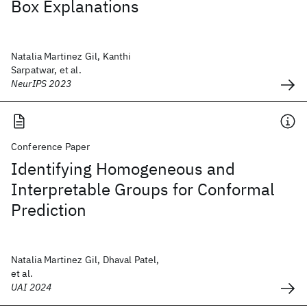
Box Explanations
Natalia Martinez Gil, Kanthi
Sarpatwar, et al.
NeurIPS 2023
Conference Paper
Identifying Homogeneous and
Interpretable Groups for Conformal
Prediction
Natalia Martinez Gil, Dhaval Patel,
et al.
UAI 2024