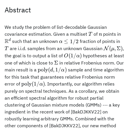
Abstract
We study the problem of list-decodable Gaussian
T
n
\m
covariance estimation. Given a multiset
of
points in
T
n
R
\alpha\leq
T
d
≤
1/2
such that an unknown
fraction of points in
α
1/2
\mathcal
(
,
Σ
)
are i.i.d. samples from an unknown Gaussian
,
N
T
μ
(\mu,
O(1/\alpha)
(
1/
)
the goal is to output a list of
hypotheses at least
O
α
\Sigma)
\Sigma
Σ
one of which is close to
in relative Frobenius norm. Our
\mathrm{poly}
poly
(
,
1/
)
main result is a
sample and time algorithm
d
α
(d,1/\alpha)
for this task that guarantees relative Frobenius norm
\mathrm{poly}
poly
(
1/
)
error of
. Importantly, our algorithm relies
α
(1/\alpha)
purely on spectral techniques. As a corollary, we obtain
an efficient spectral algorithm for robust partial
clustering of Gaussian mixture models (GMMs) --- a key
ingredient in the recent work of [BakDJKKV22] on
robustly learning arbitrary GMMs. Combined with the
other components of [BakDJKKV22], our new method