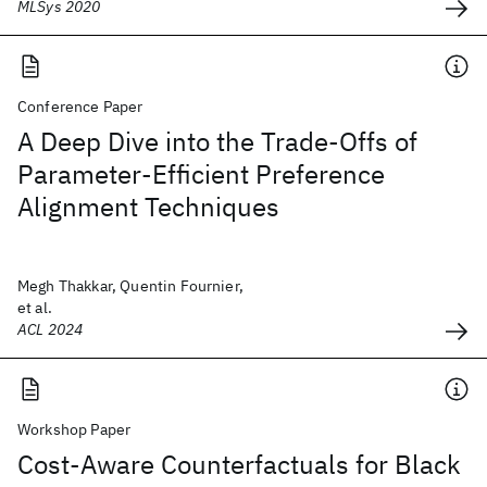
MLSys 2020
Conference Paper
A Deep Dive into the Trade-Offs of
Parameter-Efficient Preference
Alignment Techniques
Megh Thakkar, Quentin Fournier,
et al.
ACL 2024
Workshop Paper
Cost-Aware Counterfactuals for Black