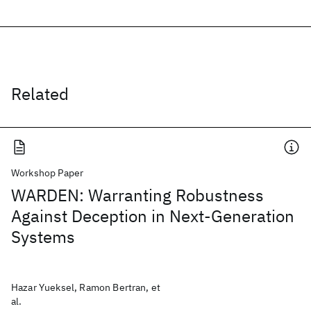
Related
Workshop Paper
WARDEN: Warranting Robustness
Against Deception in Next-Generation
Systems
Hazar Yueksel, Ramon Bertran, et
al.