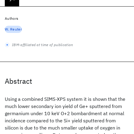
Authors
W. Reuter
IBM-affiliated at time of publication
Abstract
Using a combined SIMS-XPS system it is shown that the
much lower secondary ion yield of Ge+ sputtered from
germanium under 10 keV O+2 bombardment at normal
incidence compared to the Si+ yield sputtered from
silicon is due to the much smaller uptake of oxygen in