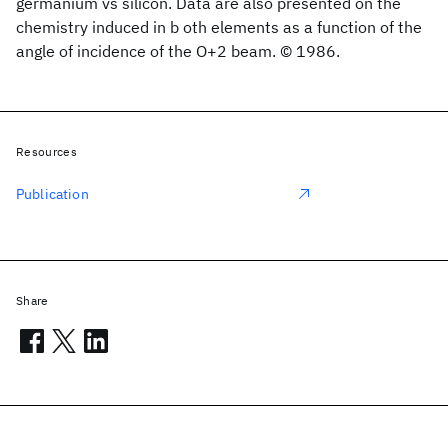
germanium vs silicon. Data are also presented on the
chemistry induced in b oth elements as a function of the
angle of incidence of the O+2 beam. © 1986.
Resources
Publication
Share