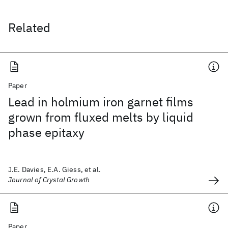
Related
Paper
Lead in holmium iron garnet films
grown from fluxed melts by liquid
phase epitaxy
J.E. Davies, E.A. Giess, et al.
Journal of Crystal Growth
Paper