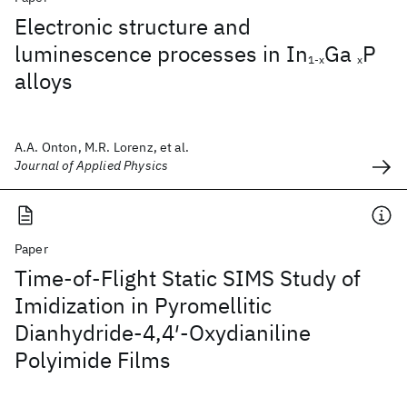
Electronic structure and
luminescence processes in In
Ga
P
1-x
x
alloys
A.A. Onton, M.R. Lorenz, et al.
Journal of Applied Physics
Paper
Time-of-Flight Static SIMS Study of
Imidization in Pyromellitic
Dianhydride-4,4′-Oxydianiline
Polyimide Films