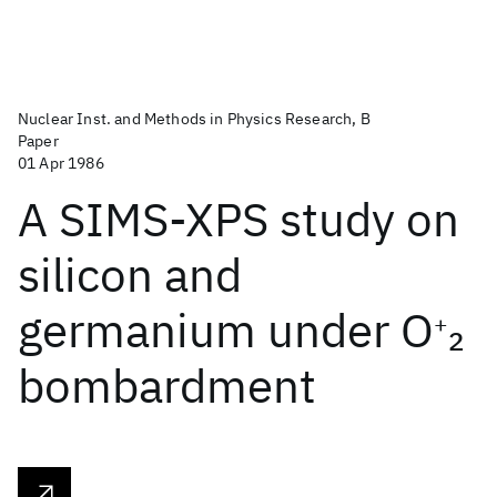
Nuclear Inst. and Methods in Physics Research, B
Paper
01 Apr 1986
A SIMS-XPS study on
silicon and
germanium under O
2
+
bombardment