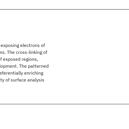
 exposing electrons of
s. The cross-linking of
of exposed regions,
elopment. The patterned
eferentially enriching
ty of surface analysis