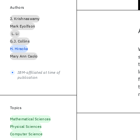
Authors
J. Krishnaswamy
Mark Eyolfson
L. Li
G.J. Collins
H. Hiraoka
Mary Ann Caolo
IBM-affiliated at time of
publication
Topics
Mathematical Sciences
Physical Sciences
Computer Science