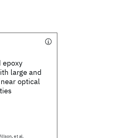
d epoxy
th large and
inear optical
ties
illson, et al.