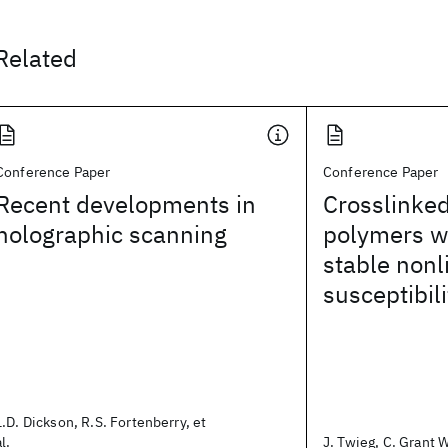
Related
Conference Paper
Conference Paper
Recent developments in
Crosslinke
holographic scanning
polymers wi
stable nonl
susceptibili
L.D. Dickson, R.S. Fortenberry, et
al.
J. Twieg, C. Grant W