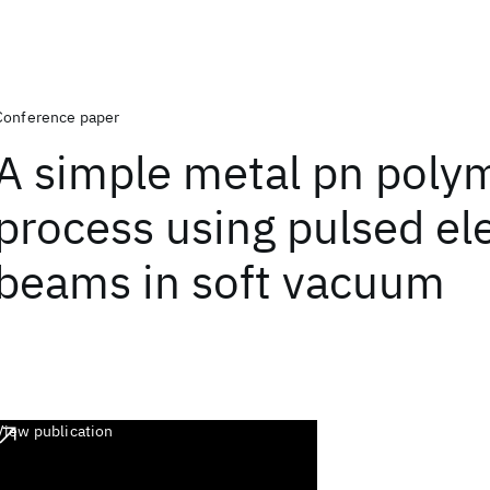
Conference paper
A simple metal pn poly
process using pulsed el
beams in soft vacuum
View publication