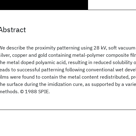
Abstract
We describe the proximity patterning using 28 kV, soft vacuum
silver, copper and gold containing metal-polymer composite film
the metal doped polyamic acid, resulting in reduced solubility 
leads to successful patterning following conventional wet dev
films were found to contain the metal content redistributed, pr
the surface during the imidization cure, as supported by a varie
methods. © 1988 SPIE.