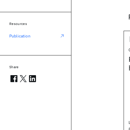
Resources
Publication
Share