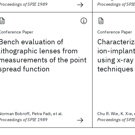
Proceedings of SPIE 1989
Proceedings of SPI
Conference Paper
Conference Paper
Bench evaluation of
Characteriz
lithographic lenses from
ion-implan
measurements of the point
using x-ra
spread function
techniques
Norman Bobroff, Petra Fadi, et al.
Chu R. Wie, K. Xie, e
Proceedings of SPIE 1989
Proceedings of SPI