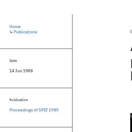
Home
↳
Publications
Date
14 Jun 1988
Publication
Proceedings of SPIE 1989