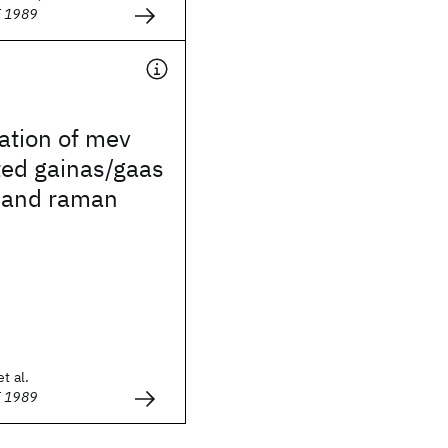
E 1989
ation of mev
ted gainas/gaas
y and raman
t al.
E 1989