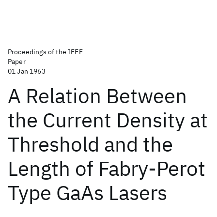
Proceedings of the IEEE
Paper
01 Jan 1963
A Relation Between
the Current Density at
Threshold and the
Length of Fabry-Perot
Type GaAs Lasers