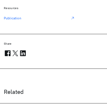
Resources
Publication
Share
Related