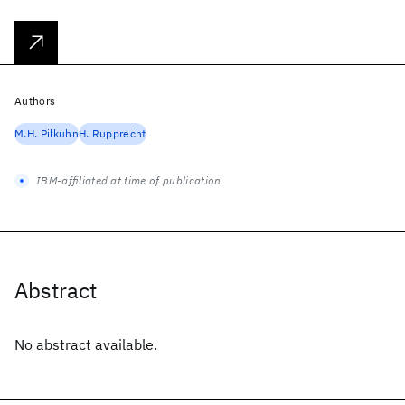
Authors
M.H. Pilkuhn
H. Rupprecht
IBM-affiliated at time of publication
Abstract
No abstract available.