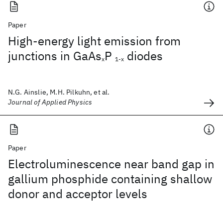
Paper
High-energy light emission from
junctions in GaAs
P
diodes
x
1-x
N.G. Ainslie, M.H. Pilkuhn, et al.
Journal of Applied Physics
Paper
Electroluminescence near band gap in
gallium phosphide containing shallow
donor and acceptor levels