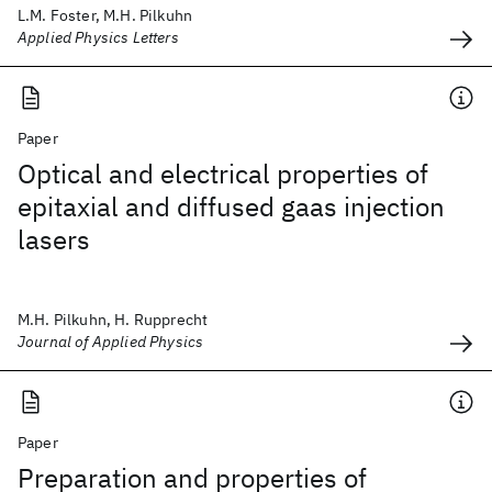
L.M. Foster, M.H. Pilkuhn
Applied Physics Letters
Paper
Optical and electrical properties of
epitaxial and diffused gaas injection
lasers
M.H. Pilkuhn, H. Rupprecht
Journal of Applied Physics
Paper
Preparation and properties of