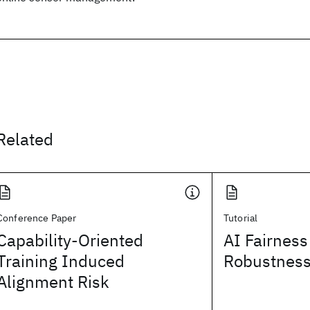
Related
Conference Paper
Tutorial
Capability-Oriented
AI Fairness
Training Induced
Robustnes
Alignment Risk