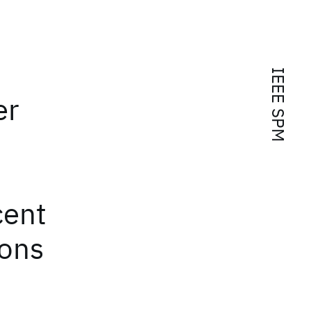
IEEE SPM
er
cent
ions