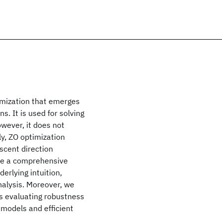
timization that emerges
. It is used for solving
wever, it does not
ly, ZO optimization
scent direction
ide a comprehensive
erlying intuition,
nalysis. Moreover, we
s evaluating robustness
 models and efficient