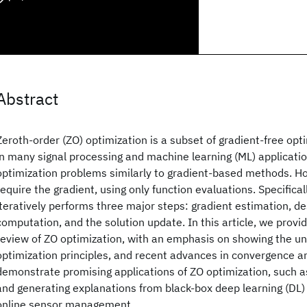
Abstract
Zeroth-order (ZO) optimization is a subset of gradient-free op
in many signal processing and machine learning (ML) applications
optimization problems similarly to gradient-based methods. Ho
require the gradient, using only function evaluations. Specifical
iteratively performs three major steps: gradient estimation, de
computation, and the solution update. In this article, we prov
review of ZO optimization, with an emphasis on showing the und
optimization principles, and recent advances in convergence a
demonstrate promising applications of ZO optimization, such a
and generating explanations from black-box deep learning (DL)
online sensor management.