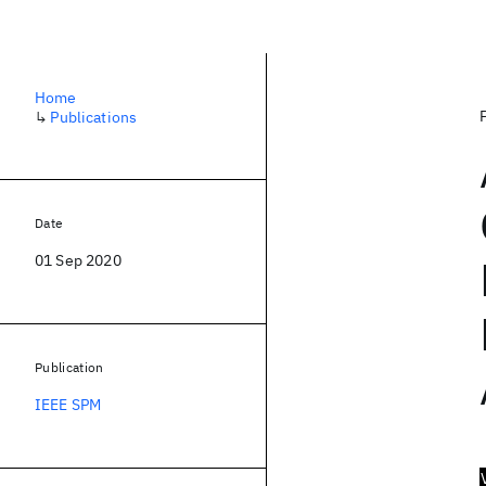
Home
↳
Publications
Date
01 Sep 2020
Publication
IEEE SPM