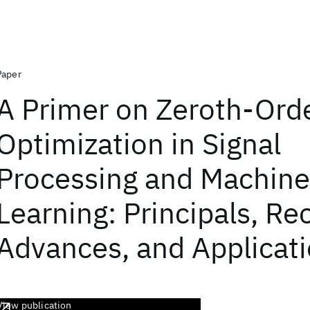
Paper
A Primer on Zeroth-Ord
Optimization in Signal
Processing and Machine
Learning: Principals, Re
Advances, and Applicat
View publication