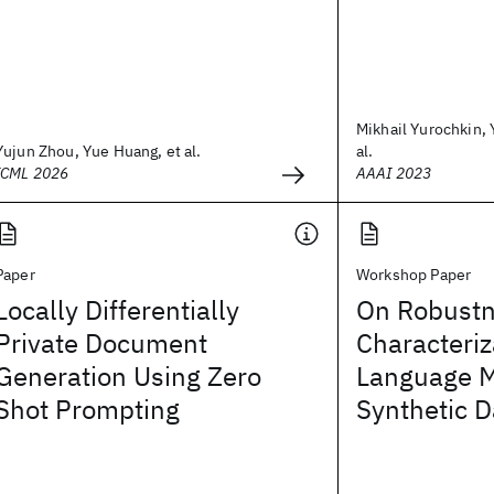
Mikhail Yurochkin, 
Yujun Zhou, Yue Huang, et al.
al.
ICML 2026
AAAI 2023
Paper
Workshop Paper
Locally Differentially
On Robustn
Private Document
Characteriz
Generation Using Zero
Language M
Shot Prompting
Synthetic D