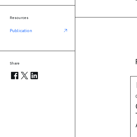
Resources
Publication
Share