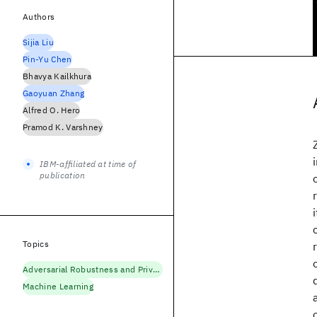
Authors
Sijia Liu
Pin-Yu Chen
Bhavya Kailkhura
Gaoyuan Zhang
Alfred O. Hero
Pramod K. Varshney
IBM-affiliated at time of
publication
Topics
Adversarial Robustness and Privacy
Machine Learning