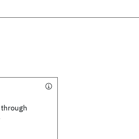
 through
s