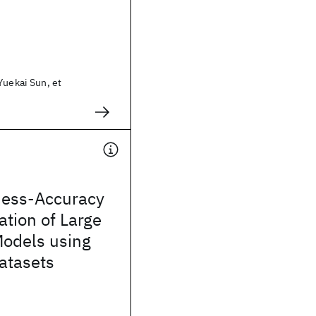
Yuekai Sun, et
ess-Accuracy
ation of Large
odels using
atasets