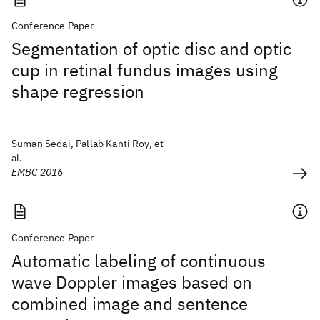
Conference Paper
Segmentation of optic disc and optic
cup in retinal fundus images using
shape regression
Suman Sedai, Pallab Kanti Roy, et
al.
EMBC 2016
Conference Paper
Automatic labeling of continuous
wave Doppler images based on
combined image and sentence