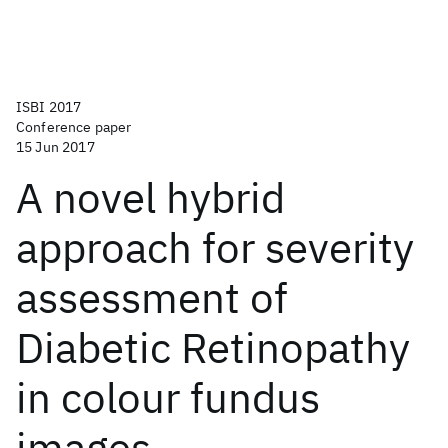
ISBI 2017
Conference paper
15 Jun 2017
A novel hybrid
approach for severity
assessment of
Diabetic Retinopathy
in colour fundus
images