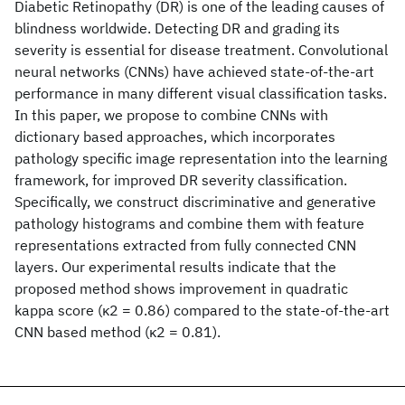
Diabetic Retinopathy (DR) is one of the leading causes of
blindness worldwide. Detecting DR and grading its
severity is essential for disease treatment. Convolutional
neural networks (CNNs) have achieved state-of-the-art
performance in many different visual classification tasks.
In this paper, we propose to combine CNNs with
dictionary based approaches, which incorporates
pathology specific image representation into the learning
framework, for improved DR severity classification.
Specifically, we construct discriminative and generative
pathology histograms and combine them with feature
representations extracted from fully connected CNN
layers. Our experimental results indicate that the
proposed method shows improvement in quadratic
kappa score (κ2 = 0.86) compared to the state-of-the-art
CNN based method (κ2 = 0.81).