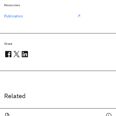
Resources
Publication
Share
Related