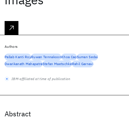
Authors
Pallab Kanti Roy
Ruwan Tennakoon
Khoa Cao
Suman Sedai
Dwarikanath Mahapatra
Stefan Maetschke
Rahil Garnavi
IBM-affiliated at time of publication
Abstract