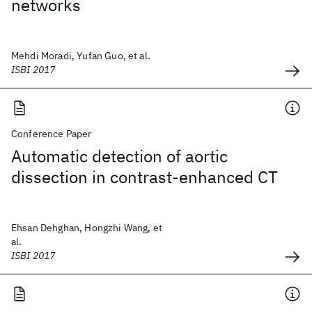
networks
Mehdi Moradi, Yufan Guo, et al.
ISBI 2017
Conference Paper
Automatic detection of aortic
dissection in contrast-enhanced CT
Ehsan Dehghan, Hongzhi Wang, et
al.
ISBI 2017