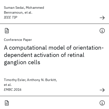
Suman Sedai, Mohammed
Bennamoun, et al.
IEEE TIP
Conference Paper
A computational model of orientation-
dependent activation of retinal
ganglion cells
Timothy Esler, Anthony N. Burkitt,
et al.
EMBC 2016