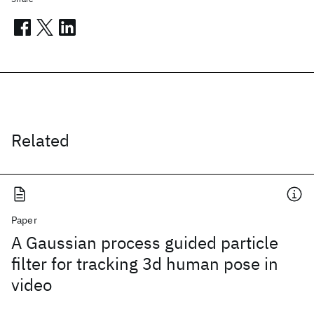
Related
Paper
A Gaussian process guided particle
filter for tracking 3d human pose in
video