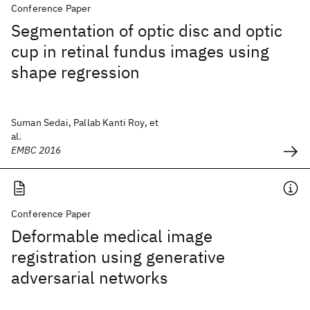
Conference Paper
Segmentation of optic disc and optic
cup in retinal fundus images using
shape regression
Suman Sedai, Pallab Kanti Roy, et
al.
EMBC 2016
Conference Paper
Deformable medical image
registration using generative
adversarial networks