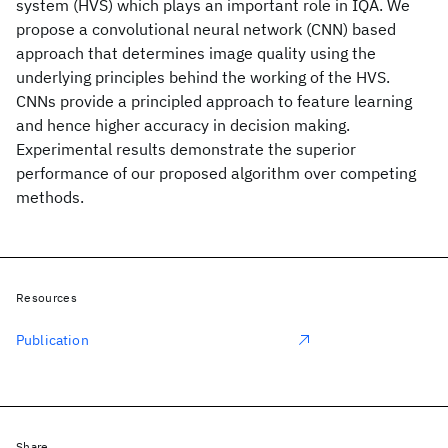
system (HVS) which plays an important role in IQA. We
propose a convolutional neural network (CNN) based
approach that determines image quality using the
underlying principles behind the working of the HVS.
CNNs provide a principled approach to feature learning
and hence higher accuracy in decision making.
Experimental results demonstrate the superior
performance of our proposed algorithm over competing
methods.
Resources
Publication
Share