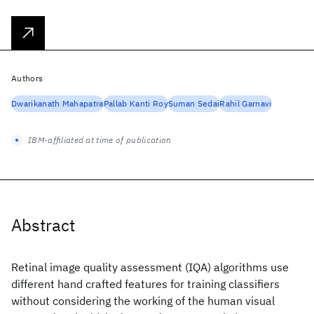
Authors
Dwarikanath Mahapatra
Pallab Kanti Roy
Suman Sedai
Rahil Garnavi
IBM-affiliated at time of publication
Abstract
Retinal image quality assessment (IQA) algorithms use
different hand crafted features for training classifiers
without considering the working of the human visual