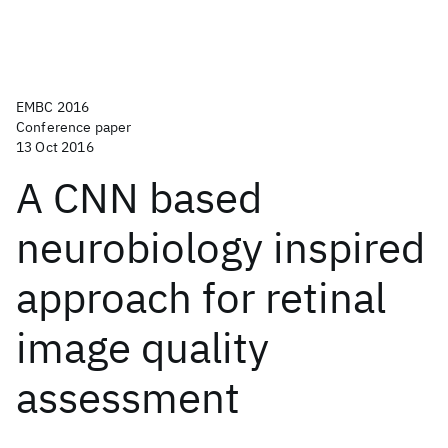
EMBC 2016
Conference paper
13 Oct 2016
A CNN based
neurobiology inspired
approach for retinal
image quality
assessment