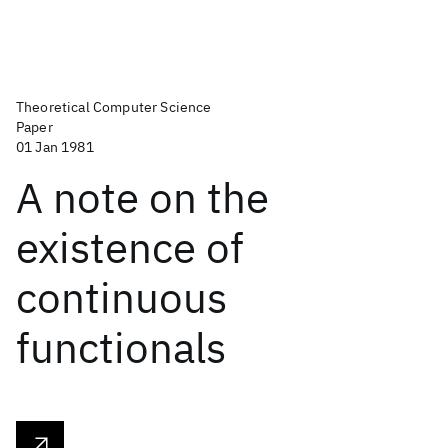
Theoretical Computer Science
Paper
01 Jan 1981
A note on the
existence of
continuous
functionals