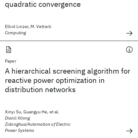
quadratic convergence
Elliot Linzer, M. Vetterli
Computing
Paper
A hierarchical screening algorithm for
reactive power optimization in
distribution networks
Xinyi Su, Guangyu He, et al.
Dianli Xitong
Zidonghua/Automation of Electric
Power Systems