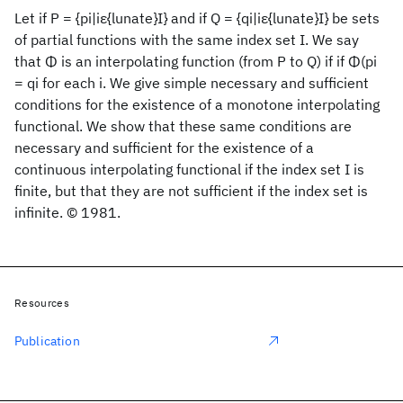
Let if P = {pi|iε{lunate}I} and if Q = {qi|iε{lunate}I} be sets
of partial functions with the same index set I. We say
that Φ is an interpolating function (from P to Q) if if Φ(pi
= qi for each i. We give simple necessary and sufficient
conditions for the existence of a monotone interpolating
functional. We show that these same conditions are
necessary and sufficient for the existence of a
continuous interpolating functional if the index set I is
finite, but that they are not sufficient if the index set is
infinite. © 1981.
Resources
Publication