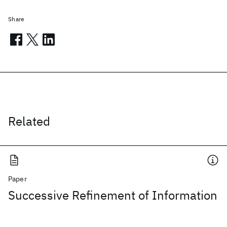
Share
Related
Paper
Successive Refinement of Information