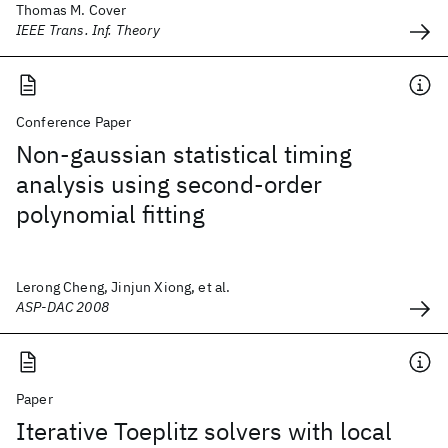
Thomas M. Cover
IEEE Trans. Inf. Theory
Conference Paper
Non-gaussian statistical timing
analysis using second-order
polynomial fitting
Lerong Cheng, Jinjun Xiong, et al.
ASP-DAC 2008
Paper
Iterative Toeplitz solvers with local