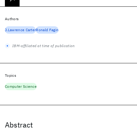
Authors
J.Lawrence Carter
Ronald Fagin
IBM-affiliated at time of publication
Topics
Computer Science
Abstract