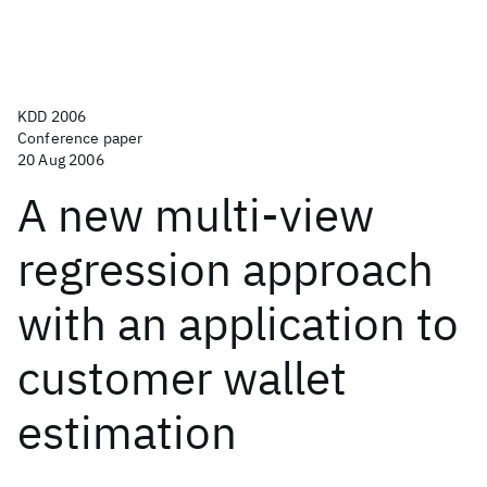
KDD 2006
Conference paper
20 Aug 2006
A new multi-view
regression approach
with an application to
customer wallet
estimation