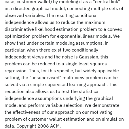
case, customer wallet) by modeling it as a "central link"
in a directed graphical model, connecting multiple sets of
observed variables. The resulting conditional
independence allows us to reduce the maximum
discriminative likelihood estimation problem to a convex
optimization problem for exponential linear models. We
show that under certain modeling assumptions, in
particular, when there exist two conditionally
independent views and the noise is Gaussian, this
problem can be reduced to a single least squares
regression. Thus, for this specific, but widely applicable
setting, the "unsupervised" multi-view problem can be
solved via a simple supervised learning approach. This
reduction also allows us to test the statistical
independence assumptions underlying the graphical
model and perform variable selection. We demonstrate
the effectiveness of our approach on our motivating
problem of customer wallet estimation and on simulation
data. Copyright 2006 ACM.