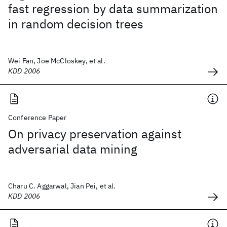
fast regression by data summarization
in random decision trees
Wei Fan, Joe McCloskey, et al.
KDD 2006
Conference Paper
On privacy preservation against
adversarial data mining
Charu C. Aggarwal, Jian Pei, et al.
KDD 2006