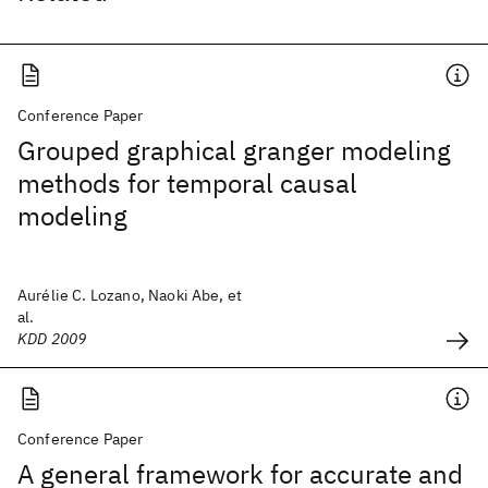
Conference Paper
Grouped graphical granger modeling
methods for temporal causal
modeling
Aurélie C. Lozano, Naoki Abe, et
al.
KDD 2009
Conference Paper
A general framework for accurate and