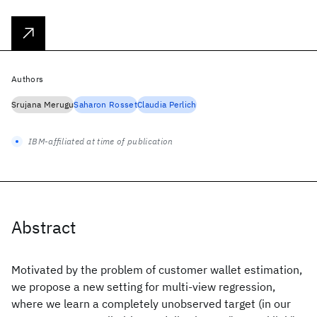
Authors
Srujana Merugu
Saharon Rosset
Claudia Perlich
IBM-affiliated at time of publication
Abstract
Motivated by the problem of customer wallet estimation,
we propose a new setting for multi-view regression,
where we learn a completely unobserved target (in our