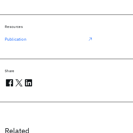
Resources
Publication
Share
Related