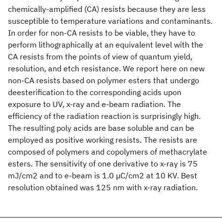
chemically-amplified (CA) resists because they are less
susceptible to temperature variations and contaminants.
In order for non-CA resists to be viable, they have to
perform lithographically at an equivalent level with the
CA resists from the points of view of quantum yield,
resolution, and etch resistance. We report here on new
non-CA resists based on polymer esters that undergo
deesterification to the corresponding acids upon
exposure to UV, x-ray and e-beam radiation. The
efficiency of the radiation reaction is surprisingly high.
The resulting poly acids are base soluble and can be
employed as positive working resists. The resists are
composed of polymers and copolymers of methacrylate
esters. The sensitivity of one derivative to x-ray is 75
mJ/cm2 and to e-beam is 1.0 μC/cm2 at 10 KV. Best
resolution obtained was 125 nm with x-ray radiation.