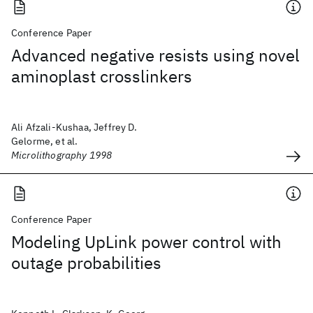
Conference Paper
Advanced negative resists using novel
aminoplast crosslinkers
Ali Afzali-Kushaa, Jeffrey D.
Gelorme, et al.
Microlithography 1998
Conference Paper
Modeling UpLink power control with
outage probabilities