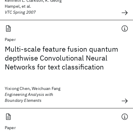
Kenneth L. Clarkson, K. Georg
Hampel, et al.
VTC Spring 2007
Paper
Multi-scale feature fusion quantum
depthwise Convolutional Neural
Networks for text classification
Yixiong Chen, Weichuan Fang
Engineering Analysis with
Boundary Elements
Paper