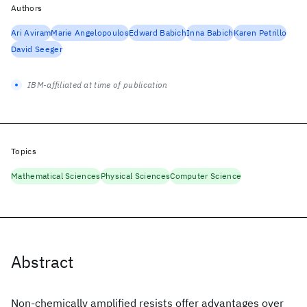
Authors
Ari Aviram
Marie Angelopoulos
Edward Babich
Inna Babich
Karen Petrillo
David Seeger
IBM-affiliated at time of publication
Topics
Mathematical Sciences
Physical Sciences
Computer Science
Abstract
Non-chemically amplified resists offer advantages over