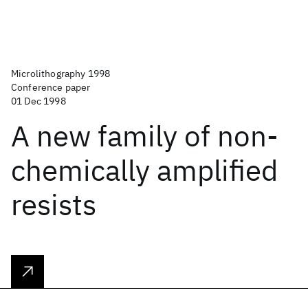
Microlithography 1998
Conference paper
01 Dec 1998
A new family of non-
chemically amplified
resists