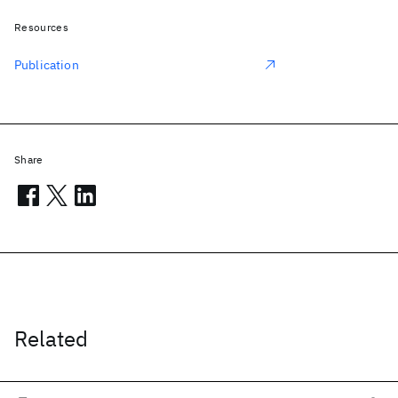
Resources
Publication
Share
Related