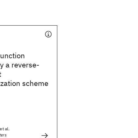
unction
y a reverse-
t
zation scheme
et al.
ters