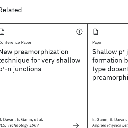
Related
Conference Paper
Paper
New preamorphization
Shallow p
j
+
technique for very shallow
formation b
p
-n junctions
type dopan
+
preamorphi
B. Davari, E. Ganin, et al.
E. Ganin, B. Davari, 
VLSI Technology 1989
Applied Physics Let