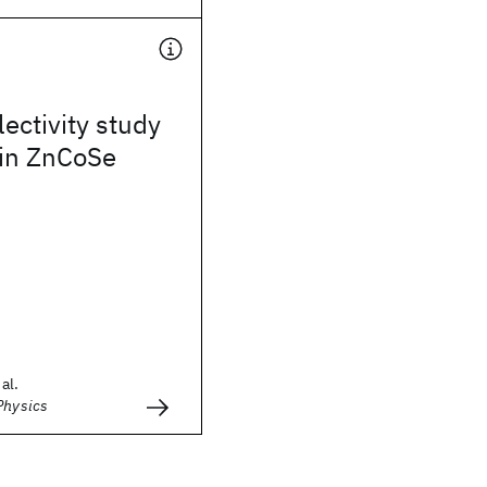
ectivity study
 in ZnCoSe
al.
Physics