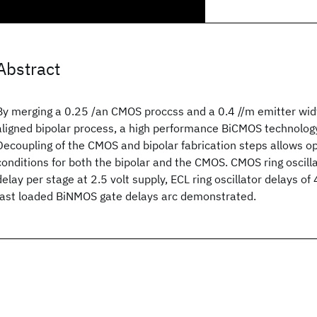
Abstract
By merging a 0.25 /an CMOS proccss and a 0.4 //m emitter widt
aligned bipolar process, a high performance BiCMOS technolog
Decoupling of the CMOS and bipolar fabrication steps allows 
conditions for both the bipolar and the CMOS. CMOS ring oscill
delay per stage at 2.5 volt supply, ECL ring oscillator delays of
fast loaded BiNMOS gate delays arc demonstrated.