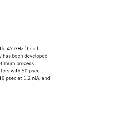
h, 47 GHz fT self-
y has been developed.
optimum process
ators with 50 psec
 48 psec at 1.2 niA, and