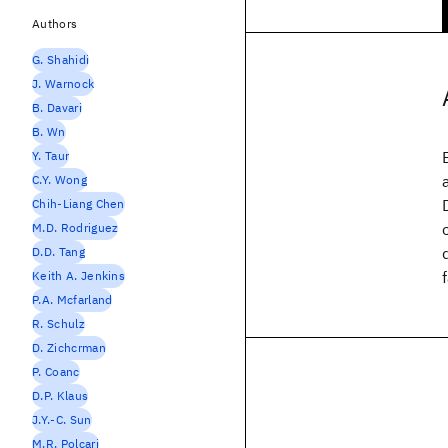
Authors
G. Shahidi
J. Warnock
B. Davari
B. Wn
Y. Taur
C.Y. Wong
Chih-Liang Chen
M.D. Rodriguez
D.D. Tang
Keith A. Jenkins
P.A. Mcfarland
R. Schulz
D. Zichcrman
P. Coanc
D.P. Klaus
J.Y.-C. Sun
M.R. Polcari