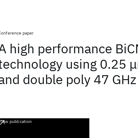
Conference paper
A high performance Bi
technology using 0.25
and double poly 47 GHz 
View publication