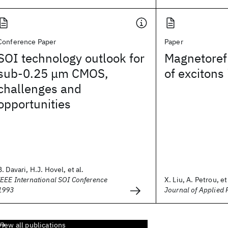
Conference Paper
Paper
SOI technology outlook for
Magnetorefl
sub-0.25 μm CMOS,
of excitons
challenges and
opportunities
B. Davari, H.J. Hovel, et al.
IEEE International SOI Conference
X. Liu, A. Petrou, et 
1993
Journal of Applied 
View all publications