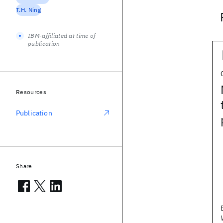
T.H. Ning
IBM-affiliated at time of
publication
Resources
Publication
Share