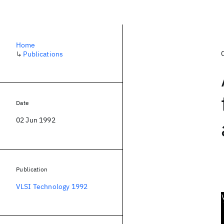
Home
↳
Publications
Date
02 Jun 1992
Publication
VLSI Technology 1992