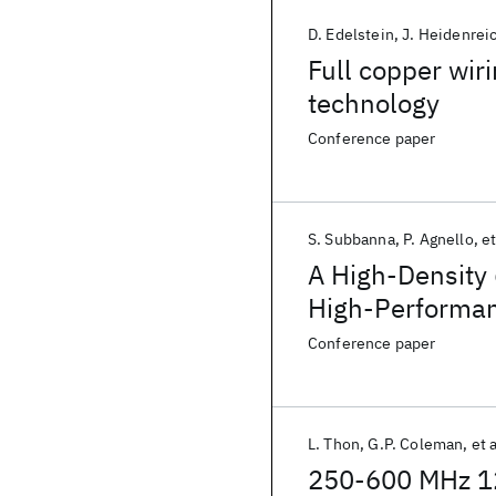
D. Edelstein
J. Heidenrei
Full copper wi
technology
Conference paper
S. Subbanna
P. Agnello
et
A High-Density
High-Performa
Technology
Conference paper
L. Thon
G.P. Coleman
et a
250-600 MHz 12b