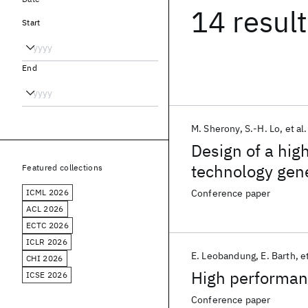
14 resul
Start
End
M. Sherony
S.-H. Lo
et al.
Design of a hig
technology gen
Featured collections
ICML 2026
Conference paper
ACL 2026
ECTC 2026
ICLR 2026
E. Leobandung
E. Barth
et
CHI 2026
High performan
ICSE 2026
Conference paper