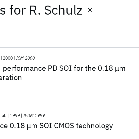
ts
for
R. Schulz
2000
ICM 2000
h performance PD SOI for the 0.18 μm
eration
 al.
1999
IEDM 1999
ce 0.18 μm SOI CMOS technology