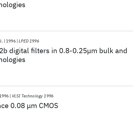
nologies
l.
1996
LPED 1996
 digital filters in 0.8-0.25μm bulk and
nologies
1996
VLSI Technology 1996
nce 0.08 μm CMOS