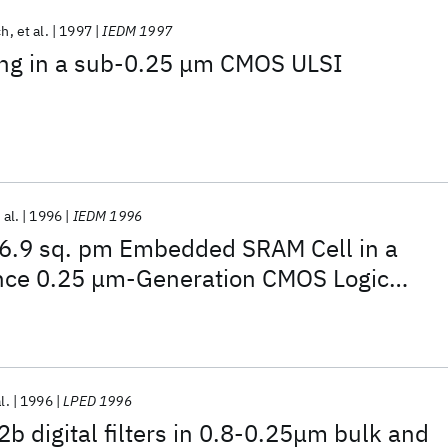
ch
et al.
1997
IEDM 1997
ring in a sub-0.25 μm CMOS ULSI
 al.
1996
IEDM 1996
 6.9 sq. pm Embedded SRAM Cell in a
nce 0.25 μm-Generation CMOS Logic
l.
1996
LPED 1996
 digital filters in 0.8-0.25μm bulk and