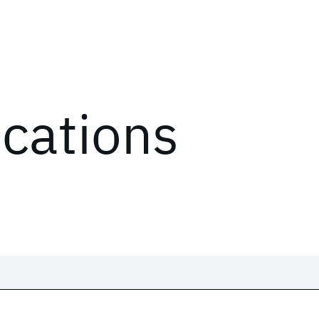
ications