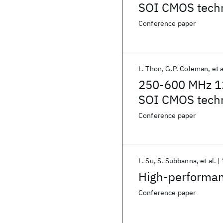
SOI CMOS tech
Conference paper
L. Thon
G.P. Coleman
et a
250-600 MHz 12b
SOI CMOS tech
Conference paper
L. Su
S. Subbanna
et al.
High-performa
Conference paper