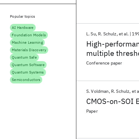
Popular topics
AI Hardware
L. Su
R. Schulz
et al.
19
Foundation Models
High-performan
Machine Learning
Materials Discovery
multiple thresh
Quantum Safe
Conference paper
Quantum Software
Quantum Systems
Semiconductors
S. Voldman
R. Schulz
et a
CMOS-on-SOI ES
Paper