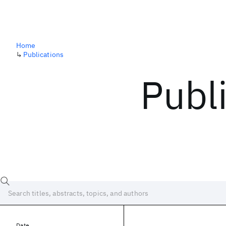
Home
↳
Publications
Publ
Date