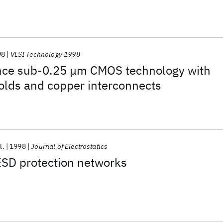
98
VLSI Technology 1998
ce sub-0.25 μm CMOS technology with
olds and copper interconnects
l.
1998
Journal of Electrostatics
D protection networks