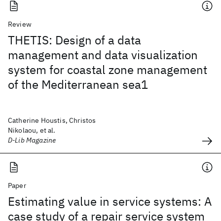
Review
THETIS: Design of a data
management and data visualization
system for coastal zone management
of the Mediterranean sea1
Catherine Houstis, Christos
Nikolaou, et al.
D-Lib Magazine
Paper
Estimating value in service systems: A
case study of a repair service system