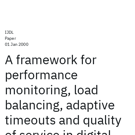
IJDL
Paper
01 Jan 2000
A framework for
performance
monitoring, load
balancing, adaptive
timeouts and quality
of service in digital