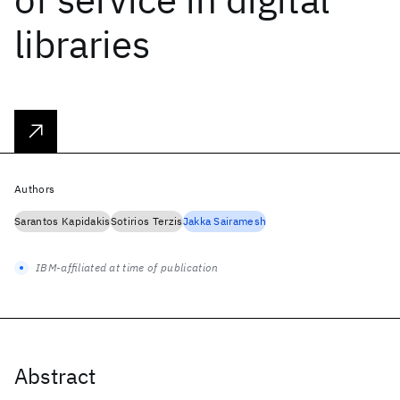
libraries
Authors
Sarantos Kapidakis
Sotirios Terzis
Jakka Sairamesh
IBM-affiliated at time of publication
Abstract