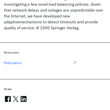
investigating a few novel load balancing policies. Given
that network delays and outages are unpredictable over
the Internet, we have developed new
adaptivemechanisms to detect timeouts and provide
quality of service. © 2000 Springer-Verlag.
Resources
Publication
Share