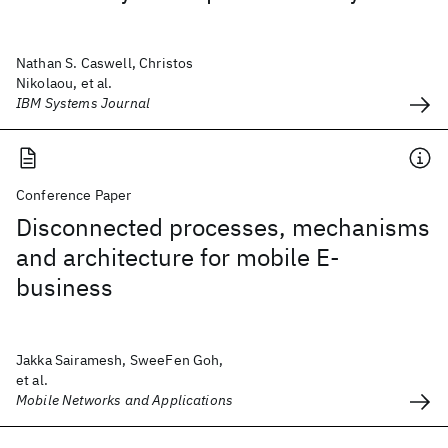
Nathan S. Caswell, Christos
Nikolaou, et al.
IBM Systems Journal
Conference Paper
Disconnected processes, mechanisms
and architecture for mobile E-
business
Jakka Sairamesh, SweeFen Goh,
et al.
Mobile Networks and Applications