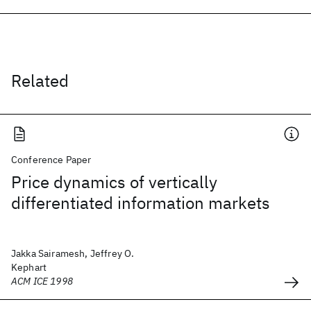
Related
Conference Paper
Price dynamics of vertically
differentiated information markets
Jakka Sairamesh, Jeffrey O.
Kephart
ACM ICE 1998