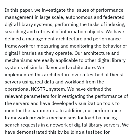
In this paper, we investigate the issues of performance
management in large scale, autonomous and federated
digital library systems, performing the tasks of indexing,
searching and retrieval of information objects. We have
defined a management architecture and performance
framework for measuring and monitoring the behavior of
digital libraries as they operate. Our architecture and
mechanisms are easily applicable to other digital library
systems of similar flavor and architecture. We
implemented this architecture over a testbed of Dienst
servers using real data and workload from the
operational NCSTRL system. We have defined the
relevant parameters for investigating the performance of
the servers and have developed visualization tools to
monitor the parameters. In addition, our performance
framework provides mechanisms for load-balancing
search requests in a network of digital library servers. We
have demonstrated this by building a testbed for