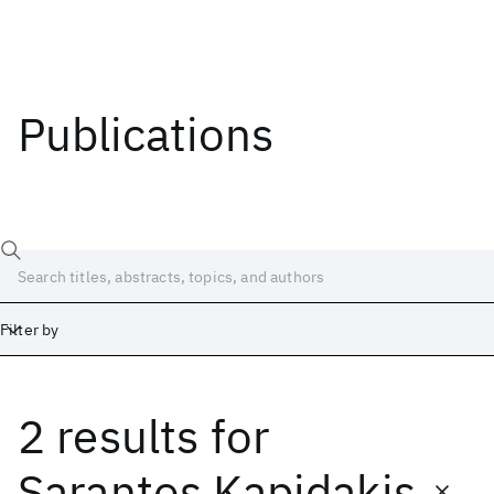
Publications
Filter by
2 results
for
Date
Start
End
Sarantos Kapidakis