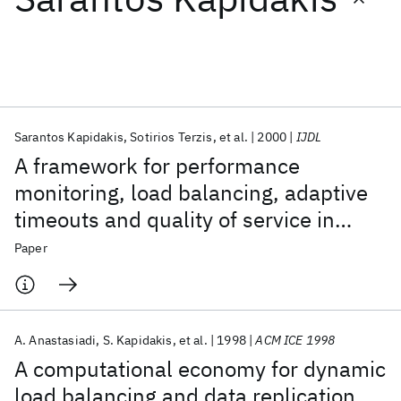
Featured collections
ICML 2026
ACL 2026
ECTC 2026
ICLR 2026
CHI 2026
ICSE 2026
Sarantos Kapidakis
Sotirios Terzis
et al.
2000
IJDL
A framework for performance
Popular topics
monitoring, load balancing, adaptive
timeouts and quality of service in
AI Hardware
Foundation Models
Machine Learning
Materials Discovery
Quantum Safe
Quantum Software
digital libraries
Paper
Quantum Systems
Semiconductors
A. Anastasiadi
S. Kapidakis
et al.
1998
ACM ICE 1998
A computational economy for dynamic
load balancing and data replication