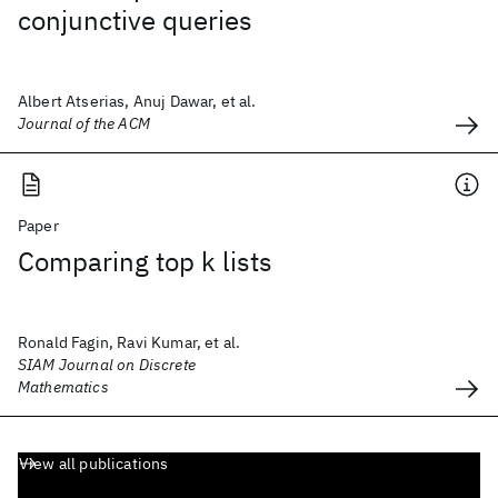
conjunctive queries
Albert Atserias, Anuj Dawar, et al.
Journal of the ACM
Paper
Comparing top k lists
Ronald Fagin, Ravi Kumar, et al.
SIAM Journal on Discrete
Mathematics
View all publications