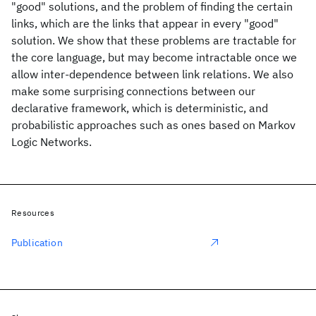
"good" solutions, and the problem of finding the certain
links, which are the links that appear in every "good"
solution. We show that these problems are tractable for
the core language, but may become intractable once we
allow inter-dependence between link relations. We also
make some surprising connections between our
declarative framework, which is deterministic, and
probabilistic approaches such as ones based on Markov
Logic Networks.
Resources
Publication