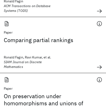
Ronald Fagin
ACM Transactions on Database
Systems (TODS)
Paper
Comparing partial rankings
Ronald Fagin, Ravi Kumar, et al.
SIAM Journal on Discrete
Mathematics
Paper
On preservation under
homomorphisms and unions of