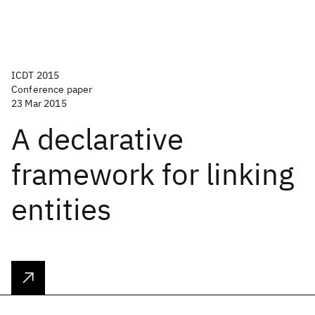
ICDT 2015
Conference paper
23 Mar 2015
A declarative
framework for linking
entities