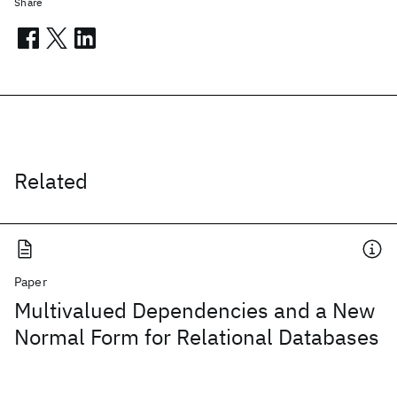
Share
Related
Paper
Multivalued Dependencies and a New
Normal Form for Relational Databases