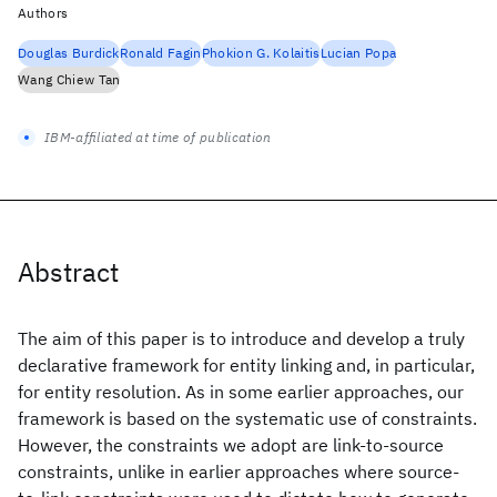
Authors
Douglas Burdick
Ronald Fagin
Phokion G. Kolaitis
Lucian Popa
Wang Chiew Tan
IBM-affiliated at time of publication
Abstract
The aim of this paper is to introduce and develop a truly
declarative framework for entity linking and, in particular,
for entity resolution. As in some earlier approaches, our
framework is based on the systematic use of constraints.
However, the constraints we adopt are link-to-source
constraints, unlike in earlier approaches where source-