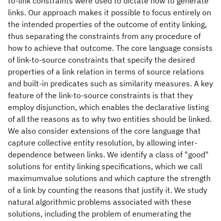
to-link constraints were used to dictate how to generate
links. Our approach makes it possible to focus entirely on
the intended properties of the outcome of entity linking,
thus separating the constraints from any procedure of
how to achieve that outcome. The core language consists
of link-to-source constraints that specify the desired
properties of a link relation in terms of source relations
and built-in predicates such as similarity measures. A key
feature of the link-to-source constraints is that they
employ disjunction, which enables the declarative listing
of all the reasons as to why two entities should be linked.
We also consider extensions of the core language that
capture collective entity resolution, by allowing inter-
dependence between links. We identify a class of "good"
solutions for entity linking specifications, which we call
maximumvalue solutions and which capture the strength
of a link by counting the reasons that justify it. We study
natural algorithmic problems associated with these
solutions, including the problem of enumerating the