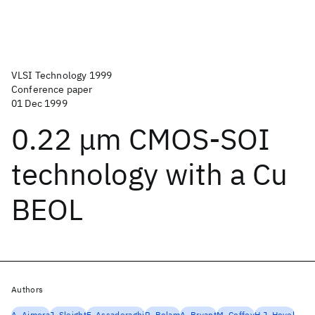
VLSI Technology 1999
Conference paper
01 Dec 1999
0.22 μm CMOS-SOI
technology with a Cu
BEOL
Authors
A. Ajmera
J. Sleight
F. Assaderaghi
R. Bolam
A. Bryant
M. Coffey
H.J. Hovel