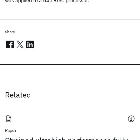
was applied to a 64b RISC processor.
Share
Related
Paper