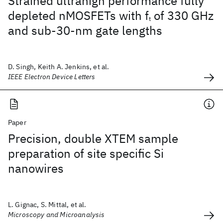
Strained ultrahigh performance fully
depleted nMOSFETs with f
of 330 GHz
t
and sub-30-nm gate lengths
D. Singh, Keith A. Jenkins, et al.
IEEE Electron Device Letters
Paper
Precision, double XTEM sample
preparation of site specific Si
nanowires
L. Gignac, S. Mittal, et al.
Microscopy and Microanalysis