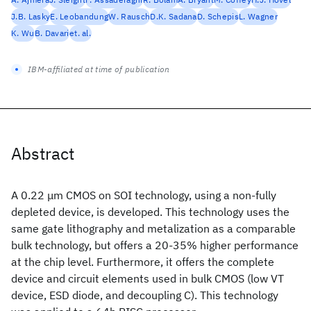
J.B. Lasky
E. Leobandung
W. Rausch
D.K. Sadana
D. Schepis
L. Wagner
K. Wu
B. Davari
et. al.
IBM-affiliated at time of publication
Abstract
A 0.22 μm CMOS on SOI technology, using a non-fully
depleted device, is developed. This technology uses the
same gate lithography and metalization as a comparable
bulk technology, but offers a 20-35% higher performance
at the chip level. Furthermore, it offers the complete
device and circuit elements used in bulk CMOS (low VT
device, ESD diode, and decoupling C). This technology