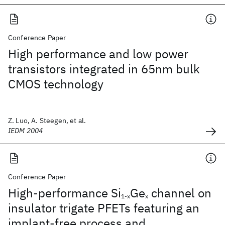
Conference Paper
High performance and low power
transistors integrated in 65nm bulk
CMOS technology
Z. Luo, A. Steegen, et al.
IEDM 2004
Conference Paper
High-performance Si
Ge
channel on
1-x
x
insulator trigate PFETs featuring an
implant-free process and