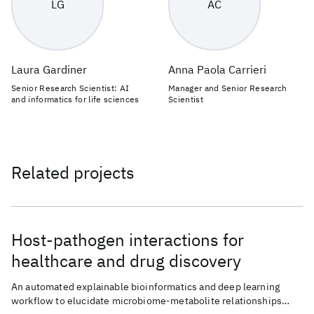
LG
AC
Laura Gardiner
Anna Paola Carrieri
Senior Research Scientist: AI
Manager and Senior Research
and informatics for life sciences
Scientist
Related projects
Host-pathogen interactions for
healthcare and drug discovery
An automated explainable bioinformatics and deep learning
workflow to elucidate microbiome-metabolite relationships