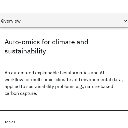
Auto-omics for climate and
sustainability
An automated explainable bioinformatics and AI
workflow for multi-omic, climate and environmental data,
applied to sustainability problems e.g., nature-based
carbon capture.
Topics