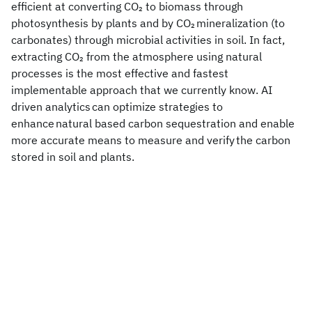
efficient at converting CO
to biomass through
2
photosynthesis by plants and by CO
mineralization (to
2
carbonates) through microbial activities in soil. In fact,
extracting CO
from the atmosphere using natural
2
processes is the most effective and fastest
implementable approach that we currently know. AI
driven analytics can optimize strategies to
enhance natural based carbon sequestration and enable
more accurate means to measure and verify the carbon
stored in soil and plants.