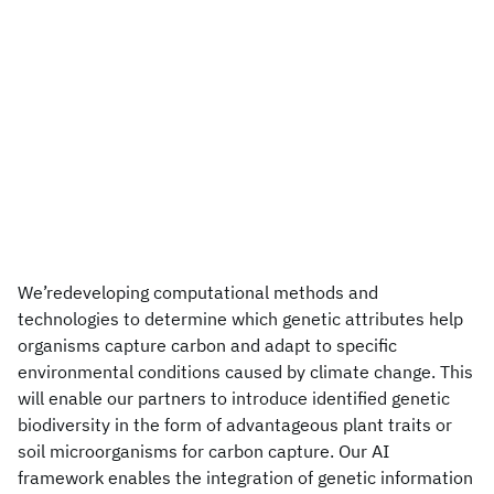
We’redeveloping computational methods and
technologies to determine which genetic attributes help
organisms capture carbon and adapt to specific
environmental conditions caused by climate change. This
will enable our partners to introduce identified genetic
biodiversity in the form of advantageous plant traits or
soil microorganisms for carbon capture. Our AI
framework enables the integration of genetic information