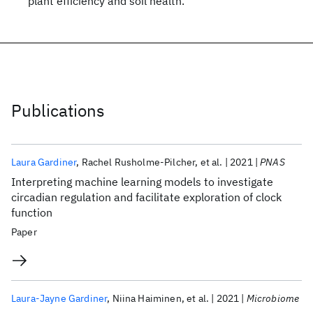
plant efficiency and soil health.
Publications
Laura Gardiner
Rachel Rusholme-Pilcher
et al.
2021
PNAS
Interpreting machine learning models to investigate
circadian regulation and facilitate exploration of clock
function
Paper
Laura-Jayne Gardiner
Niina Haiminen
et al.
2021
Microbiome