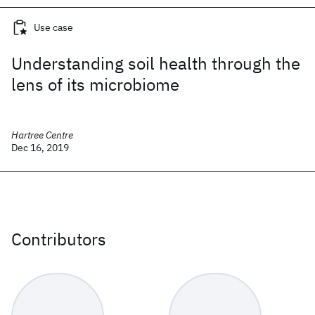
Use case
Understanding soil health through the
lens of its microbiome
Hartree Centre
Dec 16, 2019
Contributors