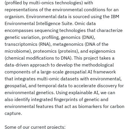
(profiled by multi-omics technologies) with
representations of the environmental conditions for an
organism. Environmental data is sourced using the IBM
Environmental Intelligence Suite. Omic data
encompasses sequencing technologies that characterize
genetic variation, profiling, genomics (DNA),
transcriptomics (RNA), metagenomics (DNA of the
microbiome), proteomics (proteins), and epigenomics
(chemical modifications to DNA). This project takes a
data-driven approach to develop the methodological
components of a large-scale geospatial AI framework
that integrates multi-omic datasets with environmental,
geospatial, and temporal data to accelerate discovery for
environmental genetics. Using explainable AI, we can
also identify integrated fingerprints of genetic and
environmental features that act as biomarkers for carbon
capture.
Some of our current projects: