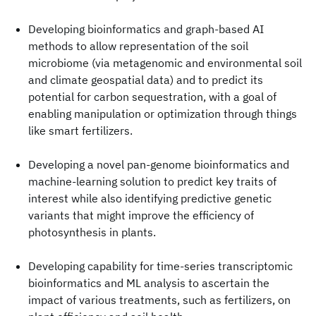
Developing bioinformatics and graph-based AI
methods to allow representation of the soil
microbiome (via metagenomic and environmental soil
and climate geospatial data) and to predict its
potential for carbon sequestration, with a goal of
enabling manipulation or optimization through things
like smart fertilizers.
Developing a novel pan-genome bioinformatics and
machine-learning solution to predict key traits of
interest while also identifying predictive genetic
variants that might improve the efficiency of
photosynthesis in plants.
Developing capability for time-series transcriptomic
bioinformatics and ML analysis to ascertain the
impact of various treatments, such as fertilizers, on