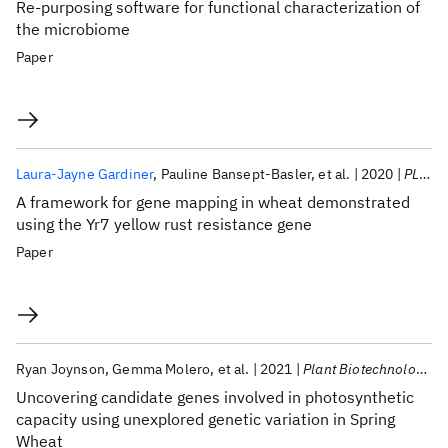
Re-purposing software for functional characterization of
the microbiome
Paper
Laura-Jayne Gardiner
Pauline Bansept-Basler
et al.
2020
PLoS ONE
A framework for gene mapping in wheat demonstrated
using the Yr7 yellow rust resistance gene
Paper
Ryan Joynson
Gemma Molero
et al.
2021
Plant Biotechnology Journal
Uncovering candidate genes involved in photosynthetic
capacity using unexplored genetic variation in Spring
Wheat