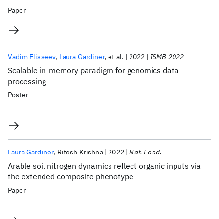
Paper
Vadim Elisseev
Laura Gardiner
et al.
2022
ISMB 2022
Scalable in-memory paradigm for genomics data
processing
Poster
Laura Gardiner
Ritesh Krishna
2022
Nat. Food.
Arable soil nitrogen dynamics reflect organic inputs via
the extended composite phenotype
Paper