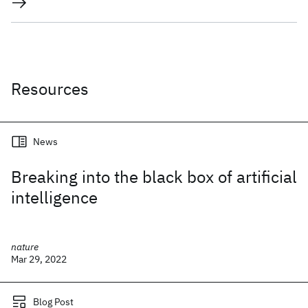
Resources
News
Breaking into the black box of artificial
intelligence
nature
Mar 29, 2022
Blog Post