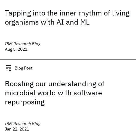
Tapping into the inner rhythm of living
organisms with AI and ML
IBM Research Blog
Aug 5, 2021
Blog Post
Boosting our understanding of
microbial world with software
repurposing
IBM Research Blog
Jan 22, 2021