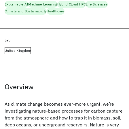
Explainable AI
Machine Learning
Hybrid Cloud HPC
Life Sciences
Climate and Sustainability
Healthcare
Lab
United Kingdom
Overview
As climate change becomes ever-more urgent, we’re
investigating nature-based processes for carbon capture
from the atmosphere and how to trap it in biomass, soil,
deep oceans, or underground reservoirs. Nature is very