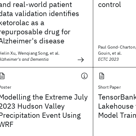
and real-world patient
control
data validation identifies
ketorolac as a
repurposable drug for
Alzheimer's disease
Paul Gond-Charton
Jielin Xu, Wenqiang Song, et al.
Gouin, et al.
Alzheimer's and Dementia
ECTC 2023
Poster
Short Paper
Modelling the Extreme July
TensorBank
2023 Hudson Valley
Lakehouse 
Precipitation Event Using
Model Trai
WRF