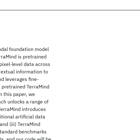
odal foundation model
rraMind is pretrained
ixel-level data across
textual information to
nd leverages fine-
e pretrained TerraMind
In this paper, we
ach unlocks a range of
 TerraMind introduces
tional artificial data
nd (iii) TerraMind
-standard benchmarks
s, and our code will be