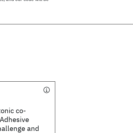
tonic co-
 Adhesive
hallenge and