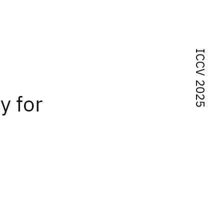
ICCV 2025
y for