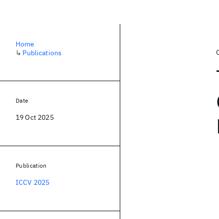
Home
↳
Publications
Date
19 Oct 2025
Publication
ICCV 2025