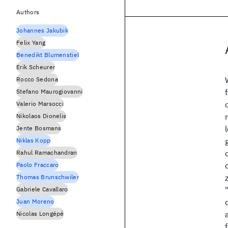
Authors
Johannes Jakubik
Felix Yang
Benedikt Blumenstiel
Erik Scheurer
Rocco Sedona
Stefano Maurogiovanni
Valerio Marsocci
Nikolaos Dionelis
Jente Bosmans
Niklas Kopp
Rahul Ramachandran
Paolo Fraccaro
Thomas Brunschwiler
Gabriele Cavallaro
Juan Moreno
Nicolas Longépé