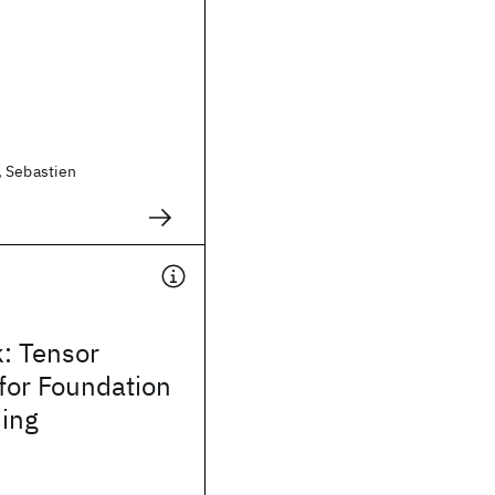
, Sebastien
: Tensor
for Foundation
ning