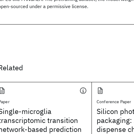
open-sourced under a permissive license.
Related
Paper
Conference Paper
Single-microglia
Silicon pho
transcriptomic transition
packaging:
network-based prediction
dispense c