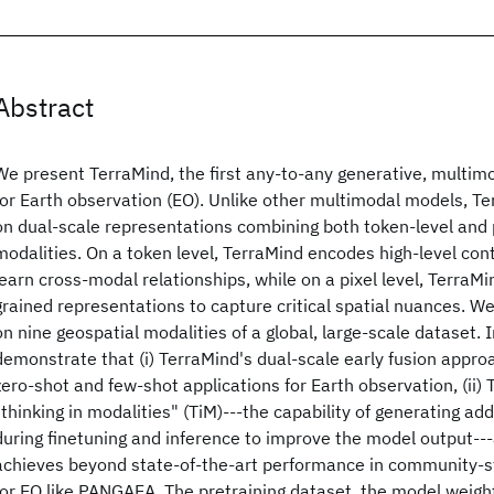
Abstract
We present TerraMind, the first any-to-any generative, multim
for Earth observation (EO). Unlike other multimodal models, Te
on dual-scale representations combining both token-level and p
modalities. On a token level, TerraMind encodes high-level con
learn cross-modal relationships, while on a pixel level, TerraMi
grained representations to capture critical spatial nuances. W
on nine geospatial modalities of a global, large-scale dataset. 
demonstrate that (i) TerraMind's dual-scale early fusion appro
zero-shot and few-shot applications for Earth observation, (ii)
"thinking in modalities" (TiM)---the capability of generating addi
during finetuning and inference to improve the model output---a
achieves beyond state-of-the-art performance in community
for EO like PANGAEA. The pretraining dataset, the model weight