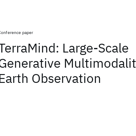
Conference paper
TerraMind: Large-Scale
Generative Multimodalit
Earth Observation