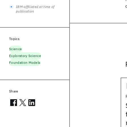
IBM-affiliated at time of
publication
Topics
Science
Exploratory Science
Foundation Models
Share