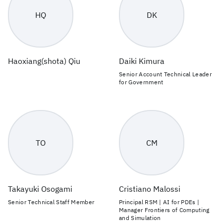
HQ
DK
Haoxiang(shota) Qiu
Daiki Kimura
Senior Account Technical Leader
for Government
TO
CM
Takayuki Osogami
Cristiano Malossi
Senior Technical Staff Member
Principal RSM | AI for PDEs |
Manager Frontiers of Computing
and Simulation