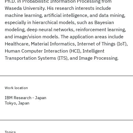
Ph.D. in Probabilistic Information Processing from
Waseda University. His research interests include
machine learning, artificial intelligence, and data mining,
especially in hierarchical models, such as Bayesian
modeling, deep neural networks, reinforcement learning,
and image/vision models. The application areas include
Healthcare, Material Informatics, Internet of Things (IoT),
Human Computer Interaction (HCI), Intelligent
Transportation Systems (ITS), and Image Processing.
Work location
IBM Research - Japan
Tokyo, Japan
Topics