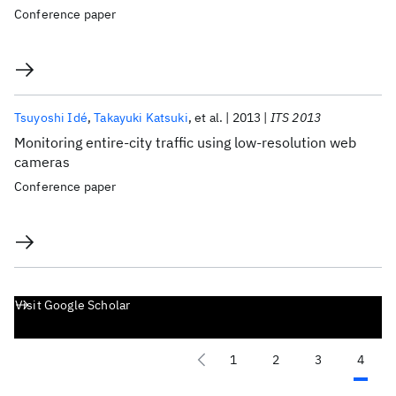
Conference paper
Tsuyoshi Idé
Takayuki Katsuki
et al.
2013
ITS 2013
Monitoring entire-city traffic using low-resolution web
cameras
Conference paper
Visit Google Scholar
1
2
3
4