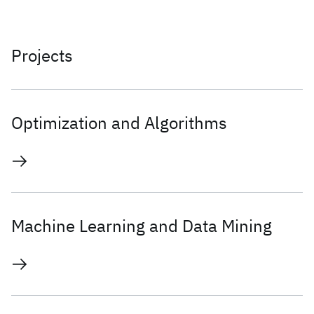
Projects
Optimization and Algorithms
Machine Learning and Data Mining