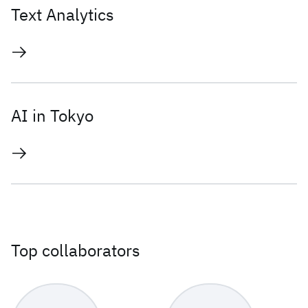
Text Analytics
AI in Tokyo
Top collaborators