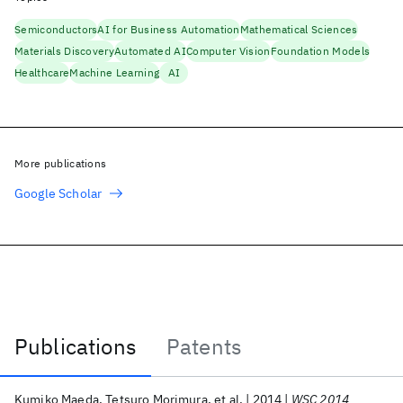
Semiconductors
AI for Business Automation
Mathematical Sciences
Materials Discovery
Automated AI
Computer Vision
Foundation Models
Healthcare
Machine Learning
AI
More publications
Google Scholar
Publications
Patents
Publications
Kumiko Maeda
Tetsuro Morimura
et al.
2014
WSC 2014