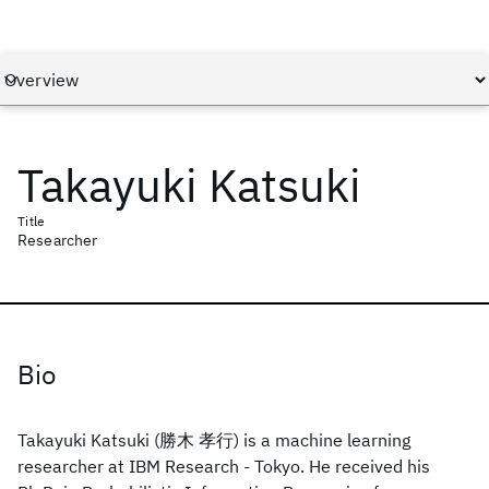
Takayuki Katsuki
Title
Researcher
Bio
Takayuki Katsuki (勝木 孝行) is a machine learning
researcher at IBM Research - Tokyo. He received his