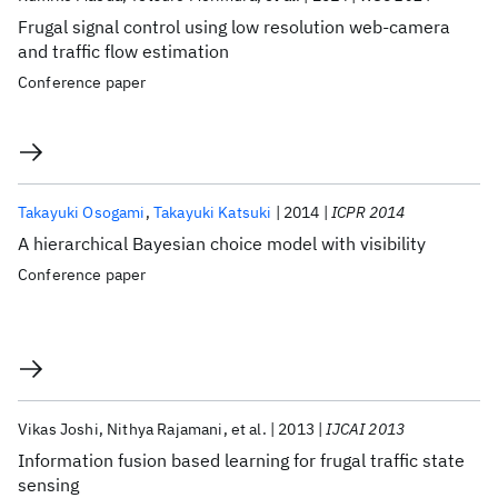
Frugal signal control using low resolution web-camera
and traffic flow estimation
Conference paper
Takayuki Osogami
Takayuki Katsuki
2014
ICPR 2014
A hierarchical Bayesian choice model with visibility
Conference paper
Vikas Joshi
Nithya Rajamani
et al.
2013
IJCAI 2013
Information fusion based learning for frugal traffic state
sensing