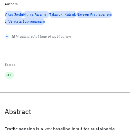
Authors
Vikas Joshi
Nithya Rajamani
Takayuki Katsuki
Naveen Prathapaneni
L. Venkata Subramaniam
IBM-affiliated at time of publication
Topics
AI
Abstract
Traffic sensing is a key baseline input for sustainable