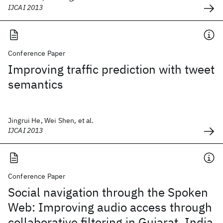
IJCAI 2013
Conference Paper
Improving traffic prediction with tweet
semantics
Jingrui He, Wei Shen, et al.
IJCAI 2013
Conference Paper
Social navigation through the Spoken
Web: Improving audio access through
collaborative filtering in Gujarat, India