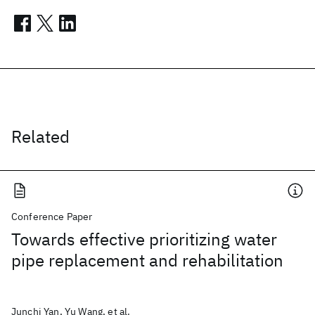
Related
Conference Paper
Towards effective prioritizing water
pipe replacement and rehabilitation
Junchi Yan, Yu Wang, et al.