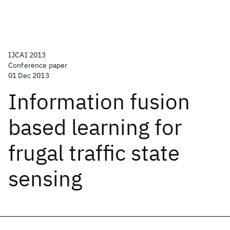
IJCAI 2013
Conference paper
01 Dec 2013
Information fusion
based learning for
frugal traffic state
sensing