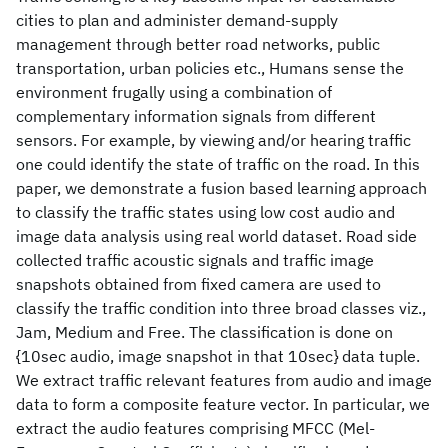
cities to plan and administer demand-supply
management through better road networks, public
transportation, urban policies etc., Humans sense the
environment frugally using a combination of
complementary information signals from different
sensors. For example, by viewing and/or hearing traffic
one could identify the state of traffic on the road. In this
paper, we demonstrate a fusion based learning approach
to classify the traffic states using low cost audio and
image data analysis using real world dataset. Road side
collected traffic acoustic signals and traffic image
snapshots obtained from fixed camera are used to
classify the traffic condition into three broad classes viz.,
Jam, Medium and Free. The classification is done on
{10sec audio, image snapshot in that 10sec} data tuple.
We extract traffic relevant features from audio and image
data to form a composite feature vector. In particular, we
extract the audio features comprising MFCC (Mel-