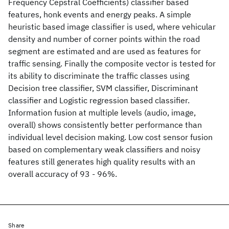
Frequency Cepstral Coefficients) classifier based
features, honk events and energy peaks. A simple
heuristic based image classifier is used, where vehicular
density and number of corner points within the road
segment are estimated and are used as features for
traffic sensing. Finally the composite vector is tested for
its ability to discriminate the traffic classes using
Decision tree classifier, SVM classifier, Discriminant
classifier and Logistic regression based classifier.
Information fusion at multiple levels (audio, image,
overall) shows consistently better performance than
individual level decision making. Low cost sensor fusion
based on complementary weak classifiers and noisy
features still generates high quality results with an
overall accuracy of 93 - 96%.
Share