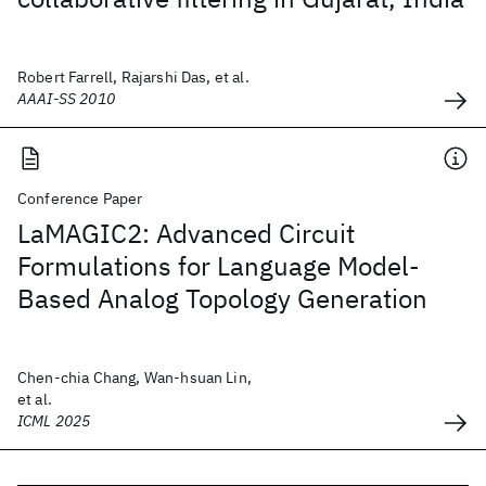
Robert Farrell, Rajarshi Das, et al.
AAAI-SS 2010
Conference Paper
LaMAGIC2: Advanced Circuit
Formulations for Language Model-
Based Analog Topology Generation
Chen-chia Chang, Wan-hsuan Lin,
et al.
ICML 2025