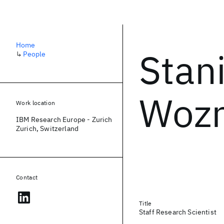
Home
Stan
↳
People
Wozn
Work location
IBM Research Europe - Zurich
Zurich, Switzerland
Contact
Title
Staff Research Scientist