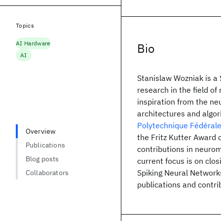
Topics
AI Hardware
Bio
AI
Stanislaw Wozniak is a 
research in the field o
inspiration from the ne
architectures and algor
Polytechnique Fédéral
Overview
the Fritz Kutter Award 
Publications
contributions in neuro
Blog posts
current focus is on clo
Spiking Neural Network
Collaborators
publications and contrib