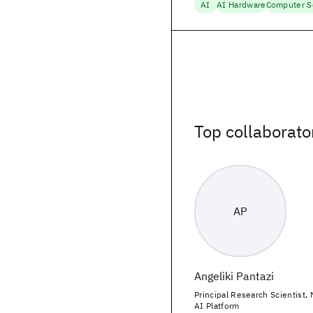
AI
AI Hardware
Computer S
Top collaborato
AP
Angeliki Pantazi
Principal Research Scientist,
AI Platform