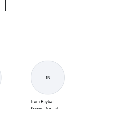
IB
Irem Boybat
Research Scientist