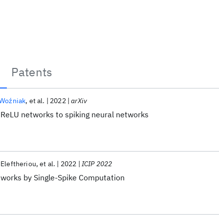
Patents
 Woźniak
et al.
2022
arXiv
ReLU networks to spiking neural networks
Eleftheriou
et al.
2022
ICIP 2022
works by Single-Spike Computation