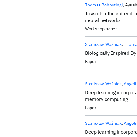
Thomas Bohnstingl
Ayush
Towards efficient end-t
neural networks
Workshop paper
Stanisław Woźniak
Thoma
Biologically Inspired 
Paper
Stanisław Woźniak
Angeli
Deep learning incorpora
memory computing
Paper
Stanisław Woźniak
Angeli
Deep learning incorpora