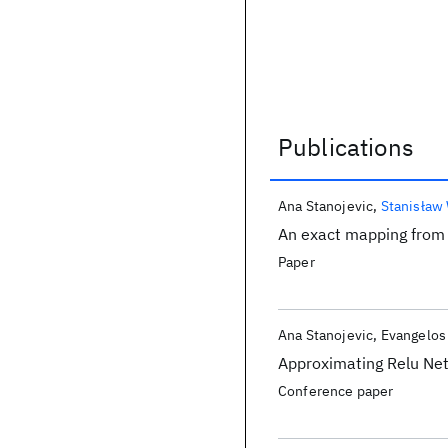
Publications
Publications
Ana Stanojevic
Stanisław
An exact mapping from 
Paper
Ana Stanojevic
Evangelos 
Approximating Relu Net
Conference paper