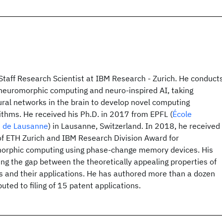
Staff Research Scientist at IBM Research - Zurich. He conduct
f neuromorphic computing and neuro-inspired AI, taking
ural networks in the brain to develop novel computing
ithms. He received his Ph.D. in 2017 from EPFL (
École
e de Lausanne
) in Lausanne, Switzerland. In 2018, he received
of ETH Zurich and IBM Research Division Award for
morphic computing using phase-change memory devices. His
sing the gap between the theoretically appealing properties of
s and their applications. He has authored more than a dozen
uted to filing of 15 patent applications.