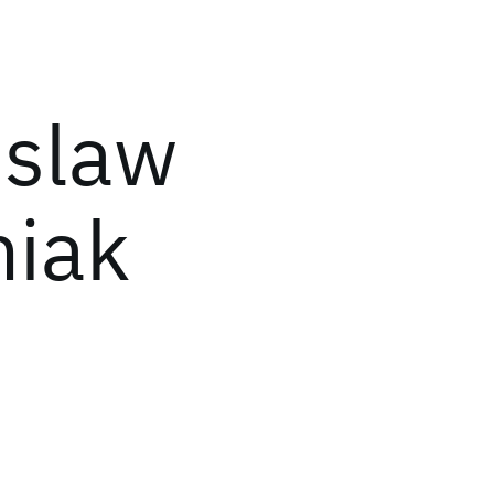
islaw
iak