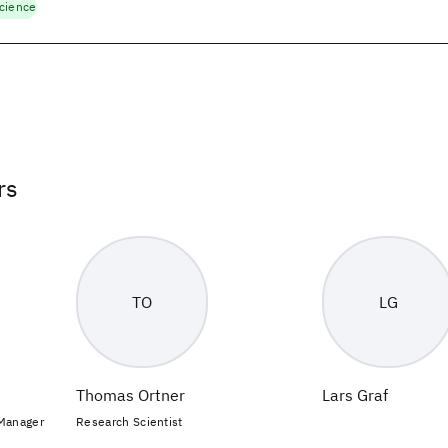
cience
rs
TO
LG
Thomas Ortner
Lars Graf
 Manager
Research Scientist