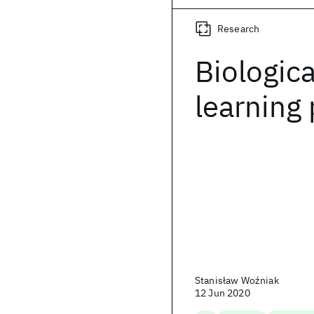
Research
Biologica
learning
Stanisław Woźniak
12 Jun 2020