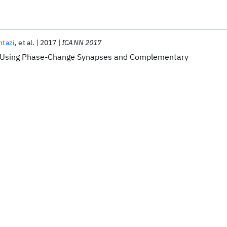
ntazi
et al.
2017
ICANN 2017
 Using Phase-Change Synapses and Complementary