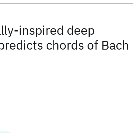
lly-inspired deep
 predicts chords of Bach