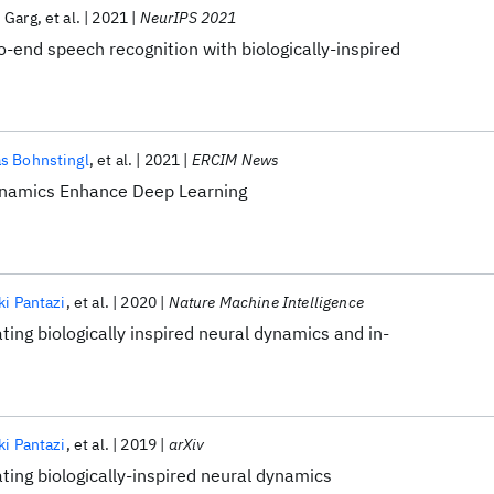
 Garg
et al.
2021
NeurIPS 2021
o-end speech recognition with biologically-inspired
s Bohnstingl
et al.
2021
ERCIM News
Dynamics Enhance Deep Learning
ki Pantazi
et al.
2020
Nature Machine Intelligence
ting biologically inspired neural dynamics and in-
ki Pantazi
et al.
2019
arXiv
ting biologically-inspired neural dynamics