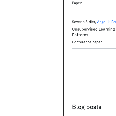
Paper
Severin Sidler
Angeliki Pa
Unsupervised Learning
Patterns
Conference paper
Blog posts