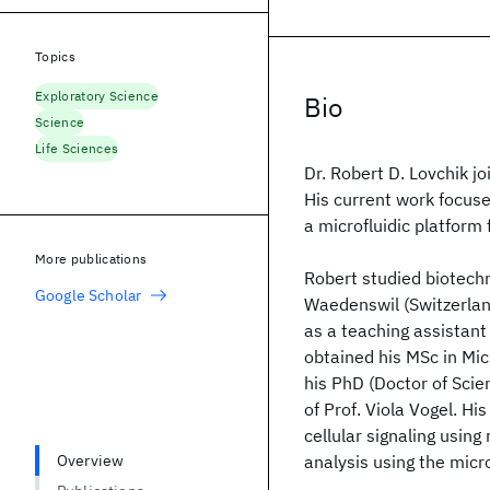
Topics
Exploratory Science
Bio
Science
Life Sciences
Dr. Robert D. Lovchik j
His current work focus
a microfluidic platform f
More publications
Robert studied biotechn
Google Scholar
Waedenswil (Switzerlan
as a teaching assistan
obtained his MSc in Mi
his PhD (Doctor of Sci
of Prof. Viola Vogel. H
cellular signaling using
Overview
analysis using the micro