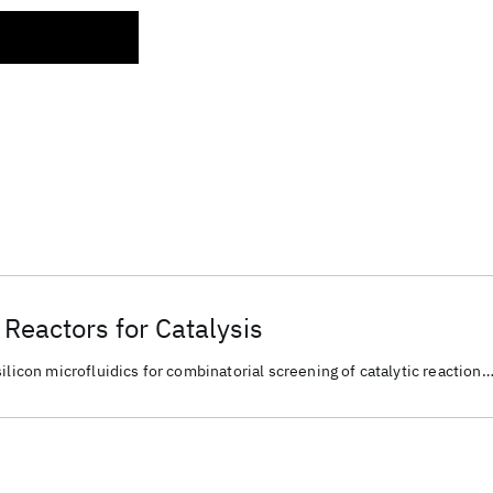
Reactors for Catalysis
ilicon microfluidics for combinatorial screening of catalytic reaction
material discovery and chemical conversion.