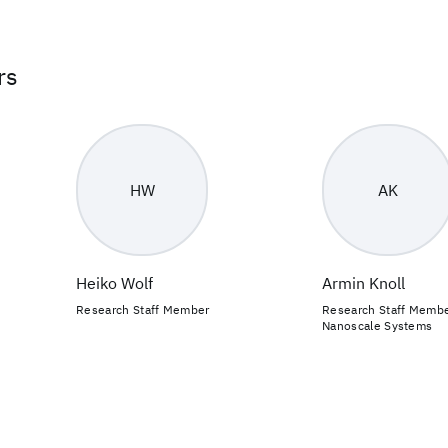
rs
HW
AK
Heiko Wolf
Armin Knoll
Research Staff Member
Research Staff Member
Nanoscale Systems