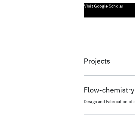
Visit Google Scholar
Projects
Flow-chemistry 
Design and Fabrication of s
pathways for accelerated 