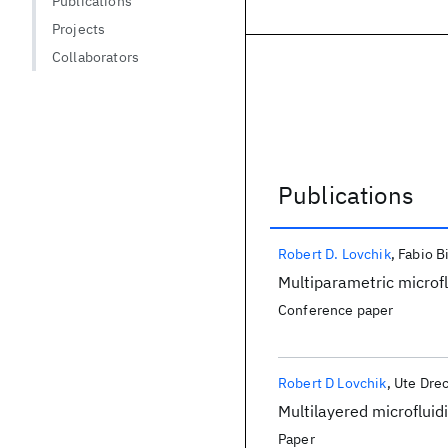
Publications
Projects
Collaborators
Publications
Publications
Robert D. Lovchik
Fabio B
Multiparametric microfl
Conference paper
Robert D Lovchik
Ute Drec
Multilayered microfluid
Paper