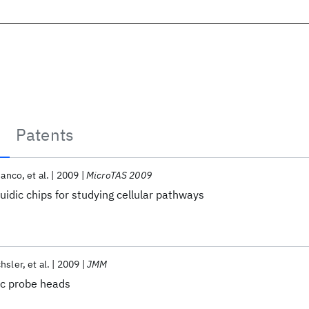
Patents
ianco
et al.
2009
MicroTAS 2009
uidic chips for studying cellular pathways
hsler
et al.
2009
JMM
ic probe heads