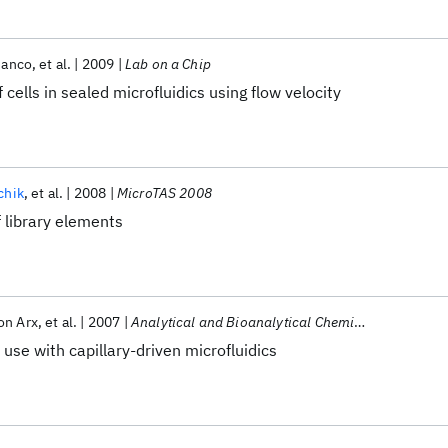
ianco
et al.
2009
Lab on a Chip
 cells in sealed microfluidics using flow velocity
chik
et al.
2008
MicroTAS 2008
f library elements
on Arx
et al.
2007
Analytical and Bioanalytical Chemistry
 use with capillary-driven microfluidics