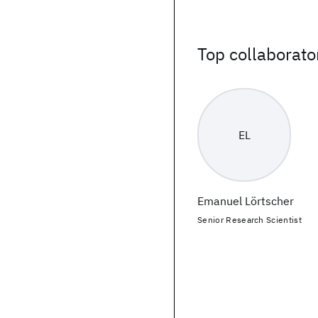
Top collaborato
EL
Emanuel Lörtscher
Senior Research Scientist