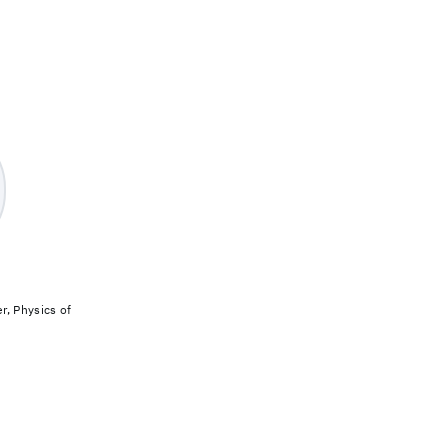
, Physics of