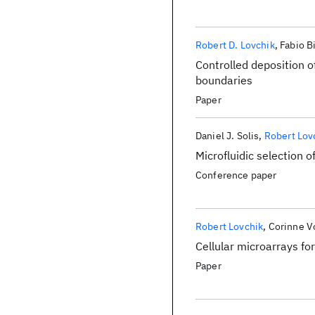
Robert D. Lovchik
Fabio B
Controlled deposition of
boundaries
Paper
Daniel J. Solis
Robert Lov
Microfluidic selection o
Conference paper
Robert Lovchik
Corinne V
Cellular microarrays for
Paper