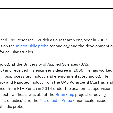
oined IBM Research – Zurich as a research engineer in 2007.
es on the
microfluidic probe
technology and the development o
or cellular studies.
ology at the University of Applied Sciences (UAS) in
d) and received his engineer's degree in 2000. He has worked
t in bioprocess technology and environmental technology. He
cro- and Nanotechnology from the UAS Vorarlberg (Austria) an
ence) from ETH Zurich in 2014 under the academic supervision
is doctoral thesis was about the
Brain Chip
project (studying
 microfluidics) and the
Microfluidic Probe
(microscale tissue
fluidic probe).