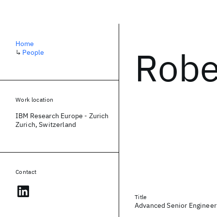
Home
Robe
↳
People
Work location
IBM Research Europe - Zurich
Zurich, Switzerland
Contact
Title
Advanced Senior Engineer