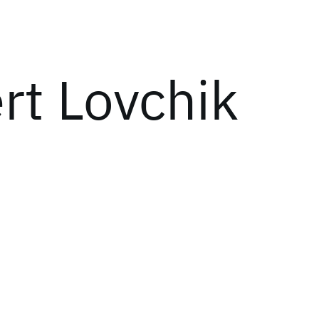
rt Lovchik