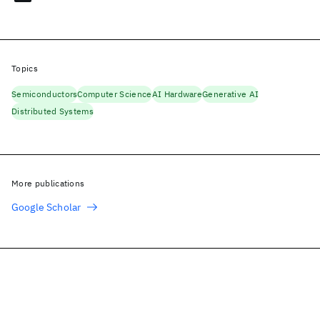
Topics
Semiconductors
Computer Science
AI Hardware
Generative AI
Distributed Systems
More publications
Google Scholar