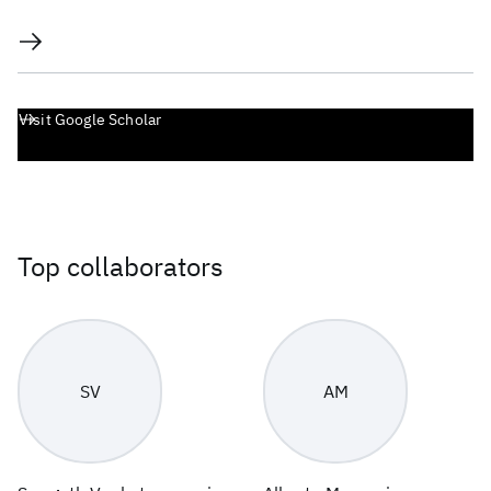
Visit Google Scholar
Top collaborators
SV
AM