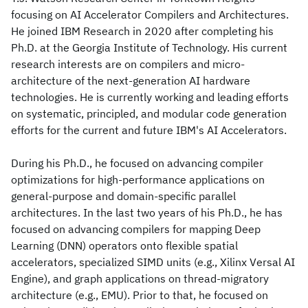
focusing on AI Accelerator Compilers and Architectures.
He joined IBM Research in 2020 after completing his
Ph.D. at the Georgia Institute of Technology. His current
research interests are on compilers and micro-
architecture of the next-generation AI hardware
technologies. He is currently working and leading efforts
on systematic, principled, and modular code generation
efforts for the current and future IBM's AI Accelerators.
During his Ph.D., he focused on advancing compiler
optimizations for high-performance applications on
general-purpose and domain-specific parallel
architectures. In the last two years of his Ph.D., he has
focused on advancing compilers for mapping Deep
Learning (DNN) operators onto flexible spatial
accelerators, specialized SIMD units (e.g., Xilinx Versal AI
Engine), and graph applications on thread-migratory
architecture (e.g., EMU). Prior to that, he focused on