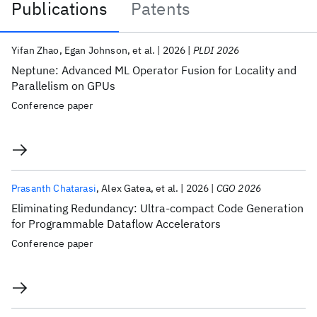
Publications
Patents
Publications
Yifan Zhao
Egan Johnson
et al.
2026
PLDI 2026
Neptune: Advanced ML Operator Fusion for Locality and
Parallelism on GPUs
Conference paper
Prasanth Chatarasi
Alex Gatea
et al.
2026
CGO 2026
Eliminating Redundancy: Ultra-compact Code Generation
for Programmable Dataflow Accelerators
Conference paper