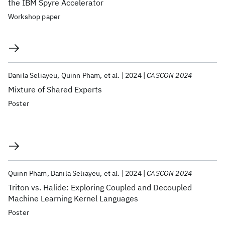
the IBM Spyre Accelerator
Workshop paper
Danila Seliayeu
Quinn Pham
et al.
2024
CASCON 2024
Mixture of Shared Experts
Poster
Quinn Pham
Danila Seliayeu
et al.
2024
CASCON 2024
Triton vs. Halide: Exploring Coupled and Decoupled
Machine Learning Kernel Languages
Poster