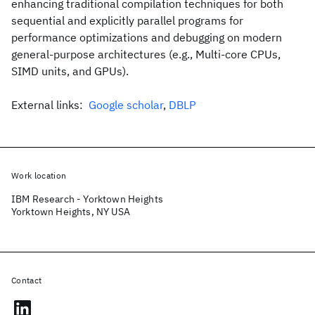
enhancing traditional compilation techniques for both
sequential and explicitly parallel programs for
performance optimizations and debugging on modern
general-purpose architectures (e.g., Multi-core CPUs,
SIMD units, and GPUs).
External links:
Google scholar
,
DBLP
Work location
IBM Research - Yorktown Heights
Yorktown Heights, NY USA
Contact