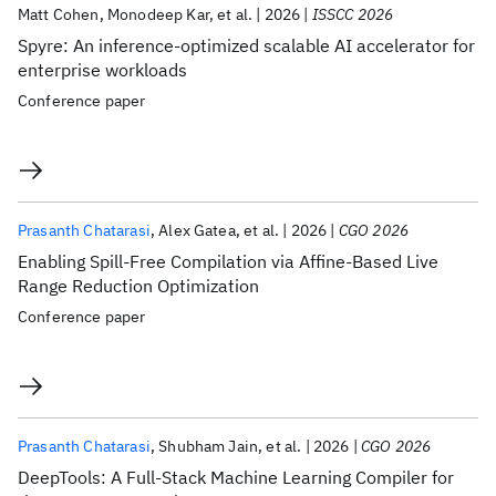
Matt Cohen
Monodeep Kar
et al.
2026
ISSCC 2026
Spyre: An inference-optimized scalable AI accelerator for
enterprise workloads
Conference paper
Prasanth Chatarasi
Alex Gatea
et al.
2026
CGO 2026
Enabling Spill-Free Compilation via Affine-Based Live
Range Reduction Optimization
Conference paper
Prasanth Chatarasi
Shubham Jain
et al.
2026
CGO 2026
DeepTools: A Full-Stack Machine Learning Compiler for