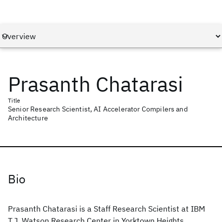
Prasanth Chatarasi
Title
Senior Research Scientist, AI Accelerator Compilers and
Architecture
Bio
Prasanth Chatarasi is a Staff Research Scientist at IBM
T.J. Watson Research Center in Yorktown Heights