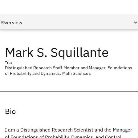
Mark S. Squillante
Title
Distinguished Research Staff Member and Manager, Foundations
of Probability and Dynamics, Math Sciences
Bio
I am a Distinguished Research Scientist and the Manager
of Foundations of Probability, Dynamics, and Control