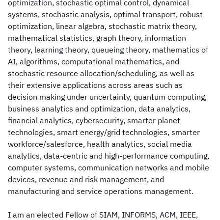
optimization, stochastic optimal control, dynamical
systems, stochastic analysis, optimal transport, robust
optimization, linear algebra, stochastic matrix theory,
mathematical statistics, graph theory, information
theory, learning theory, queueing theory, mathematics of
AI, algorithms, computational mathematics, and
stochastic resource allocation/scheduling, as well as
their extensive applications across areas such as
decision making under uncertainty, quantum computing,
business analytics and optimization, data analytics,
financial analytics, cybersecurity, smarter planet
technologies, smart energy/grid technologies, smarter
workforce/salesforce, health analytics, social media
analytics, data-centric and high-performance computing,
computer systems, communication networks and mobile
devices, revenue and risk management, and
manufacturing and service operations management.
I am an elected Fellow of SIAM, INFORMS, ACM, IEEE,