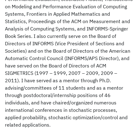
on Modeling and Performance Evaluation of Computing
Systems, Frontiers in Applied Mathematics and
Statistics, Proceedings of the ACM on Measurement and
Analysis of Computing Systems, and INFORMS-Springer
Book Series. I also currently serve on the Board of
Directors of INFORMS (Vice President of Sections and
Societies) and on the Board of Directors of the American
Automatic Control Council (INFORMS/APS Director), and
have served on the Board of Directors of ACM
SIGMETRICS (1997 – 1999, 2007 – 2009, 2009 –
2011). I have served as a mentor through Ph.D.
advising/committees of 11 students and as a mentor
through postdoctoral/internship positions of 46
individuals, and have chaired/organized numerous
international conferences in stochastic processes,
applied probability, stochastic optimization/control and
related applications.