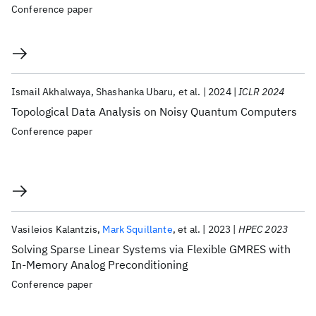
Conference paper
Ismail Akhalwaya
Shashanka Ubaru
et al.
2024
ICLR 2024
Topological Data Analysis on Noisy Quantum Computers
Conference paper
Vasileios Kalantzis
Mark Squillante
et al.
2023
HPEC 2023
Solving Sparse Linear Systems via Flexible GMRES with
In-Memory Analog Preconditioning
Conference paper