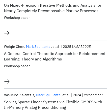
On Mixed-Precision Iterative Methods and Analysis for
Nearly Completely Decomposable Markov Processes
Workshop paper
Weiqin Chen
Mark Squillante
et al.
2025
AAAI 2025
A General Control-Theoretic Approach for Reinforcement
Learning: Theory and Algorithms
Workshop paper
Vasileios Kalantzis
Mark Squillante
et al.
2024
Preconditioning 2024
Solving Sparse Linear Systems via Flexible GMRES with
In-Memory Analog Preconditioning