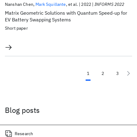
Nanshan Chen
Mark Squillante
et al.
2022
INFORMS 2022
Matrix Geometric Solutions with Quantum Speed-up for
EV Battery Swapping Systems
Short paper
1
2
3
Blog posts
Research