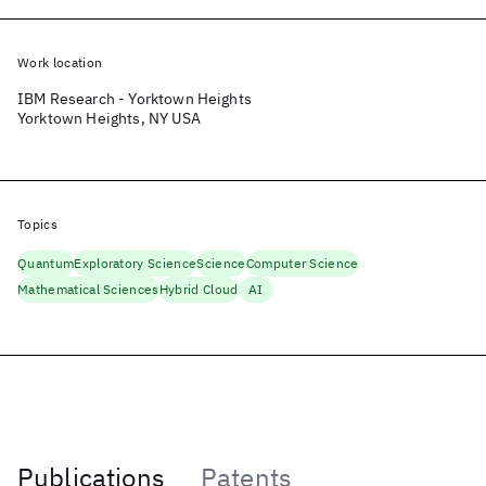
Work location
IBM Research - Yorktown Heights
Yorktown Heights, NY USA
Topics
Quantum
Exploratory Science
Science
Computer Science
Mathematical Sciences
Hybrid Cloud
AI
Publications
Patents