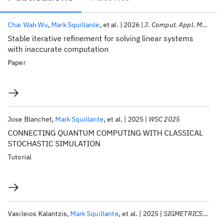
Publications
Chai Wah Wu
Mark Squillante
et al.
2026
J. Comput. Appl. Math.
Stable iterative refinement for solving linear systems
with inaccurate computation
Paper
Jose Blanchet
Mark Squillante
et al.
2025
WSC 2025
CONNECTING QUANTUM COMPUTING WITH CLASSICAL
STOCHASTIC SIMULATION
Tutorial
Vasileios Kalantzis
Mark Squillante
et al.
2025
SIGMETRICS 2025