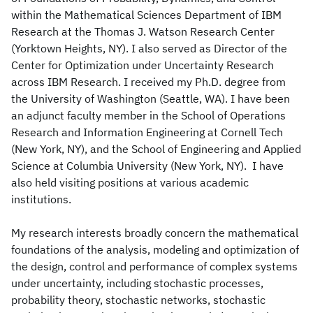
within the Mathematical Sciences Department of IBM
Research at the Thomas J. Watson Research Center
(Yorktown Heights, NY). I also served as Director of the
Center for Optimization under Uncertainty Research
across IBM Research. I received my Ph.D. degree from
the University of Washington (Seattle, WA). I have been
an adjunct faculty member in the School of Operations
Research and Information Engineering at Cornell Tech
(New York, NY), and the School of Engineering and Applied
Science at Columbia University (New York, NY). I have
also held visiting positions at various academic
institutions.
My research interests broadly concern the mathematical
foundations of the analysis, modeling and optimization of
the design, control and performance of complex systems
under uncertainty, including stochastic processes,
probability theory, stochastic networks, stochastic