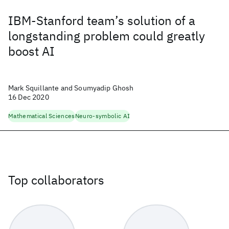
IBM-Stanford team’s solution of a
longstanding problem could greatly
boost AI
Mark Squillante and Soumyadip Ghosh
16 Dec 2020
Mathematical Sciences
Neuro-symbolic AI
Top collaborators