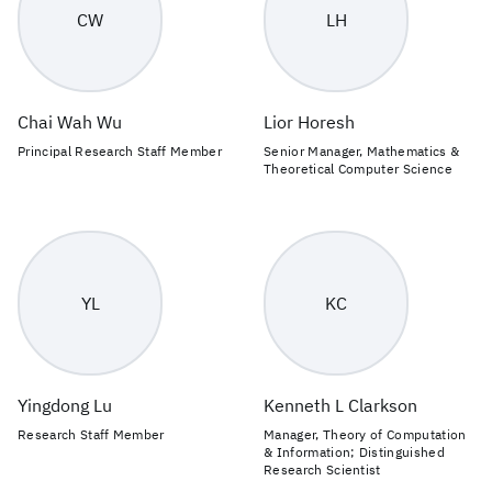
CW
LH
Chai Wah Wu
Lior Horesh
Principal Research Staff Member
Senior Manager, Mathematics &
Theoretical Computer Science
YL
KC
Yingdong Lu
Kenneth L Clarkson
Research Staff Member
Manager, Theory of Computation
& Information; Distinguished
Research Scientist