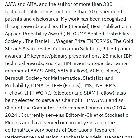
AAIA and AIIA, and the author of more than 300
technical publications and more than 70 issued/filed
patents and disclosures. My work has been recognized
through awards such as The (Biennial) Best Publication in
Applied Probability Award (INFORMS Applied Probability
Society), The Daniel H. Wagner Prize (INFORMS), The Gold
Stevie® Award (Sales Automation Solution), 9 best paper
awards, 19 keynote/plenary presentations, 28 major IBM
technical awards, and 43 IBM invention awards. I am a
member of AAAS, AMS, AAIA (Fellow), ACM (Fellow),
Bernoulli Society for Mathematical Statistics and
Probability, DIMACS, IEEE (Fellow), IMS, INFORMS
(Fellow), IFIP WG 7.3 (elected) and SIAM (Fellow), also
being elected to serve as Chair of IFIP WG 7.3 and as
Chair of the Computer Performance Foundation (2014 –
2024). I currently serve as Editor-in-Chief of Stochastic
Models and have served or currently serve on the
editorial/advisory boards of Operations Research,
Performance Evaluation, Stochastic Models, Transactions