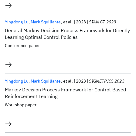
Yingdong Lu
Mark Squillante
et al.
2023
SIAM CT 2023
General Markov Decision Process Framework for Directly
Learning Optimal Control Policies
Conference paper
Yingdong Lu
Mark Squillante
et al.
2023
SIGMETRICS 2023
Markov Decision Process Framework for Control-Based
Reinforcement Learning
Workshop paper