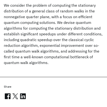
We consider the problem of computing the stationary
distribution of a general class of random walks in the
nonnegative quarter plane, with a focus on efficient
quantum computing solutions. We devise quantum
algorithms for computing the stationary distribution and
establish significant speedups under different conditions,
including quadratic speedup over the classical cyclic
reduction algorithm, exponential improvement over so-
called quantum walk algorithms, and addressing for the
first time a well-known computational bottleneck of
quantum walk algorithms.
Share