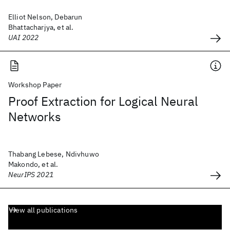
Elliot Nelson, Debarun
Bhattacharjya, et al.
UAI 2022
Workshop Paper
Proof Extraction for Logical Neural
Networks
Thabang Lebese, Ndivhuwo
Makondo, et al.
NeurIPS 2021
View all publications