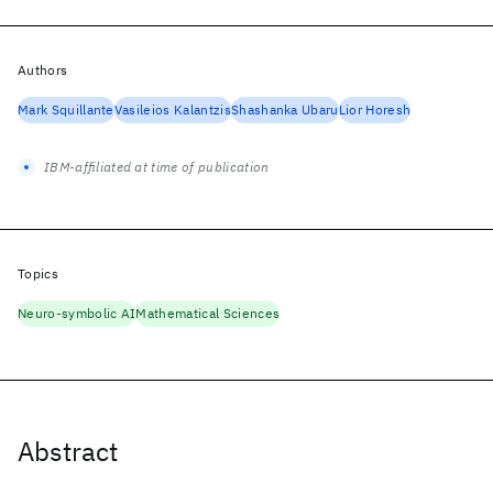
Authors
Mark Squillante
Vasileios Kalantzis
Shashanka Ubaru
Lior Horesh
IBM-affiliated at time of publication
Topics
Neuro-symbolic AI
Mathematical Sciences
Abstract