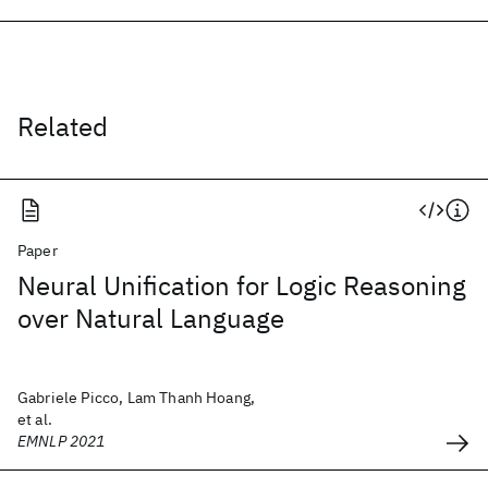
Related
Paper
Neural Unification for Logic Reasoning
over Natural Language
Gabriele Picco, Lam Thanh Hoang,
et al.
EMNLP 2021