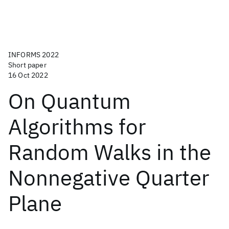
INFORMS 2022
Short paper
16 Oct 2022
On Quantum
Algorithms for
Random Walks in the
Nonnegative Quarter
Plane