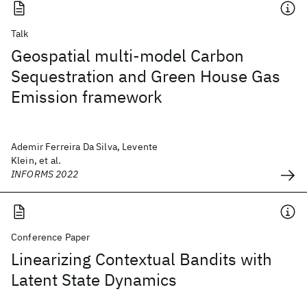
Talk
Geospatial multi-model Carbon
Sequestration and Green House Gas
Emission framework
Ademir Ferreira Da Silva, Levente
Klein, et al.
INFORMS 2022
Conference Paper
Linearizing Contextual Bandits with
Latent State Dynamics