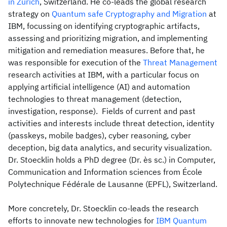
in Zurich
, Switzerland. He co-leads the global research
strategy on
Quantum safe Cryptography and Migration
at
IBM, focussing on identifying cryptographic artifacts,
assessing and prioritizing migration, and implementing
mitigation and remediation measures. Before that, he
was responsible for execution of the
Threat Management
research activities at IBM, with a particular focus on
applying artificial intelligence (AI) and automation
technologies to threat management (detection,
investigation, response). Fields of current and past
activities and interests include threat detection, identity
(passkeys, mobile badges), cyber reasoning, cyber
deception, big data analytics, and security visualization.
Dr. Stoecklin holds a PhD degree (Dr. ès sc.) in Computer,
Communication and Information sciences from École
Polytechnique Fédérale de Lausanne (EPFL), Switzerland.
More concretely, Dr. Stoecklin co-leads the research
efforts to innovate new technologies for
IBM Quantum