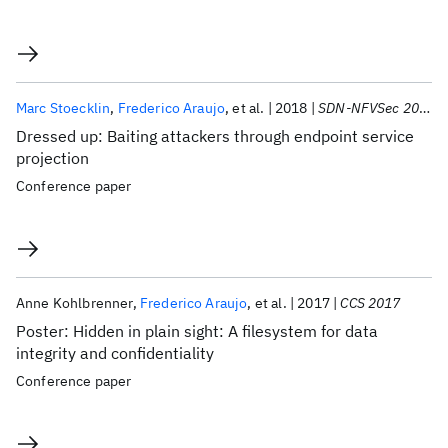
Marc Stoecklin
Frederico Araujo
et al.
2018
SDN-NFVSec 2018
Dressed up: Baiting attackers through endpoint service
projection
Conference paper
Anne Kohlbrenner
Frederico Araujo
et al.
2017
CCS 2017
Poster: Hidden in plain sight: A filesystem for data
integrity and confidentiality
Conference paper