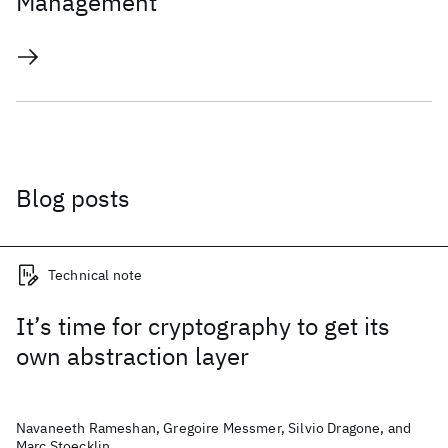
Management
Blog posts
Technical note
It’s time for cryptography to get its
own abstraction layer
Navaneeth Rameshan, Gregoire Messmer, Silvio Dragone, and
Marc Stoecklin