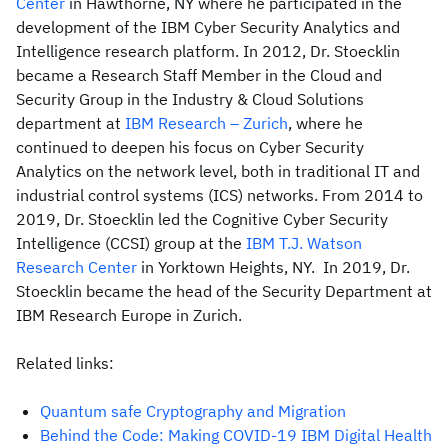
Center
in Hawthorne, NY where he participated in the
development of the IBM Cyber Security Analytics and
Intelligence research platform. In 2012, Dr. Stoecklin
became a Research Staff Member in the Cloud and
Security Group in the Industry & Cloud Solutions
department at
IBM Research – Zurich
, where he
continued to deepen his focus on Cyber Security
Analytics on the network level, both in traditional IT and
industrial control systems (ICS) networks. From 2014 to
2019, Dr. Stoecklin led the Cognitive Cyber Security
Intelligence (CCSI) group at the
IBM T.J. Watson
Research Center
in Yorktown Heights, NY. In 2019, Dr.
Stoecklin became the head of the Security Department at
IBM Research Europe in Zurich.
Related links:
Quantum safe Cryptography and Migration
Behind the Code: Making COVID-19 IBM Digital Health