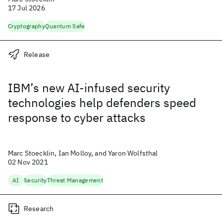
17 Jul 2026
Cryptography
Quantum Safe
Release
IBM’s new AI-infused security
technologies help defenders speed
response to cyber attacks
Marc Stoecklin, Ian Molloy, and Yaron Wolfsthal
02 Nov 2021
AI
Security
Threat Management
Research