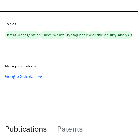
Topics
Threat Management
Quantum Safe
Cryptography
Security
Security Analysis
More publications
Google Scholar
Publications
Patents