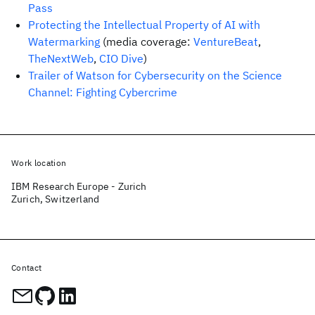
Pass
Protecting the Intellectual Property of AI with
Watermarking
(media coverage:
VentureBeat
,
TheNextWeb
,
CIO Dive
)
Trailer of Watson for Cybersecurity on the Science
Channel: Fighting Cybercrime
Work location
IBM Research Europe - Zurich
Zurich, Switzerland
Contact