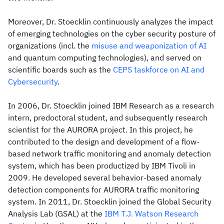
Moreover, Dr. Stoecklin continuously analyzes the impact
of emerging technologies on the cyber security posture of
organizations (incl. the
misuse and weaponization of AI
and quantum computing technologies), and served on
scientific boards such as the
CEPS taskforce on AI and
Cybersecurity
.
In 2006, Dr. Stoecklin joined IBM Research as a research
intern, predoctoral student, and subsequently research
scientist for the AURORA project. In this project, he
contributed to the design and development of a flow-
based network traffic monitoring and anomaly detection
system, which has been productized by IBM Tivoli in
2009. He developed several behavior-based anomaly
detection components for AURORA traffic monitoring
system. In 2011, Dr. Stoecklin joined the Global Security
Analysis Lab (GSAL) at the
IBM T.J. Watson Research