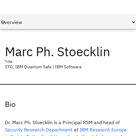
Marc Ph. Stoecklin
Title
STO, IBM Quantum Safe | IBM Software
Bio
Dr. Marc Ph. Stoecklin is a Principal RSM and head of
Security Research Department
at
IBM Research Europe