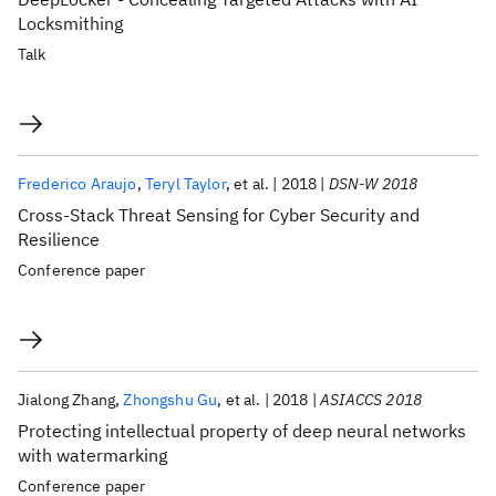
Locksmithing
Talk
Frederico Araujo
Teryl Taylor
et al.
2018
DSN-W 2018
Cross-Stack Threat Sensing for Cyber Security and
Resilience
Conference paper
Jialong Zhang
Zhongshu Gu
et al.
2018
ASIACCS 2018
Protecting intellectual property of deep neural networks
with watermarking
Conference paper