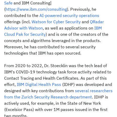
Safe
and IBM Consulting]
(
https://www.ibm.com/consulting
). Previously, he
contributed to the
AI-powered security operations
offerings (incl.
Watson for Cyber Security
and
QRadar
Advisor with Watson
, as well as applications on
IBM
Cloud Pak for Security
) and is one of the creators of the
concepts and algorithms leveraged in the products.
Moreover, he has contributed to several security
technologies that IBM has open sourced.
From 2020 to 2022, Dr. Stoecklin was the tech lead of
IBM's COVID-19 technology task force activity related to
Contact Tracing and Health Certificates. As part of this
effort,
IBM Digital Health Pass
(IDHP) was developed and
designed with key contributions from
several researchers
from the Zurich Security Research department
. IDHP is
actively used, for example, in the State of New York
(Excelsior Pass) with over 1M passes issued in the first
two months.