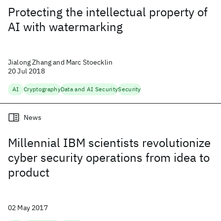
Protecting the intellectual property of
AI with watermarking
Jialong Zhang and Marc Stoecklin
20 Jul 2018
AI
Cryptography
Data and AI Security
Security
News
Millennial IBM scientists revolutionize
cyber security operations from idea to
product
02 May 2017