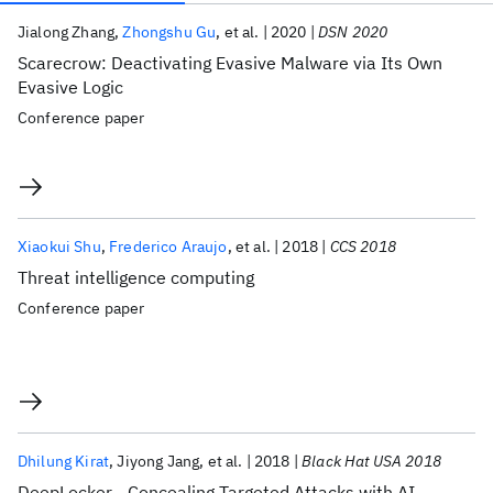
Publications
Jialong Zhang
Zhongshu Gu
et al.
2020
DSN 2020
Scarecrow: Deactivating Evasive Malware via Its Own
Evasive Logic
Conference paper
Xiaokui Shu
Frederico Araujo
et al.
2018
CCS 2018
Threat intelligence computing
Conference paper
Dhilung Kirat
Jiyong Jang
et al.
2018
Black Hat USA 2018
DeepLocker - Concealing Targeted Attacks with AI