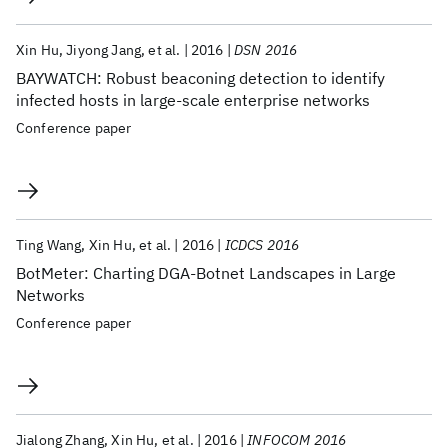
Xin Hu
Jiyong Jang
et al.
2016
DSN 2016
BAYWATCH: Robust beaconing detection to identify
infected hosts in large-scale enterprise networks
Conference paper
Ting Wang
Xin Hu
et al.
2016
ICDCS 2016
BotMeter: Charting DGA-Botnet Landscapes in Large
Networks
Conference paper
Jialong Zhang
Xin Hu
et al.
2016
INFOCOM 2016