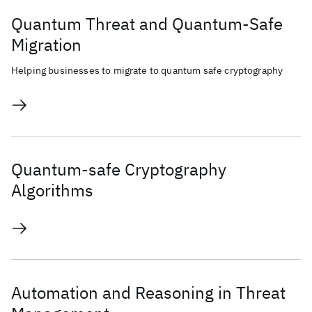
Quantum Threat and Quantum-Safe
Migration
Helping businesses to migrate to quantum safe cryptography
Quantum-safe Cryptography
Algorithms
Automation and Reasoning in Threat