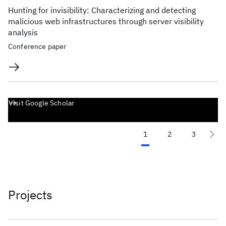
Hunting for invisibility: Characterizing and detecting
malicious web infrastructures through server visibility
analysis
Conference paper
Visit Google Scholar
1
2
3
Projects