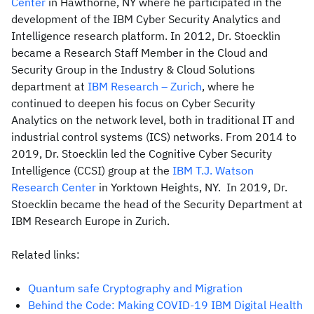
Center
in Hawthorne, NY where he participated in the
development of the IBM Cyber Security Analytics and
Intelligence research platform. In 2012, Dr. Stoecklin
became a Research Staff Member in the Cloud and
Security Group in the Industry & Cloud Solutions
department at
IBM Research – Zurich
, where he
continued to deepen his focus on Cyber Security
Analytics on the network level, both in traditional IT and
industrial control systems (ICS) networks. From 2014 to
2019, Dr. Stoecklin led the Cognitive Cyber Security
Intelligence (CCSI) group at the
IBM T.J. Watson
Research Center
in Yorktown Heights, NY. In 2019, Dr.
Stoecklin became the head of the Security Department at
IBM Research Europe in Zurich.
Related links:
Quantum safe Cryptography and Migration
Behind the Code: Making COVID-19 IBM Digital Health