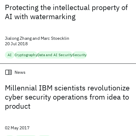
Protecting the intellectual property of
AI with watermarking
Jialong Zhang and Marc Stoecklin
20 Jul 2018
AI
Cryptography
Data and AI Security
Security
News
Millennial IBM scientists revolutionize
cyber security operations from idea to
product
02 May 2017