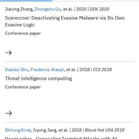
Publications
Jialong Zhang
Zhongshu Gu
et al.
2020
DSN 2020
Scarecrow: Deactivating Evasive Malware via Its Own
Evasive Logic
Conference paper
Xiaokui Shu
Frederico Araujo
et al.
2018
CCS 2018
Threat intelligence computing
Conference paper
Dhilung Kirat
Jiyong Jang
et al.
2018
Black Hat USA 2018
DeepLocker - Concealing Targeted Attacks with AI