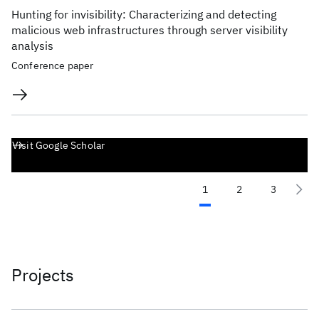
Hunting for invisibility: Characterizing and detecting
malicious web infrastructures through server visibility
analysis
Conference paper
Visit Google Scholar
1
2
3
Projects