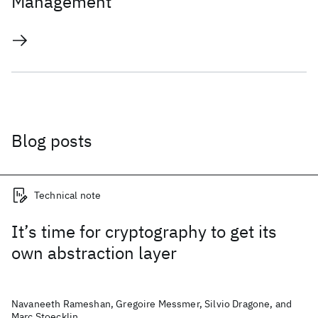
Management
Blog posts
Technical note
It’s time for cryptography to get its
own abstraction layer
Navaneeth Rameshan, Gregoire Messmer, Silvio Dragone, and
Marc Stoecklin