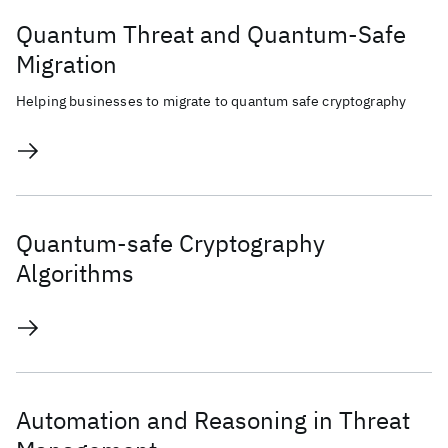
Quantum Threat and Quantum-Safe
Migration
Helping businesses to migrate to quantum safe cryptography
Quantum-safe Cryptography
Algorithms
Automation and Reasoning in Threat