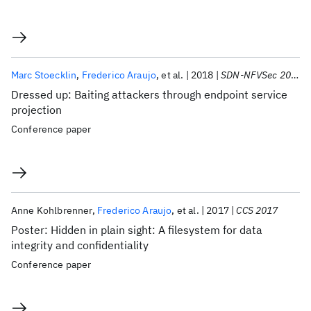
Marc Stoecklin
Frederico Araujo
et al.
2018
SDN-NFVSec 2018
Dressed up: Baiting attackers through endpoint service
projection
Conference paper
Anne Kohlbrenner
Frederico Araujo
et al.
2017
CCS 2017
Poster: Hidden in plain sight: A filesystem for data
integrity and confidentiality
Conference paper