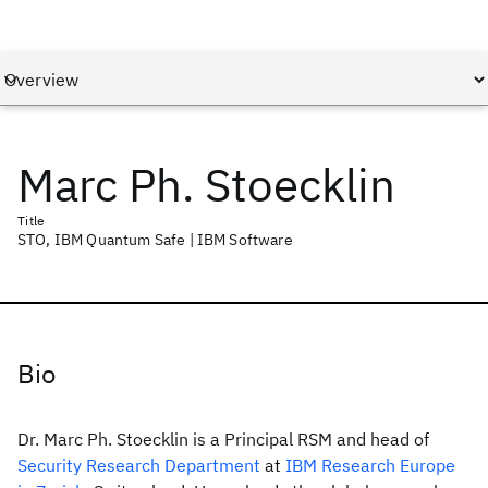
Marc Ph. Stoecklin
Title
STO, IBM Quantum Safe | IBM Software
Bio
Dr. Marc Ph. Stoecklin is a Principal RSM and head of
Security Research Department
at
IBM Research Europe