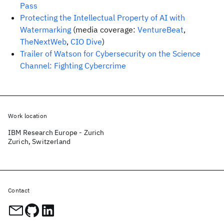
Pass
Protecting the Intellectual Property of AI with
Watermarking
(media coverage:
VentureBeat
,
TheNextWeb
,
CIO Dive
)
Trailer of Watson for Cybersecurity on the Science
Channel: Fighting Cybercrime
Work location
IBM Research Europe - Zurich
Zurich, Switzerland
Contact