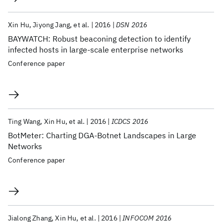
Xin Hu
Jiyong Jang
et al.
2016
DSN 2016
BAYWATCH: Robust beaconing detection to identify
infected hosts in large-scale enterprise networks
Conference paper
Ting Wang
Xin Hu
et al.
2016
ICDCS 2016
BotMeter: Charting DGA-Botnet Landscapes in Large
Networks
Conference paper
Jialong Zhang
Xin Hu
et al.
2016
INFOCOM 2016