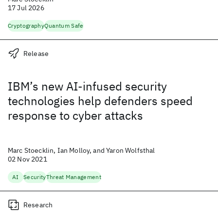
17 Jul 2026
Cryptography
Quantum Safe
Release
IBM’s new AI-infused security
technologies help defenders speed
response to cyber attacks
Marc Stoecklin, Ian Molloy, and Yaron Wolfsthal
02 Nov 2021
AI
Security
Threat Management
Research