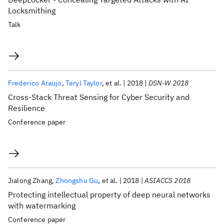
Locksmithing
Talk
Frederico Araujo
Teryl Taylor
et al.
2018
DSN-W 2018
Cross-Stack Threat Sensing for Cyber Security and
Resilience
Conference paper
Jialong Zhang
Zhongshu Gu
et al.
2018
ASIACCS 2018
Protecting intellectual property of deep neural networks
with watermarking
Conference paper