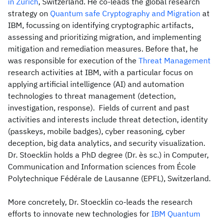
in Zurich
, Switzerland. He co-leads the global research
strategy on
Quantum safe Cryptography and Migration
at
IBM, focussing on identifying cryptographic artifacts,
assessing and prioritizing migration, and implementing
mitigation and remediation measures. Before that, he
was responsible for execution of the
Threat Management
research activities at IBM, with a particular focus on
applying artificial intelligence (AI) and automation
technologies to threat management (detection,
investigation, response). Fields of current and past
activities and interests include threat detection, identity
(passkeys, mobile badges), cyber reasoning, cyber
deception, big data analytics, and security visualization.
Dr. Stoecklin holds a PhD degree (Dr. ès sc.) in Computer,
Communication and Information sciences from École
Polytechnique Fédérale de Lausanne (EPFL), Switzerland.
More concretely, Dr. Stoecklin co-leads the research
efforts to innovate new technologies for
IBM Quantum