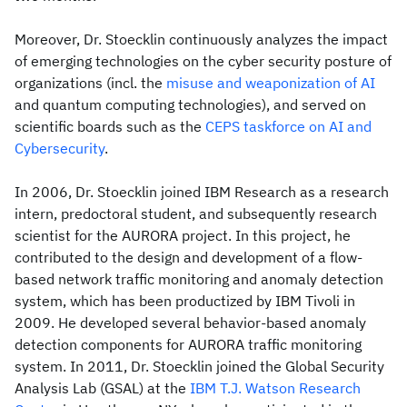
Moreover, Dr. Stoecklin continuously analyzes the impact
of emerging technologies on the cyber security posture of
organizations (incl. the
misuse and weaponization of AI
and quantum computing technologies), and served on
scientific boards such as the
CEPS taskforce on AI and
Cybersecurity
.
In 2006, Dr. Stoecklin joined IBM Research as a research
intern, predoctoral student, and subsequently research
scientist for the AURORA project. In this project, he
contributed to the design and development of a flow-
based network traffic monitoring and anomaly detection
system, which has been productized by IBM Tivoli in
2009. He developed several behavior-based anomaly
detection components for AURORA traffic monitoring
system. In 2011, Dr. Stoecklin joined the Global Security
Analysis Lab (GSAL) at the
IBM T.J. Watson Research