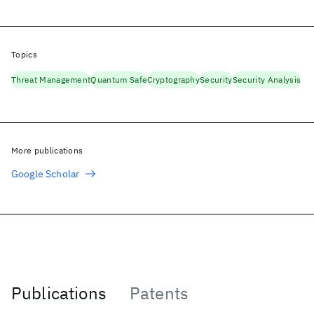
Topics
Threat Management
Quantum Safe
Cryptography
Security
Security Analysis
More publications
Google Scholar
Publications
Patents