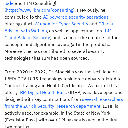
Safe
and IBM Consulting]
(
https://www.ibm.com/consulting
). Previously, he
contributed to the
AI-powered security operations
offerings (incl.
Watson for Cyber Security
and
QRadar
Advisor with Watson
, as well as applications on
IBM
Cloud Pak for Security
) and is one of the creators of the
concepts and algorithms leveraged in the products.
Moreover, he has contributed to several security
technologies that IBM has open sourced.
From 2020 to 2022, Dr. Stoecklin was the tech lead of
IBM's COVID-19 technology task force activity related to
Contact Tracing and Health Certificates. As part of this
effort,
IBM Digital Health Pass
(IDHP) was developed and
designed with key contributions from
several researchers
from the Zurich Security Research department
. IDHP is
actively used, for example, in the State of New York
(Excelsior Pass) with over 1M passes issued in the first
two months.