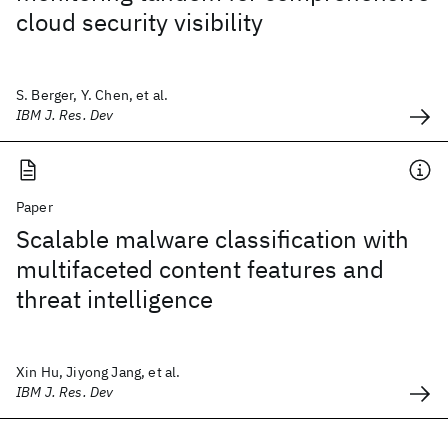
cloud security visibility
S. Berger, Y. Chen, et al.
IBM J. Res. Dev
Paper
Scalable malware classification with
multifaceted content features and
threat intelligence
Xin Hu, Jiyong Jang, et al.
IBM J. Res. Dev