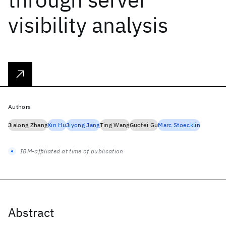
visibility analysis
Authors
Jialong Zhang
Xin Hu
Jiyong Jang
Ting Wang
Guofei Gu
Marc Stoecklin
IBM-affiliated at time of publication
Abstract