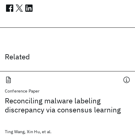
Related
Conference Paper
Reconciling malware labeling
discrepancy via consensus learning
Ting Wang, Xin Hu, et al.