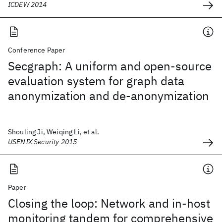
ICDEW 2014
Conference Paper
Secgraph: A uniform and open-source
evaluation system for graph data
anonymization and de-anonymization
Shouling Ji, Weiqing Li, et al.
USENIX Security 2015
Paper
Closing the loop: Network and in-host
monitoring tandem for comprehensive