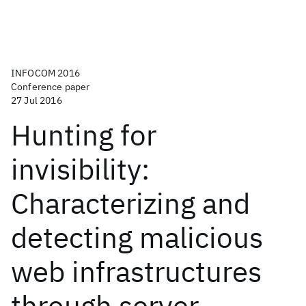
INFOCOM 2016
Conference paper
27 Jul 2016
Hunting for
invisibility:
Characterizing and
detecting malicious
web infrastructures
through server