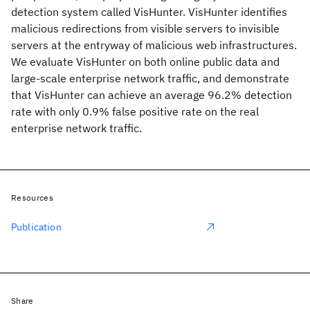
detection system called VisHunter. VisHunter identifies
malicious redirections from visible servers to invisible
servers at the entryway of malicious web infrastructures.
We evaluate VisHunter on both online public data and
large-scale enterprise network traffic, and demonstrate
that VisHunter can achieve an average 96.2% detection
rate with only 0.9% false positive rate on the real
enterprise network traffic.
Resources
Publication
Share