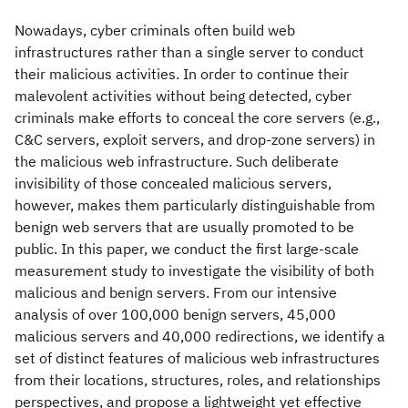
Nowadays, cyber criminals often build web
infrastructures rather than a single server to conduct
their malicious activities. In order to continue their
malevolent activities without being detected, cyber
criminals make efforts to conceal the core servers (e.g.,
C&C servers, exploit servers, and drop-zone servers) in
the malicious web infrastructure. Such deliberate
invisibility of those concealed malicious servers,
however, makes them particularly distinguishable from
benign web servers that are usually promoted to be
public. In this paper, we conduct the first large-scale
measurement study to investigate the visibility of both
malicious and benign servers. From our intensive
analysis of over 100,000 benign servers, 45,000
malicious servers and 40,000 redirections, we identify a
set of distinct features of malicious web infrastructures
from their locations, structures, roles, and relationships
perspectives, and propose a lightweight yet effective