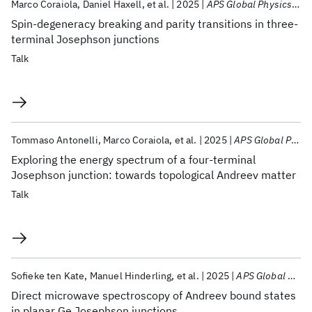
Marco Coraiola
Daniel Haxell
et al.
2025
APS Global Physics Summit 2025
Spin-degeneracy breaking and parity transitions in three-
terminal Josephson junctions
Talk
Tommaso Antonelli
Marco Coraiola
et al.
2025
APS Global Physics Summit 2025
Exploring the energy spectrum of a four-terminal
Josephson junction: towards topological Andreev matter
Talk
Sofieke ten Kate
Manuel Hinderling
et al.
2025
APS Global Physics Summit 2025
Direct microwave spectroscopy of Andreev bound states
in planar Ge Josephson junctions