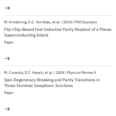
M. Hinderling
S.C. Ten Kate
et al.
2024
PRX Quantum
Flip-Chip-Based Fast Inductive Parity Readout of a Planar
Superconducting Island
Paper
M. Coraiola
D.Z. Haxell
et al.
2024
Physical Review X
Spin-Degeneracy Breaking and Parity Transitions in
Three-Terminal Josephson Junctions
Paper