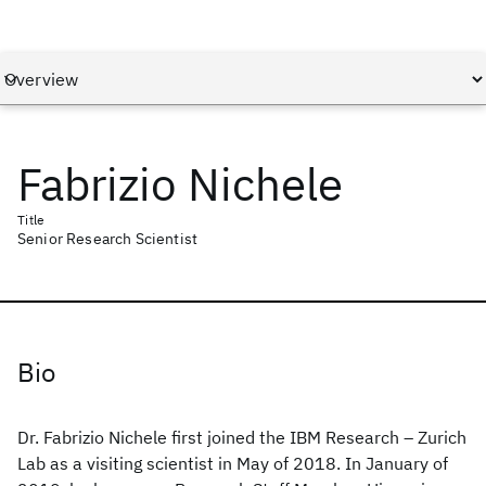
Fabrizio Nichele
Title
Senior Research Scientist
Bio
Dr. Fabrizio Nichele first joined the IBM Research – Zurich
Lab as a visiting scientist in May of 2018. In January of