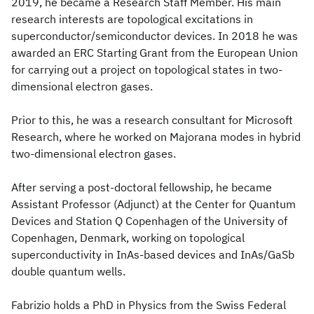
2019, he became a Research Staff Member. His main
research interests are topological excitations in
superconductor/semiconductor devices. In 2018 he was
awarded an ERC Starting Grant from the European Union
for carrying out a project on topological states in two-
dimensional electron gases.
Prior to this, he was a research consultant for Microsoft
Research, where he worked on Majorana modes in hybrid
two-dimensional electron gases.
After serving a post-doctoral fellowship, he became
Assistant Professor (Adjunct) at the Center for Quantum
Devices and Station Q Copenhagen of the University of
Copenhagen, Denmark, working on topological
superconductivity in InAs-based devices and InAs/GaSb
double quantum wells.
Fabrizio holds a PhD in Physics from the Swiss Federal