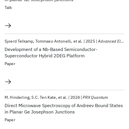
Talk
Sjoerd Telkamp
Tommaso Antonelli
et al.
2025
Advanced Electronic Materials
Development of a Nb-Based Semiconductor-
Superconductor Hybrid 2DEG Platform
Paper
M. Hinderling
S.C. Ten Kate
et al.
2024
PRX Quantum
Direct Microwave Spectroscopy of Andreev Bound States
in Planar Ge Josephson Junctions
Paper