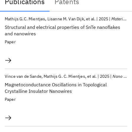
Publications
Patents
Publications
Mathijs G.C. Mientjes
Lisanne M. Van Dijk
et al.
2025
Materials for Quantum Technology
Structural and electrical properties of SnTe nanoflakes
and nanowires
Paper
Vince van de Sande
Mathijs G. C. Mientjes
et al.
2025
Nano Letters
Magnetoconductance Oscillations in Topological
Crystalline Insulator Nanowires
Paper