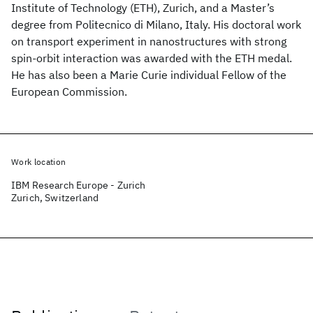
Institute of Technology (ETH), Zurich, and a Master’s
degree from Politecnico di Milano, Italy. His doctoral work
on transport experiment in nanostructures with strong
spin-orbit interaction was awarded with the ETH medal.
He has also been a Marie Curie individual Fellow of the
European Commission.
Work location
IBM Research Europe - Zurich
Zurich, Switzerland