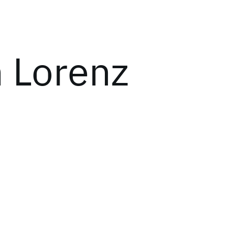
 Lorenz