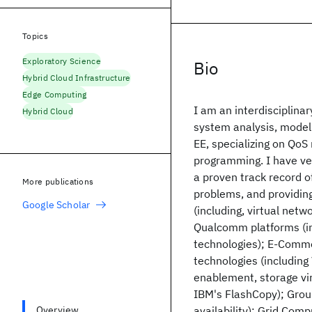
Topics
Exploratory Science
Bio
Hybrid Cloud Infrastructure
Edge Computing
I am an interdisciplina
Hybrid Cloud
system analysis, modeli
EE, specializing on QoS
programming. I have ver
a proven track record o
More publications
problems, and providing
Google Scholar
(including, virtual net
Qualcomm platforms (in 
technologies); E-Commer
technologies (including
enablement, storage vir
IBM's FlashCopy); Grou
Overview
availability); Grid Comp