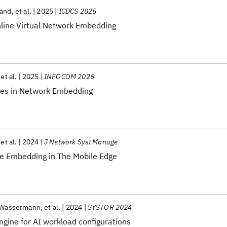
gand
et al.
2025
ICDCS 2025
line Virtual Network Embedding
et al.
2025
INFOCOM 2025
ves in Network Embedding
et al.
2024
J Network Syst Manage
ce Embedding in The Mobile Edge
 Wassermann
et al.
2024
SYSTOR 2024
Engine for AI workload configurations