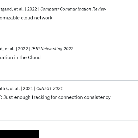
itgand
et al.
2022
Computer Communication Review
tomizable cloud network
nd
et al.
2022
IFIP Networking 2022
ration in the Cloud
ftik
et al.
2021
CoNEXT 2021
: Just enough tracking for connection consistency