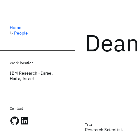
Home
Dean
↳
People
Work location
IBM Research - Israel
Haifa, Israel
Contact
Title
Research Scientist.