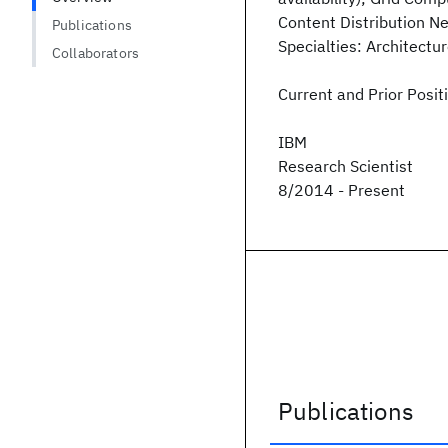
Content Distribution Ne
Publications
Specialties: Architectu
Collaborators
Current and Prior Posit
IBM
Research Scientist
8/2014 - Present
Publications