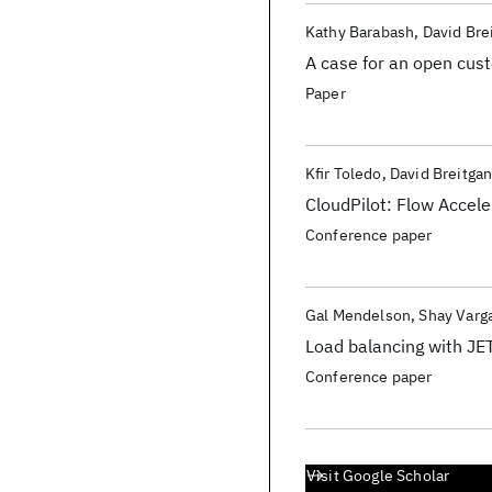
Kathy Barabash
David Bre
A case for an open cus
Paper
Kfir Toledo
David Breitga
CloudPilot: Flow Accele
Conference paper
Gal Mendelson
Shay Varga
Load balancing with JET
Conference paper
Visit Google Scholar