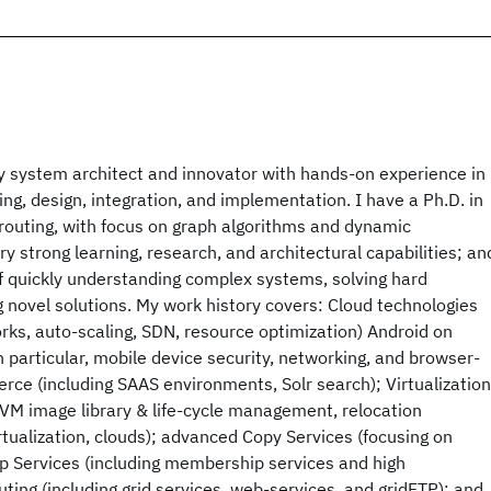
ry system architect and innovator with hands-on experience in
ng, design, integration, and implementation. I have a Ph.D. in
 routing, with focus on graph algorithms and dynamic
y strong learning, research, and architectural capabilities; an
f quickly understanding complex systems, solving hard
 novel solutions. My work history covers: Cloud technologies
works, auto-scaling, SDN, resource optimization) Android on
particular, mobile device security, networking, and browser-
ce (including SAAS environments, Solr search); Virtualization
 VM image library & life-cycle management, relocation
tualization, clouds); advanced Copy Services (focusing on
p Services (including membership services and high
uting (including grid services, web-services, and gridFTP); and