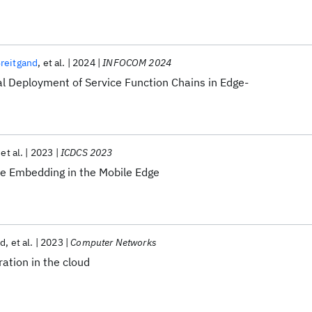
Breitgand
et al.
2024
INFOCOM 2024
al Deployment of Service Function Chains in Edge-
et al.
2023
ICDCS 2023
ce Embedding in the Mobile Edge
nd
et al.
2023
Computer Networks
ration in the cloud