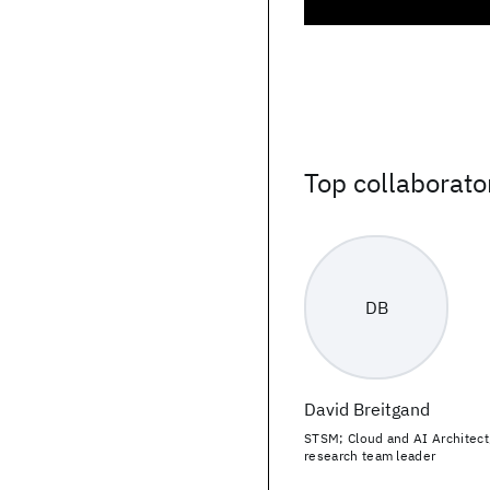
Top collaborato
DB
David Breitgand
STSM; Cloud and AI Architect
research team leader