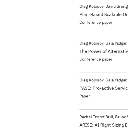
Publications
Oleg Kolosov
David Breit
Plan-Based Scalable On
Conference paper
Oleg Kolosov
Gala Yadgar
The Power of Alternati
Conference paper
Oleg Kolosov
Gala Yadgar
PASE: Pro-active Servi
Paper
Rachel Tzoref Brill
Bruno
ARISE: AI Right Sizing 