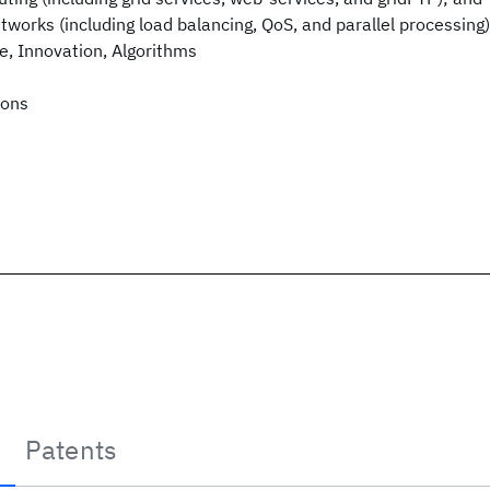
tworks (including load balancing, QoS, and parallel processing)
re, Innovation, Algorithms
ions
Patents