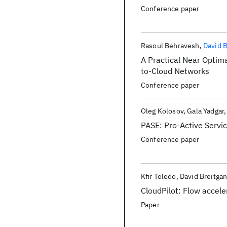
Conference paper
Rasoul Behravesh
David 
A Practical Near Optim
to-Cloud Networks
Conference paper
Oleg Kolosov
Gala Yadgar
PASE: Pro-Active Servi
Conference paper
Kfir Toledo
David Breitga
CloudPilot: Flow accele
Paper