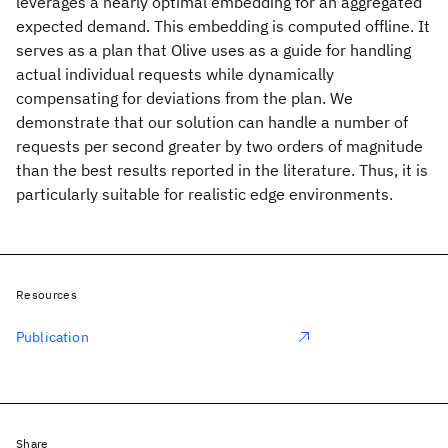
leverages a nearly optimal embedding for an aggregated
expected demand. This embedding is computed offline. It
serves as a plan that Olive uses as a guide for handling
actual individual requests while dynamically
compensating for deviations from the plan. We
demonstrate that our solution can handle a number of
requests per second greater by two orders of magnitude
than the best results reported in the literature. Thus, it is
particularly suitable for realistic edge environments.
Resources
Publication
Share