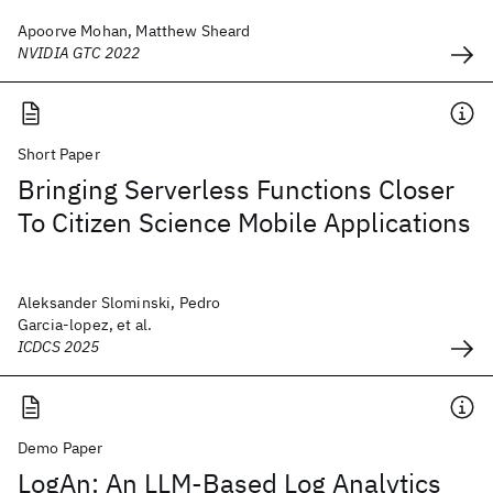
Apoorve Mohan, Matthew Sheard
NVIDIA GTC 2022
Short Paper
Bringing Serverless Functions Closer
To Citizen Science Mobile Applications
Aleksander Slominski, Pedro
Garcia-lopez, et al.
ICDCS 2025
Demo Paper
LogAn: An LLM-Based Log Analytics