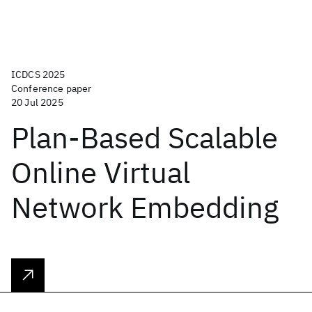
ICDCS 2025
Conference paper
20 Jul 2025
Plan-Based Scalable
Online Virtual
Network Embedding