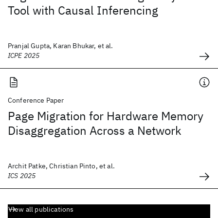
Tool with Causal Inferencing
Pranjal Gupta, Karan Bhukar, et al.
ICPE 2025
Conference Paper
Page Migration for Hardware Memory
Disaggregation Across a Network
Archit Patke, Christian Pinto, et al.
ICS 2025
View all publications