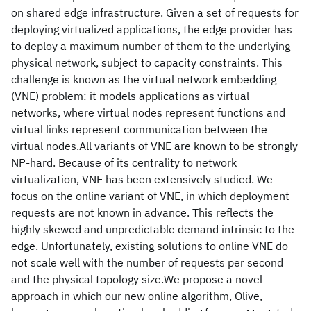
on shared edge infrastructure. Given a set of requests for
deploying virtualized applications, the edge provider has
to deploy a maximum number of them to the underlying
physical network, subject to capacity constraints. This
challenge is known as the virtual network embedding
(VNE) problem: it models applications as virtual
networks, where virtual nodes represent functions and
virtual links represent communication between the
virtual nodes.All variants of VNE are known to be strongly
NP-hard. Because of its centrality to network
virtualization, VNE has been extensively studied. We
focus on the online variant of VNE, in which deployment
requests are not known in advance. This reflects the
highly skewed and unpredictable demand intrinsic to the
edge. Unfortunately, existing solutions to online VNE do
not scale well with the number of requests per second
and the physical topology size.We propose a novel
approach in which our new online algorithm, Olive,