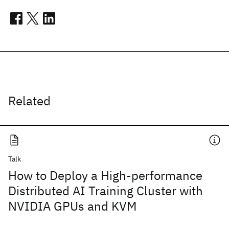
Related
Talk
How to Deploy a High-performance
Distributed AI Training Cluster with
NVIDIA GPUs and KVM