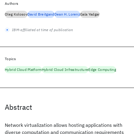
Authors
Oleg Kolosov
David Breitgand
Dean H. Lorenz
Gala Yadgar
IBM-affiliated at time of publication
Topics
Hybrid Cloud Platform
Hybrid Cloud Infrastructure
Edge Computing
Abstract
Network virtualization allows hosting applications with
diverse computation and communication requirements