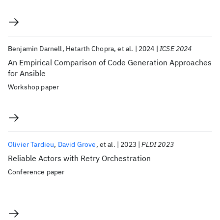
Benjamin Darnell
Hetarth Chopra
et al.
2024
ICSE 2024
An Empirical Comparison of Code Generation Approaches
for Ansible
Workshop paper
Olivier Tardieu
David Grove
et al.
2023
PLDI 2023
Reliable Actors with Retry Orchestration
Conference paper