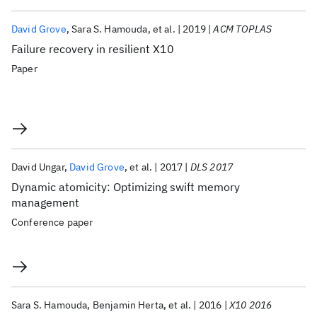
David Grove
Sara S. Hamouda
et al.
2019
ACM TOPLAS
Failure recovery in resilient X10
Paper
David Ungar
David Grove
et al.
2017
DLS 2017
Dynamic atomicity: Optimizing swift memory
management
Conference paper
Sara S. Hamouda
Benjamin Herta
et al.
2016
X10 2016