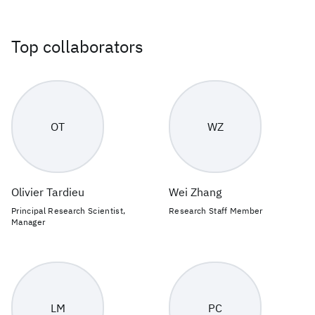
Top collaborators
OT
WZ
Olivier Tardieu
Wei Zhang
Principal Research Scientist,
Research Staff Member
Manager
LM
PC