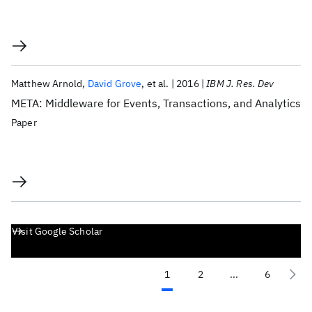
Matthew Arnold
David Grove
et al.
2016
IBM J. Res. Dev
META: Middleware for Events, Transactions, and Analytics
Paper
Visit Google Scholar
1
2
...
6