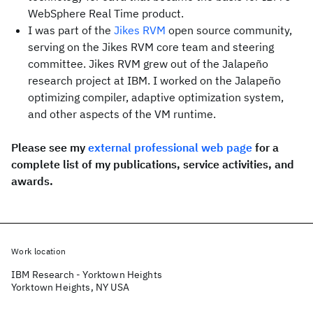
WebSphere Real Time product.
I was part of the
Jikes RVM
open source community,
serving on the Jikes RVM core team and steering
committee. Jikes RVM grew out of the Jalapeño
research project at IBM. I worked on the Jalapeño
optimizing compiler, adaptive optimization system,
and other aspects of the VM runtime.
Please see my
external professional web page
for a
complete list of my publications, service activities, and
awards.
Work location
IBM Research - Yorktown Heights
Yorktown Heights, NY USA