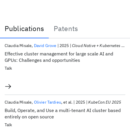
Publications
Patents
Publications
Claudia Misale
David Grove
2025
Cloud Native + Kubernetes AI Day 2025
Effective cluster management for large scale AI and
GPUs: Challenges and opportunities
Talk
Claudia Misale
Olivier Tardieu
et al.
2025
KubeCon EU 2025
Build, Operate, and Use a multi-tenant AI cluster based
entirely on open source
Talk