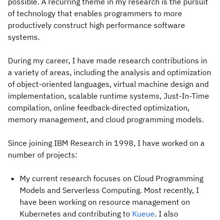
possible. A recurring theme in my research is the pursuit
of technology that enables programmers to more
productively construct high performance software
systems.
During my career, I have made research contributions in
a variety of areas, including the analysis and optimization
of object-oriented languages, virtual machine design and
implementation, scalable runtime systems, Just-In-Time
compilation, online feedback-directed optimization,
memory management, and cloud programming models.
Since joining IBM Research in 1998, I have worked on a
number of projects:
My current research focuses on Cloud Programming
Models and Serverless Computing. Most recently, I
have been working on resource management on
Kubernetes and contributing to
Kueue
. I also