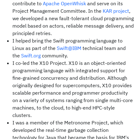
contribute to
Apache OpenWhisk
and serve on its
Project Management Committee. In the
KAR project
,
we developed a new fault-tolerant cloud programming
model based on actors, reliable message delivery, and
principled retries.
I helped bring the Swift programming language to
Linux as part of the
Swift@IBM
technical team and
the
Swift.org
community.
I co-led the X10 Project. X10 is an object-oriented
programming language with integrated support for
fine-grained concurrency and distribution. Although
originally designed for supercomputers, X10 provides
scalable performance and programmer productivity
on a variety of systems ranging from single multi-core
machines, to the cloud, to high-end HPC-style
clusters.
I was a member of the Metronome Project, which
developed the real-time garbage collection
technology for Java that became the basis for IBM's