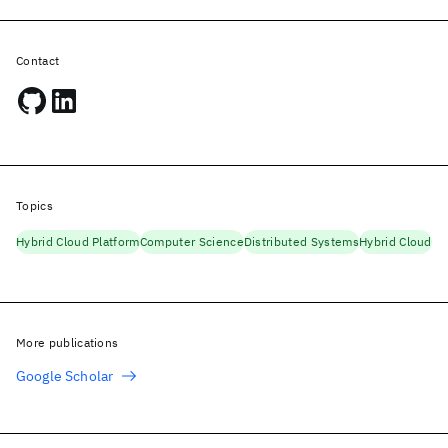
Contact
Topics
Hybrid Cloud Platform
Computer Science
Distributed Systems
Hybrid Cloud
More publications
Google Scholar