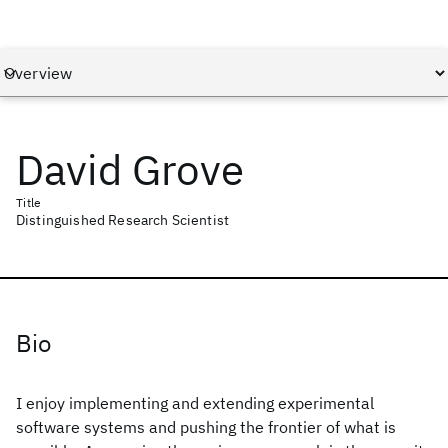
David Grove
Title
Distinguished Research Scientist
Bio
I enjoy implementing and extending experimental
software systems and pushing the frontier of what is