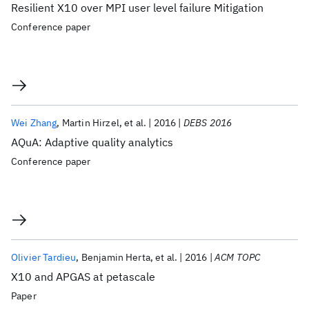
Resilient X10 over MPI user level failure Mitigation
Conference paper
Wei Zhang
Martin Hirzel
et al.
2016
DEBS 2016
AQuA: Adaptive quality analytics
Conference paper
Olivier Tardieu
Benjamin Herta
et al.
2016
ACM TOPC
X10 and APGAS at petascale
Paper